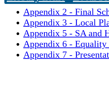
Appendix 2 - Final Sc
Appendix 3 - Local Pl
Appendix 5 - SA and 
Appendix 6 - Equality
Appendix 7 - Presenta