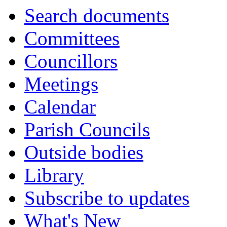
Search documents
Committees
Councillors
Meetings
Calendar
Parish Councils
Outside bodies
Library
Subscribe to updates
What's New