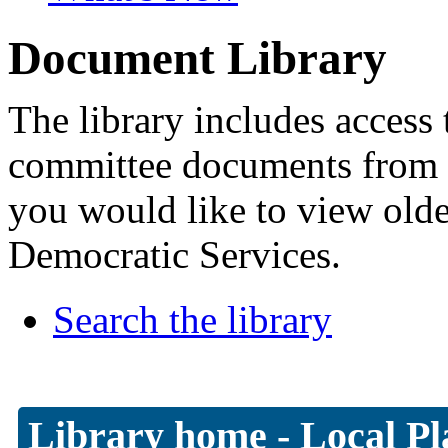
Document Library
The library includes access 
committee documents from 
you would like to view old
Democratic Services.
Search the library
Library home
-
Local Pl