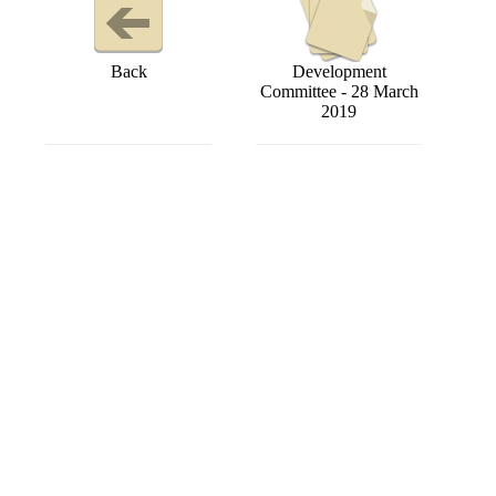
Back
Development
Committee - 28 March
2019