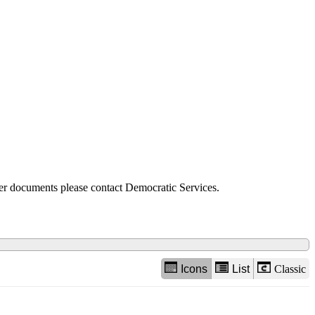
view
options
der documents please contact Democratic Services.
Icons
List
Classic