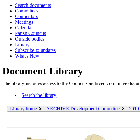
Search documents
Committees
Councillors
Meetings
Calendar
Parish Councils
Outside bodies
Library
Subscribe to updates
What's New
Document Library
The library includes access to the Council's archived committee doc
Search the library
Library home
ARCHIVE Development Committee
2019