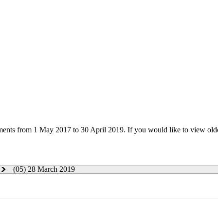
uments from 1 May 2017 to 30 April 2019. If you would like to view ol
(05) 28 March 2019