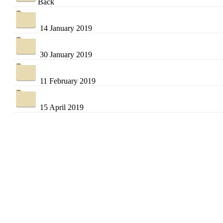
Back
14 January 2019
30 January 2019
11 February 2019
15 April 2019