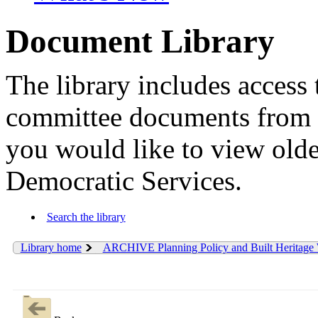
Document Library
The library includes access 
committee documents from 
you would like to view old
Democratic Services.
Search the library
Library home
ARCHIVE Planning Policy and Built Heritage 