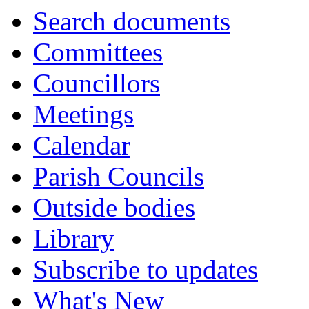
Search documents
Committees
Councillors
Meetings
Calendar
Parish Councils
Outside bodies
Library
Subscribe to updates
What's New