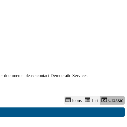
view
options
der documents please contact Democratic Services.
Icons
List
Classic