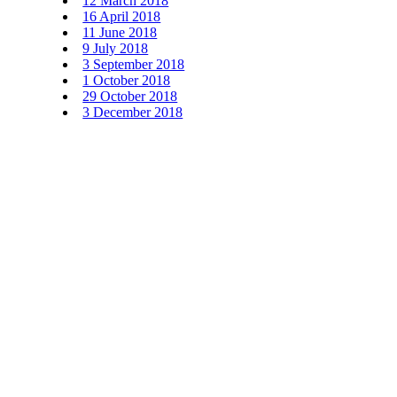
12 March 2018
16 April 2018
11 June 2018
9 July 2018
3 September 2018
1 October 2018
29 October 2018
3 December 2018