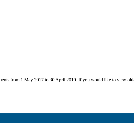
uments from 1 May 2017 to 30 April 2019. If you would like to view ol
8