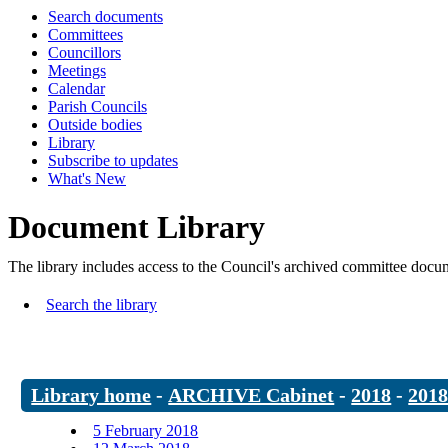
Search documents
Committees
Councillors
Meetings
Calendar
Parish Councils
Outside bodies
Library
Subscribe to updates
What's New
Document Library
The library includes access to the Council's archived committee doc
Search the library
Library home
-
ARCHIVE Cabinet
-
2018
-
201
5 February 2018