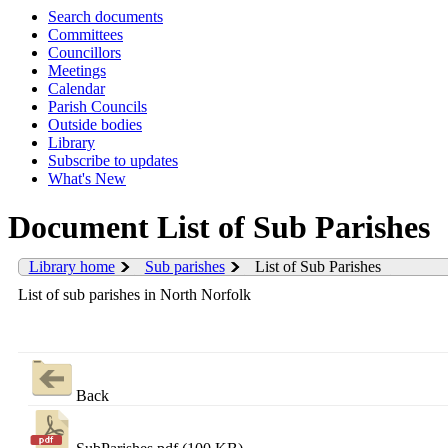
Search documents
Committees
Councillors
Meetings
Calendar
Parish Councils
Outside bodies
Library
Subscribe to updates
What's New
Document List of Sub Parishes
Library home
Sub parishes
List of Sub Parishes
List of sub parishes in North Norfolk
Back