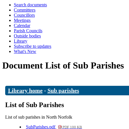
Search documents
Committees
Councillors
Meetings
Calendar
Parish Councils
Outside bodies
Library
Subscribe to updates
What's New
Document List of Sub Parishes
Library home
-
Sub parishes
List of Sub Parishes
List of sub parishes in North Norfolk
SubParishes.pdf
PDF 100 KB