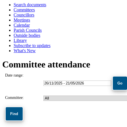
Search documents
Committees
Councillors
Meetings
Calendar
Parish Councils
Outside bodies
Library
Subscribe to updates
What's New
Committee attendance
Date range:
Committee: