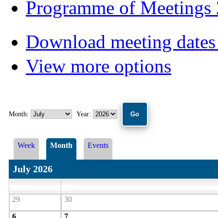
Programme of Meetings
Download meeting dates 
View more options
Month:
Year:
Week
Month
Events
July 2026
Monday
Tuesday
29
30
6
7