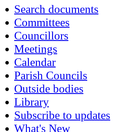
Search documents
Committees
Councillors
Meetings
Calendar
Parish Councils
Outside bodies
Library
Subscribe to updates
What's New