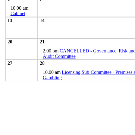
10.00 am
Cabinet
13
14
20
21
2.00 pm
CANCELLED - Governance, Risk an
Audit Committee
27
28
10.00 am
Licensing Sub-Committee - Premises 
Gambling