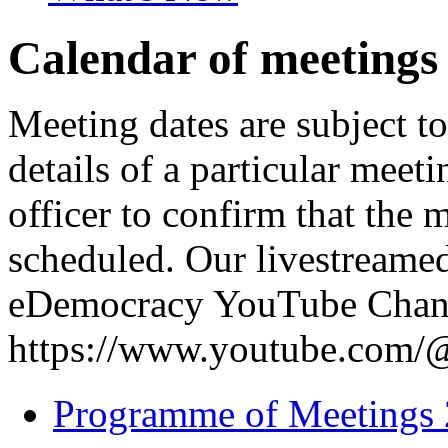
Calendar of meetings
Meeting dates are subject t
details of a particular meeti
officer to confirm that the 
scheduled. Our livestreame
eDemocracy YouTube Chann
https://www.youtube.com
Programme of Meetings