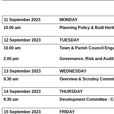
11 September 2023
MONDAY
10.00 am
Planning Policy & Built Her
12 September 2023
TUESDAY
10.00 am
Town & Parish Council Eng
2.00 pm
Governance, Risk and Audit
13 September 2023
WEDNESDAY
9.30 am
Overview & Scrutiny Committ
14 September 2023
THURSDAY
9.30 am
Development Committee - Co
15 September 2023
FRIDAY