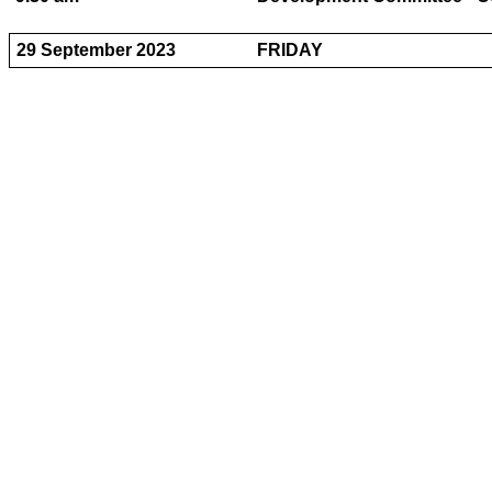
29 September 2023
FRIDAY