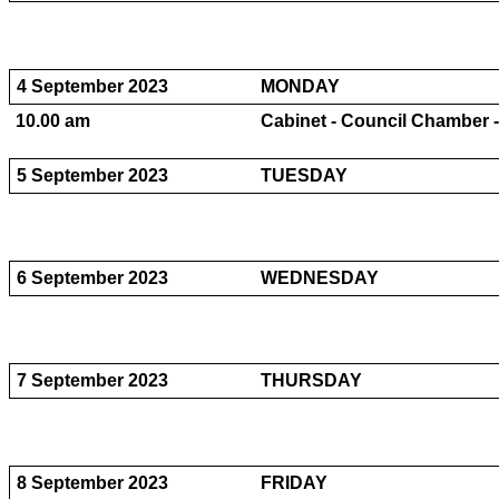
4 September 2023
MONDAY
10.00 am
Cabinet - Council Chamber -
5 September 2023
TUESDAY
6 September 2023
WEDNESDAY
7 September 2023
THURSDAY
8 September 2023
FRIDAY