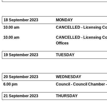
18 September 2023
MONDAY
10.00 am
CANCELLED - Licensing Comm
10.00 am
CANCELLED - Licensing Com
Offices
19 September 2023
TUESDAY
20 September 2023
WEDNESDAY
6.00 pm
Council - Council Chamber -
21 September 2023
THURSDAY