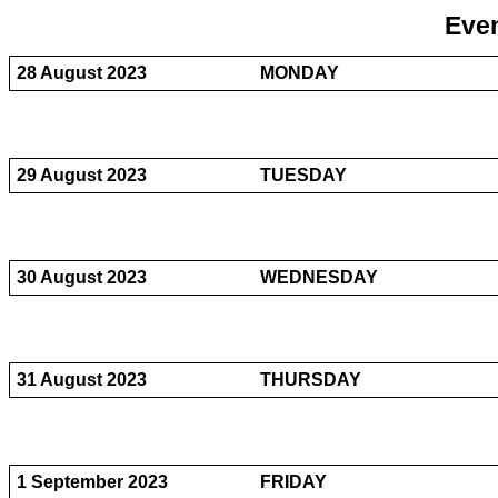
Even
28 August 2023
MONDAY
29 August 2023
TUESDAY
30 August 2023
WEDNESDAY
31 August 2023
THURSDAY
1 September 2023
FRIDAY