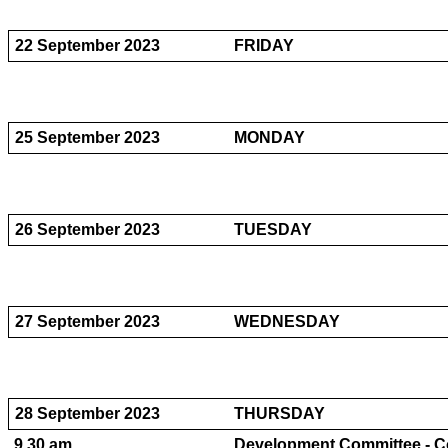
22 September 2023
FRIDAY
25 September 2023
MONDAY
26 September 2023
TUESDAY
27 September 2023
WEDNESDAY
28 September 2023
THURSDAY
9.30 am
Development Committee - Co