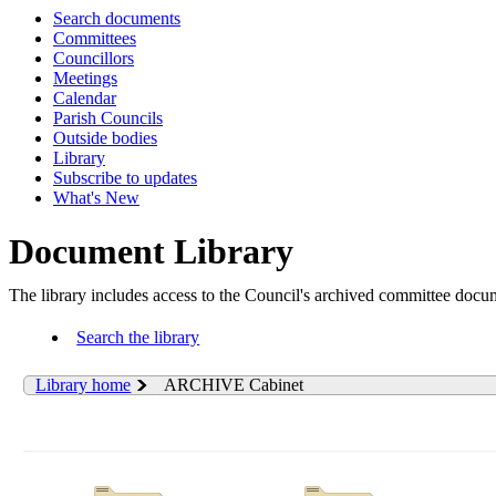
Search documents
Committees
Councillors
Meetings
Calendar
Parish Councils
Outside bodies
Library
Subscribe to updates
What's New
Document Library
The library includes access to the Council's archived committee doc
Search the library
Library home
ARCHIVE Cabinet