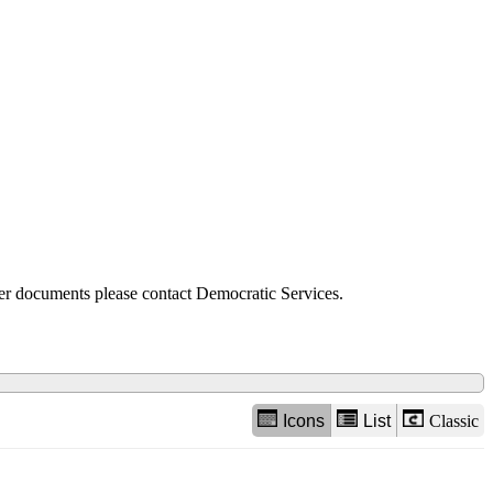
view
options
der documents please contact Democratic Services.
Icons
List
Classic