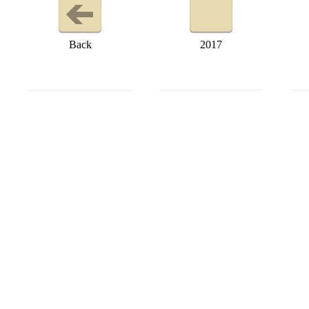
Back
2017