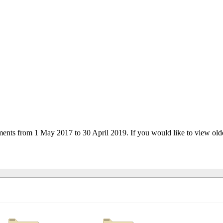
uments from 1 May 2017 to 30 April 2019. If you would like to view ol