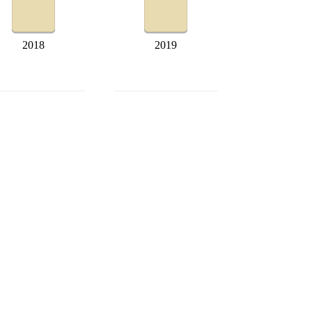
2018
2019