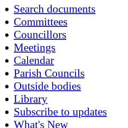
Search documents
Committees
Councillors
Meetings
Calendar
Parish Councils
Outside bodies
Library
Subscribe to updates
What's New