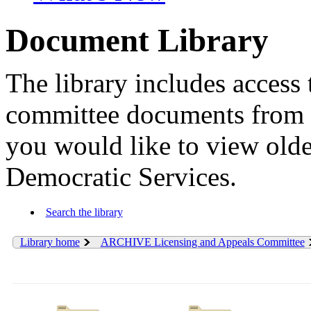
Document Library
The library includes access 
committee documents from 
you would like to view old
Democratic Services.
Search the library
Library home
ARCHIVE Licensing and Appeals Committee