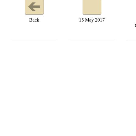
Back
15 May 2017