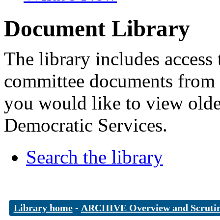
Document Library
The library includes access 
committee documents from 
you would like to view old
Democratic Services.
Search the library
Library home
-
ARCHIVE Overview and Scruti