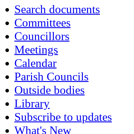
Search documents
Committees
Councillors
Meetings
Calendar
Parish Councils
Outside bodies
Library
Subscribe to updates
What's New