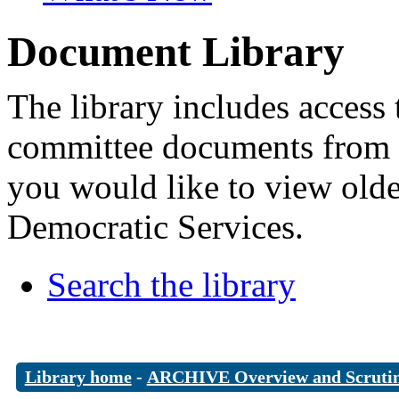
Document Library
The library includes access 
committee documents from 
you would like to view old
Democratic Services.
Search the library
Library home
-
ARCHIVE Overview and Scruti