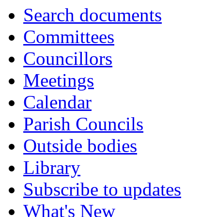
Search documents
Committees
Councillors
Meetings
Calendar
Parish Councils
Outside bodies
Library
Subscribe to updates
What's New