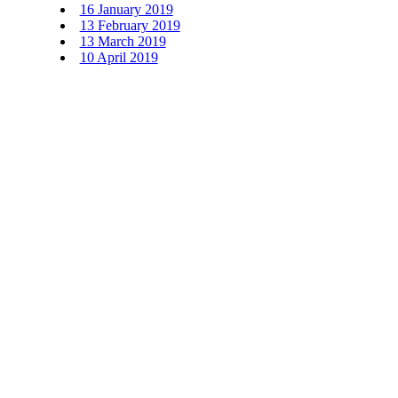
16 January 2019
13 February 2019
13 March 2019
10 April 2019