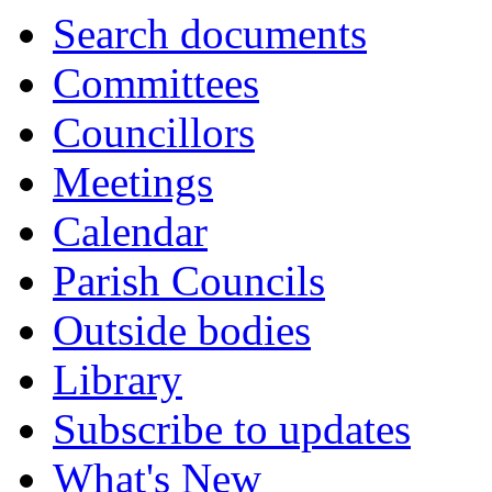
Search documents
Committees
Councillors
Meetings
Calendar
Parish Councils
Outside bodies
Library
Subscribe to updates
What's New