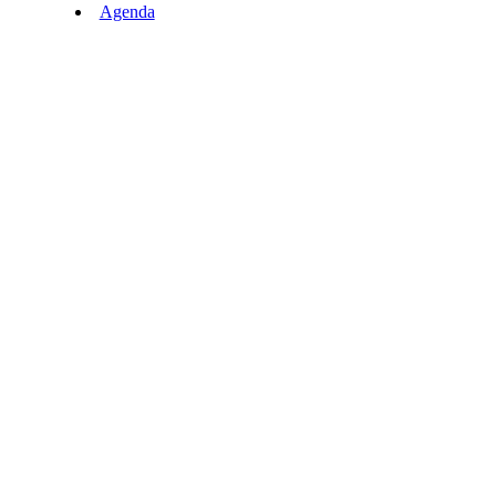
Agenda