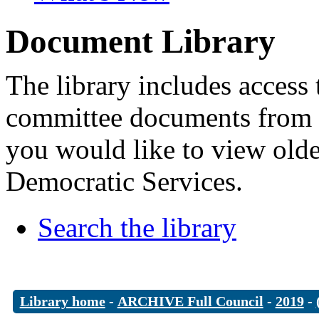
Document Library
The library includes access 
committee documents from 
you would like to view old
Democratic Services.
Search the library
Library home
-
ARCHIVE Full Council
-
2019
-