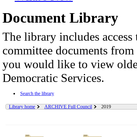
Document Library
The library includes access 
committee documents from 
you would like to view old
Democratic Services.
Search the library
Library home
ARCHIVE Full Council
2019