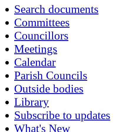
Search documents
Committees
Councillors
Meetings
Calendar
Parish Councils
Outside bodies
Library
Subscribe to updates
What's New