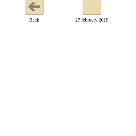
Back
27 february 2019