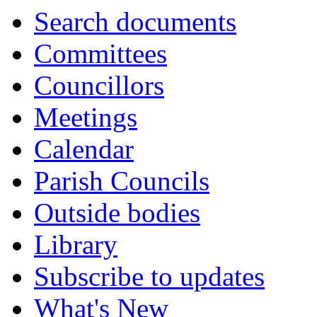
Search documents
Committees
Councillors
Meetings
Calendar
Parish Councils
Outside bodies
Library
Subscribe to updates
What's New