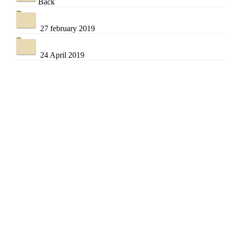
Back
27 february 2019
24 April 2019