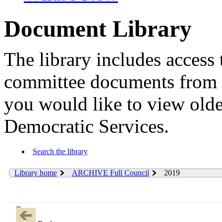
Document Library
The library includes access 
committee documents from 
you would like to view old
Democratic Services.
Search the library
Library home
ARCHIVE Full Council
2019