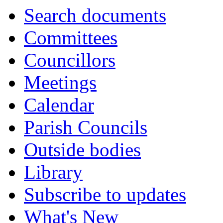
Search documents
Committees
Councillors
Meetings
Calendar
Parish Councils
Outside bodies
Library
Subscribe to updates
What's New