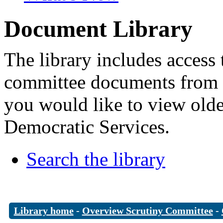
Document Library
The library includes access 
committee documents from 
you would like to view old
Democratic Services.
Search the library
Library home
-
Overview Scrutiny Committee
-