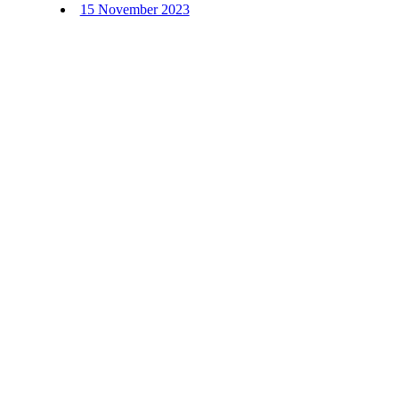
15 November 2023