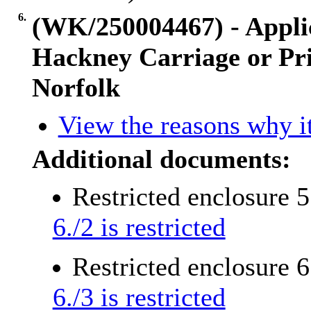
6.
(WK/250004467) - Applic
Hackney Carriage or Pri
Norfolk
View the reasons why it
Additional documents:
Restricted enclosure 
6./2 is restricted
Restricted enclosure 
6./3 is restricted