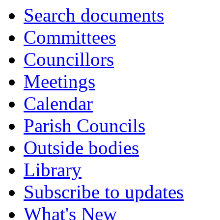
Search documents
Committees
Councillors
Meetings
Calendar
Parish Councils
Outside bodies
Library
Subscribe to updates
What's New