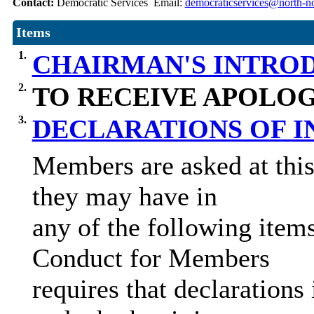
Contact:
Democratic Services Email:
democraticservices@north-no
Items
1.
CHAIRMAN'S INTRO
2.
TO RECEIVE APOLOG
3.
DECLARATIONS OF 
Members are asked at this 
they may have in
any of the following item
Conduct for Members
requires that declarations 