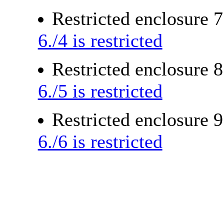
Restricted enclosure 
6./4 is restricted
Restricted enclosure 
6./5 is restricted
Restricted enclosure 
6./6 is restricted