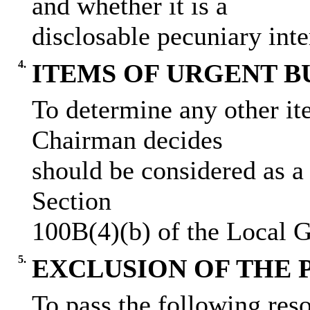
and whether it is a
disclosable pecuniary inte
4.
ITEMS OF URGENT B
To determine any other it
Chairman decides
should be considered as a
Section
100B(4)(b) of the Local 
5.
EXCLUSION OF THE 
To pass the following reso