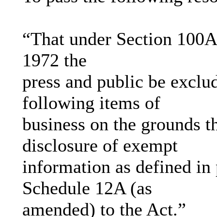
“That under Section 100A
1972 the
press and public be exclu
following items of
business on the grounds th
disclosure of exempt
information as defined in 
Schedule 12A (as
amended) to the Act.”