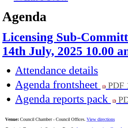
Agenda
Licensing Sub-Committ
14th July, 2025 10.00 
Attendance details
Agenda frontsheet
PDF 
Agenda reports pack
PD
Venue:
Council Chamber - Council Offices.
View directions