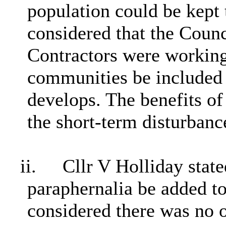
population could be kept
considered that the Counc
Contractors were working 
communities be included
develops. The benefits of
the short-term disturbanc
ii.
Cllr V Holliday state
paraphernalia be added to
considered there was no o