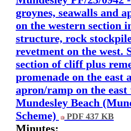
groynes, seawalls and a
on the western section i
structure, rock stockpil
revetment on the west. 
section of cliff plus rem
promenade on the east a
apron/ramp on the east t
Mundesley Beach (Mund
Scheme)
PDF 437 KB
Minutes: