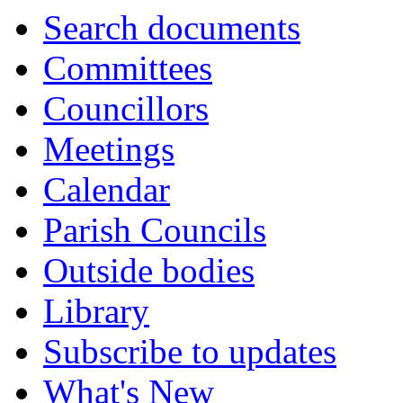
Search documents
Committees
Councillors
Meetings
Calendar
Parish Councils
Outside bodies
Library
Subscribe to updates
What's New