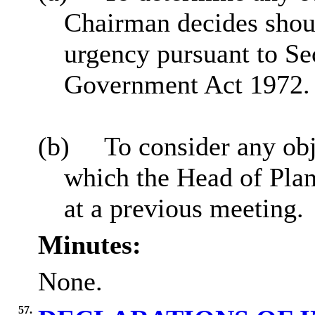
Chairman decides sho
urgency pursuant to Se
Government Act 1972.
(b)
To consider any obj
which the Head of Plan
at a previous meeting.
Minutes:
None.
57.