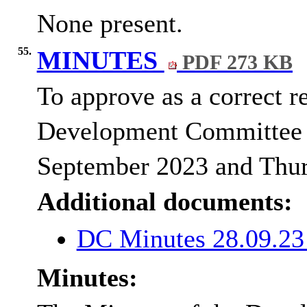
None present.
55.
MINUTES
PDF 273 KB
To approve as a correct r
Development Committee 
September 2023 and Thu
Additional documents:
DC Minutes 28.09.2
Minutes: