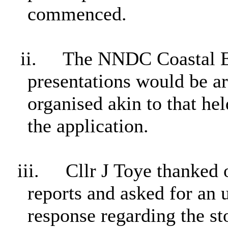
commenced.
ii.
The NNDC Coastal En
presentations would be ar
organised akin to that he
the application.
iii.
Cllr J Toye thanked o
reports and asked for an 
response regarding the st