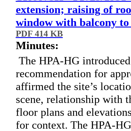
extension; raising of ro
window with balcony to 
PDF 414 KB
Minutes:
The HPA-HG introduced t
recommendation for appro
affirmed the site’s locatio
scene, relationship with
floor plans and elevations
for context. The HPA-HG 