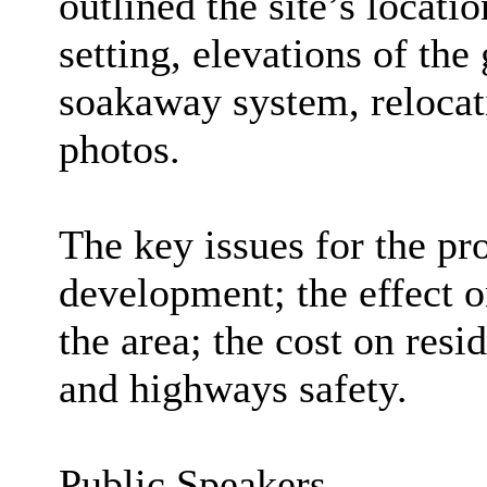
outlined the site’s locati
setting, elevations of the
soakaway system, relocati
photos.
The key issues for the pr
development; the effect o
the area; the cost on resi
and highways safety.
Public Speakers