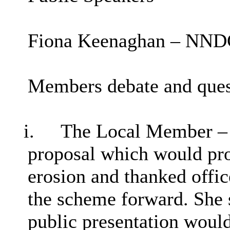
Fiona Keenaghan – NNDC
Members debate and ques
i.
The Local Member – 
proposal which would prot
erosion and thanked offic
the scheme forward. She s
public presentation woul