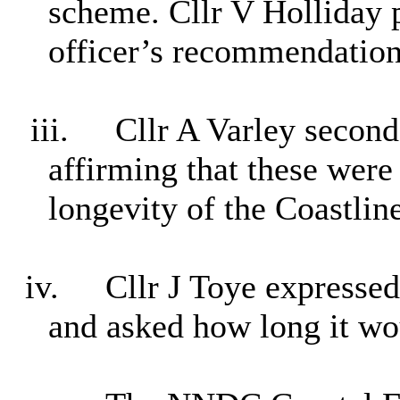
scheme. Cllr V Holliday 
officer’s recommendation
iii.
Cllr A Varley second
affirming that these were
longevity of the Coastline
iv.
Cllr J Toye expressed 
and asked how long it wo