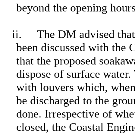
beyond the opening hours
ii.
The DM advised that 
been discussed with the 
that the proposed soaka
dispose of surface water
with louvers which, when
be discharged to the grou
done. Irrespective of whe
closed, the Coastal Engi