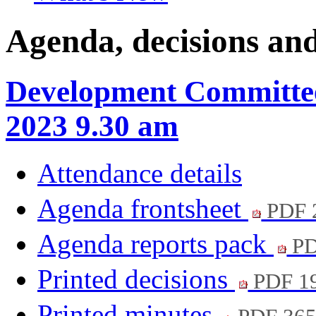
Agenda, decisions an
Development Committee
2023 9.30 am
Attendance details
Agenda frontsheet
PDF 
Agenda reports pack
PD
Printed decisions
PDF 1
Printed minutes