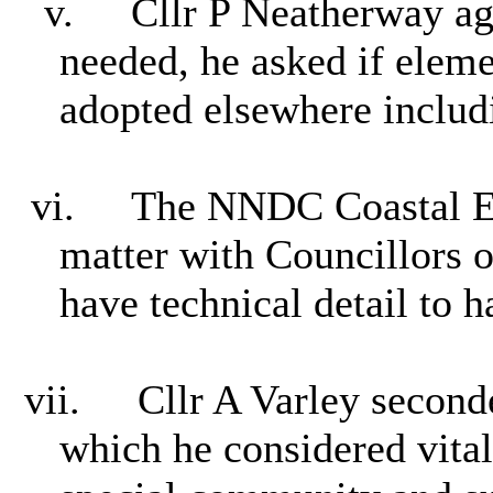
v.
Cllr P Neatherway ag
needed, he asked if elem
adopted elsewhere includ
vi.
The NNDC Coastal En
matter with Councillors o
have technical detail to h
vii.
Cllr A Varley second
which he considered vital