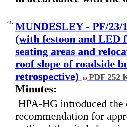
61.
MUNDESLEY - PF/23/115
(with festoon and LED f
seating areas and relocat
roof slope of roadside bu
retrospective)
PDF 252 
Minutes:
HPA-HG introduced the o
recommendation for appro