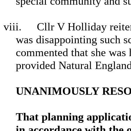
special community and su
viii.
Cllr V Holliday reite
was disappointing such 
commented that she was h
provided Natural England
UNANIMOUSLY RES
That planning applica
in accordance with the 