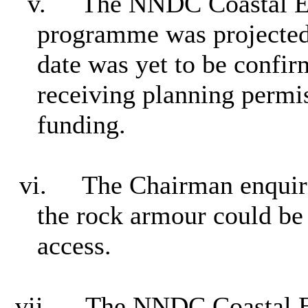
v.
The NNDC Coastal E
programme was projected 
date was yet to be confi
receiving planning permi
funding.
vi.
The Chairman enquire
the rock armour could be
access.
vii.
The NNDC Coastal En