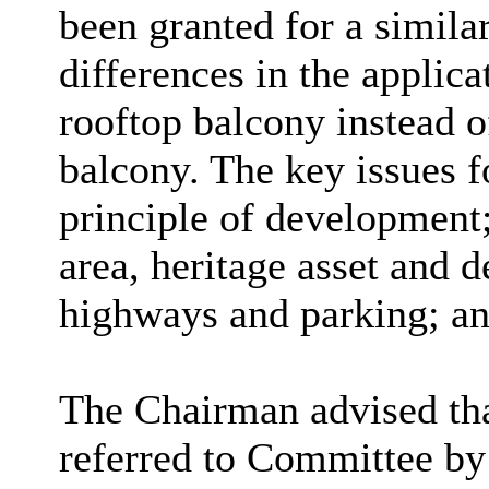
been granted for a simila
differences in the applica
rooftop balcony instead o
balcony. The key issues f
principle of development;
area, heritage asset and d
highways and parking; an
The Chairman advised tha
referred to Committee by