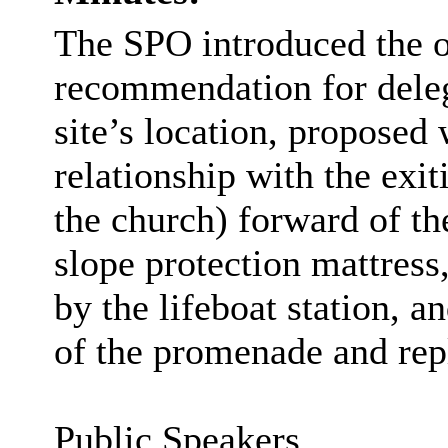
The SPO introduced the of
recommendation for deleg
site’s location, proposed
relationship with the exi
the church) forward of the
slope protection mattres
by the lifeboat station, a
of the promenade and rep
Public Speakers