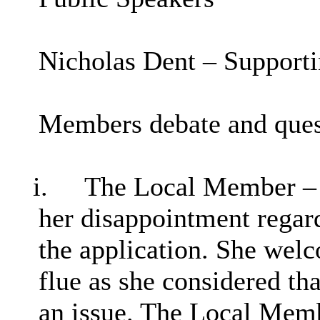
Nicholas Dent – Support
Members debate and ques
i.
The Local Member – C
her disappointment regard
the application. She wel
flue as she considered th
an issue. The Local Memb