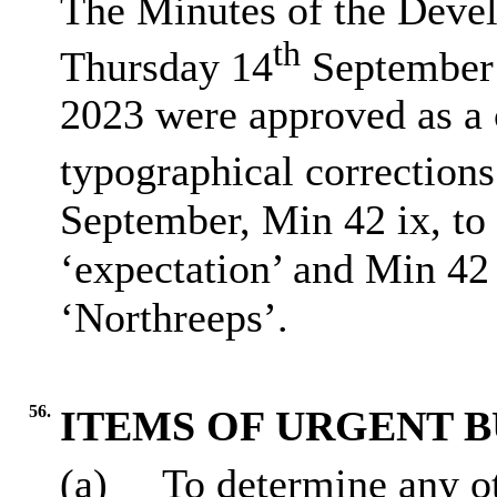
The Minutes of the Deve
th
Thursday 14
September 
2023 were approved as a c
typographical corrections
September, Min 42 ix, to 
‘expectation’ and Min 42 
‘Northreeps’.
56.
ITEMS OF URGENT B
(a)
To determine any ot