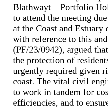
Blathwayt – Portfolio Ho
to attend the meeting du
at the Coast and Estuary 
with reference to this a
(PF/23/0942), argued that
the protection of residen
urgently required given r
coast. The vital civil en
to work in tandem for cos
efficiencies, and to ensur