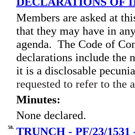
DECLARATIONS OF 
Members are asked at this
that they may have in any
agenda.
The Code of Con
declarations include the n
it is a disclosable pecunia
requested to refer to the
Minutes:
None declared.
58.
TRUNCH - PF/23/1531 - 