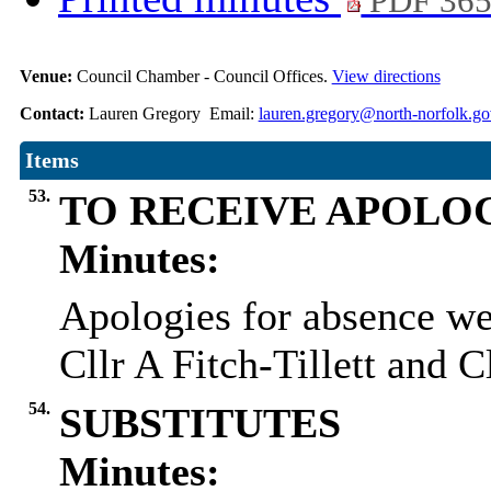
PDF 36
Venue:
Council Chamber - Council Offices.
View directions
Contact:
Lauren Gregory Email:
lauren.gregory@north-norfolk.go
Items
53.
TO RECEIVE APOLO
Minutes:
Apologies for absence wer
Cllr A Fitch-Tillett and 
54.
SUBSTITUTES
Minutes: