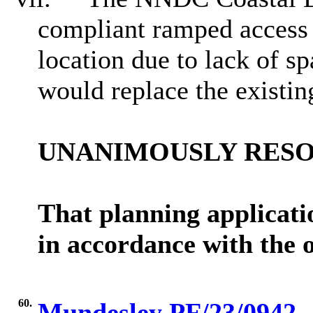
compliant ramped access 
location due to lack of s
would replace the existin
UNANIMOUSLY RES
That planning applica
in accordance with the 
60.
Mundesley PF/23/0942 - 