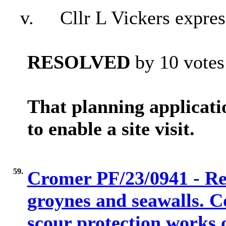
v.
Cllr L Vickers expres
RESOLVED
by 10 votes 
That planning applica
to enable a site visit.
59.
Cromer PF/23/0941 - Rem
groynes and seawalls. C
scour protection works o