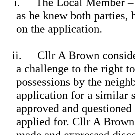
i.
The Local Member – C
as he knew both parties,
on the application.
ii.
Cllr A Brown consider
a challenge to the right 
possessions by the neighb
application for a similar
approved and questioned
applied for. Cllr A Brown
made and expressed discom