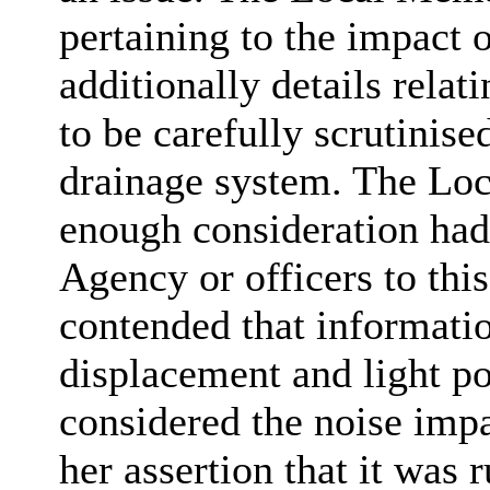
pertaining to the impact 
additionally details relat
to be carefully scrutinise
drainage system. The Loc
enough consideration had
Agency or officers to th
contended that informati
displacement and light pol
considered the noise impa
her assertion that it was 