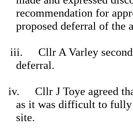
recommendation for approv
proposed deferral of the a
iii.
Cllr A Varley secon
deferral.
iv.
Cllr J Toye agreed tha
as it was difficult to full
site.