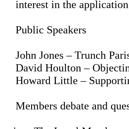
interest in the application
Public Speakers
John Jones – Trunch Pari
David Houlton – Objecti
Howard Little – Supporti
Members debate and ques