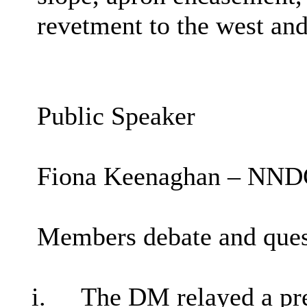
revetment to the west and
Public Speaker
Fiona Keenaghan – NNDC 
Members debate and ques
i.
The DM relayed a pre