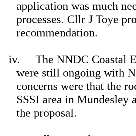
application was much nee
processes. Cllr J Toye pr
recommendation.
iv.
The NNDC Coastal En
were still ongoing with 
concerns were that the ro
SSSI area in Mundesley a
the proposal.