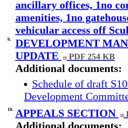
ancillary offices, 1no c
amenities, 1no gatehous
vehicular access off Sc
9.
DEVELOPMENT MA
UPDATE
PDF 254 KB
Additional documents:
Schedule of draft S1
Development Committ
10.
APPEALS SECTION
Additional documents: