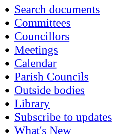
Search documents
Committees
Councillors
Meetings
Calendar
Parish Councils
Outside bodies
Library
Subscribe to updates
What's New