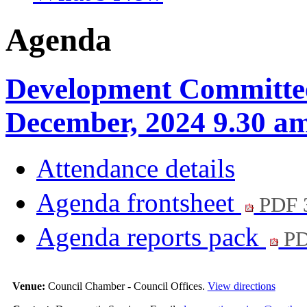
Agenda
Development Committee
December, 2024 9.30 a
Attendance details
Agenda frontsheet
PDF 
Agenda reports pack
PD
Venue:
Council Chamber - Council Offices.
View directions