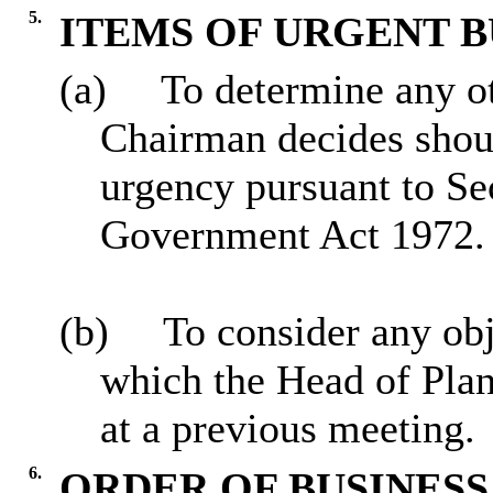
5.
ITEMS OF URGENT B
(a)
To determine any ot
Chairman decides sho
urgency pursuant to Se
Government Act 1972.
(b)
To consider any obj
which the Head of Plan
at a previous meeting.
6.
ORDER OF BUSINESS