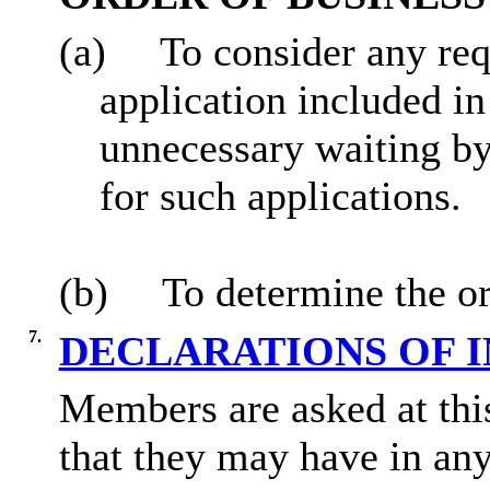
(a)
To consider any req
application included in
unnecessary waiting by
for such applications.
(b)
To determine the or
7.
DECLARATIONS OF 
Members are asked at this
that they may have in any