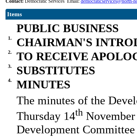
Contact:
Democratic Services Email:
democraticservices@north-no
Items
PUBLIC BUSINESS
1.
CHAIRMAN'S INTRO
2.
TO RECEIVE APOLO
3.
SUBSTITUTES
4.
MINUTES
The minutes of the Deve
th
Thursday 14
November w
Development Committee 