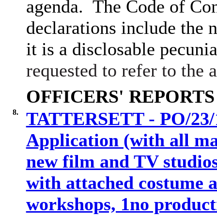
agenda.
The Code of Con
declarations include the n
it is a disclosable pecunia
requested to refer to the
OFFICERS' REPORTS
8.
TATTERSETT - PO/23/10
Application (with all ma
new film and TV studios
with attached costume a
workshops, 1no producti