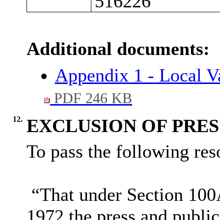
516226
Additional documents:
Appendix 1 - Local V
PDF 246 KB
12.
EXCLUSION OF PRES
To pass the following reso
“That under Section 100
1972 the press and publi