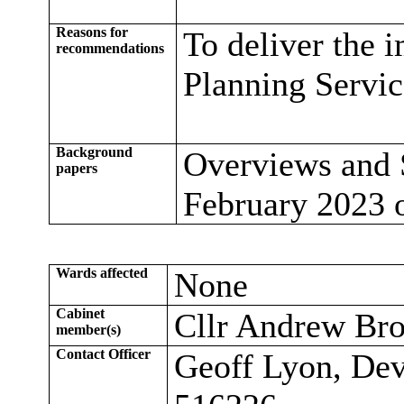
Reasons for
To deliver the 
recommendations
Planning Servi
Background
Overviews and 
papers
February 2023 
Wards affected
None
Cabinet
Cllr Andrew Br
member(s)
Contact Officer
Geoff Lyon, Dev