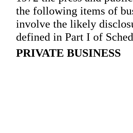
the following items of bu
involve the likely disclo
defined in Part I of Sche
PRIVATE BUSINESS