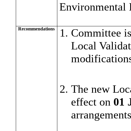
Environmental 
Recommendations
Committee is
Local Validat
modifications
The new Loca
effect on
01 
arrangements 