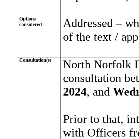
Options
Addressed – whe
considered
of the text / ap
Consultation(s)
North Norfolk D
consultation b
2024
, and
Wedn
Prior to that, i
with Officers f