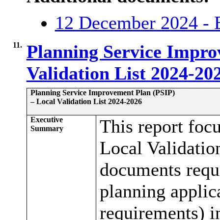
12 December 2024 - 
11.
Planning Service Impro
Validation List 2024-20
Planning Service Improvement Plan (PSIP)
– Local Validation List 2024-2026
Executive
This report foc
Summary
Local Validation
documents requi
planning applic
requirements) i