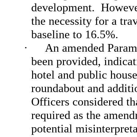
development.
However,
the necessity for a tr
baseline to 16.5%.
·
An amended Parame
been provided, indicat
hotel and public house
roundabout and additio
Officers considered t
required as the amen
potential misinterpret