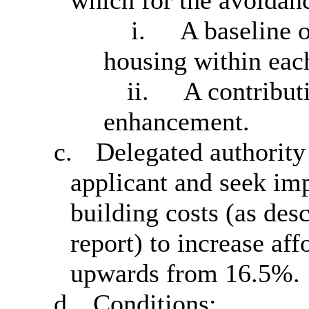
which for the avoidanc
i.
A baseline o
housing within eac
ii.
A contributi
enhancement.
c.
Delegated authority 
applicant and seek imp
building costs (as des
report) to increase af
upwards from 16.5%.
d.
Conditions: