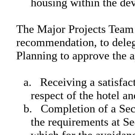
housing within the de
The Major Projects Team
recommendation, to deleg
Planning to approve the ap
a.
Receiving a satisfa
respect of the hotel a
b.
Completion of a Sec
the requirements at Se