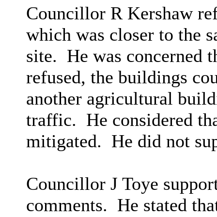
Councillor R Kershaw refe
which was closer to the s
site.
He was concerned tha
refused, the buildings co
another agricultural build
traffic.
He considered tha
mitigated.
He did not su
Councillor J Toye suppor
comments.
He stated that