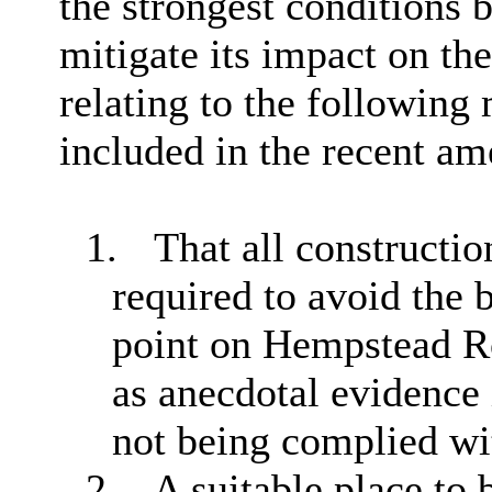
the strongest conditions 
mitigate its impact on th
relating to the following
included in the recent a
1.
That all constructio
required to avoid the 
point on Hempstead Ro
as anecdotal evidence i
not being complied wi
2.
A suitable place to 