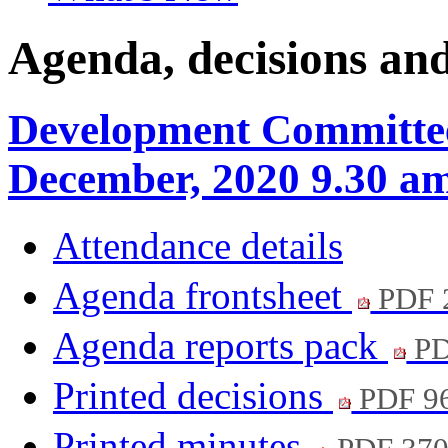
Agenda, decisions an
Development Committee
December, 2020 9.30 a
Attendance details
Agenda frontsheet
PDF 
Agenda reports pack
PD
Printed decisions
PDF 9
Printed minutes