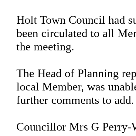
Holt Town Council had su
been circulated to all Me
the meeting.
The Head of Planning rep
local Member, was unable
further comments to add.
Councillor Mrs G Perry-W