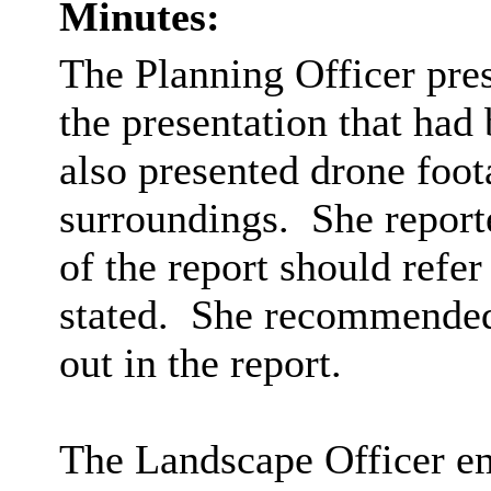
Minutes:
The Planning Officer pres
the presentation that ha
also presented drone foota
surroundings.
She report
of the report should refer
stated.
She recommended r
out in the report.
The Landscape Officer e