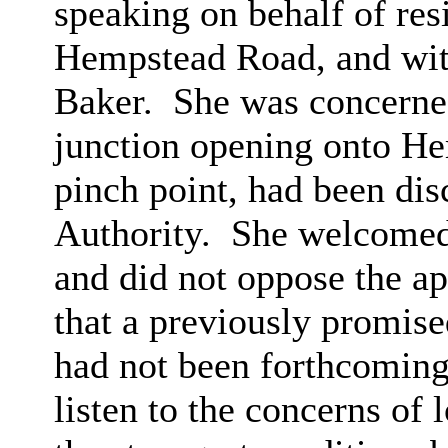
speaking on behalf of res
Hempstead Road, and with
Baker.
She was concerned
junction opening onto He
pinch point, had been di
Authority.
She welcomed 
and did not oppose the ap
that a previously promis
had not been forthcoming
listen to the concerns of 