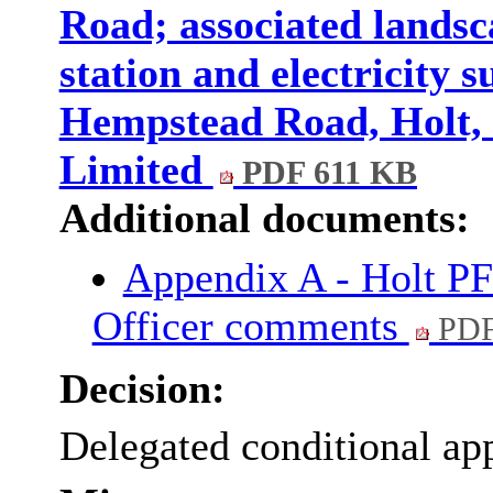
Road; associated lands
station and electricity s
Hempstead Road, Holt,
Limited
PDF 611 KB
Additional documents:
Appendix A - Holt P
Officer comments
PDF
Decision:
Delegated conditional ap