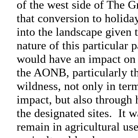
of the west side of The 
that conversion to holida
into the landscape given 
nature of this particular
would have an impact on t
the AONB, particularly th
wildness, not only in ter
impact, but also through 
the designated sites.
It w
remain in agricultural us