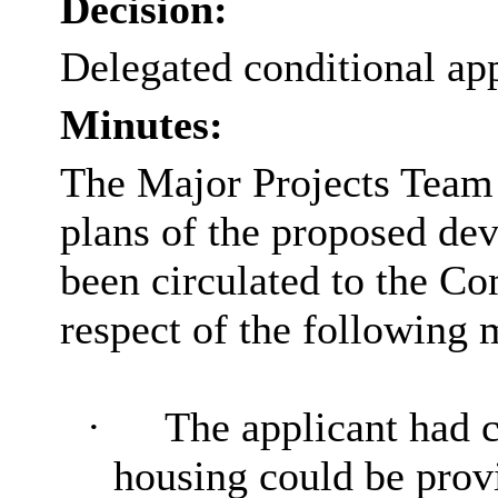
Decision:
Delegated conditional ap
Minutes:
The Major Projects Team 
plans of the proposed de
been circulated to the Co
respect of the following 
·
The applicant had 
housing could be provi