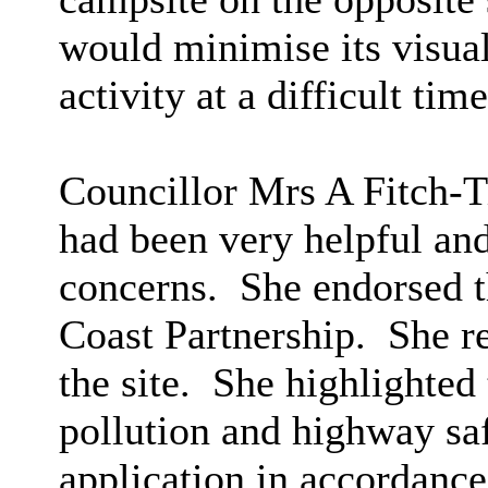
would minimise its visua
activity at a difficult time
Councillor Mrs A Fitch-Ti
had been very helpful and
concerns.
She endorsed t
Coast Partnership.
She re
the site.
She highlighted 
pollution and highway saf
application in accordanc