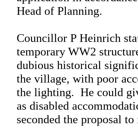
Head of Planning.
Councillor P Heinrich sta
temporary WW2 structures
dubious historical signifi
the village, with poor ac
the lighting.
He could giv
as disabled accommodatio
seconded the proposal to r