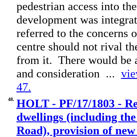
pedestrian access into th
development was integrat
referred to the concerns 
centre should not rival t
from it.
There would be 
and consideration ...
vie
47.
48.
HOLT - PF/17/1803 - Re
dwellings (including th
Road), provision of new