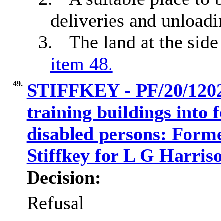
deliveries and unloadi
3.
The land at the sid
item 48.
49.
STIFFKEY - PF/20/1202
training buildings into f
disabled persons: Form
Stiffkey for L G Harri
Decision:
Refusal