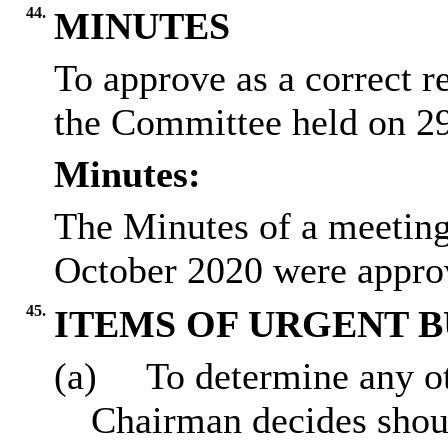
44.
MINUTES
To approve as a correct r
the Committee held on 2
Minutes:
The Minutes of a meeting
October 2020 were approv
45.
ITEMS OF URGENT B
(a)
To determine any ot
Chairman decides sho