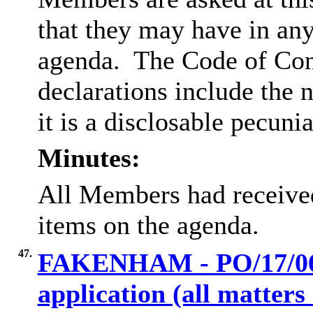
that they may have in any
agenda.
The Code of Con
declarations include the n
it is a disclosable pecunia
Minutes:
All Members had received
items on the agenda.
47.
FAKENHAM - PO/17/068
application (all matter