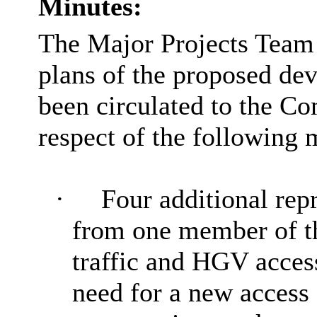
Minutes:
The Major Projects Team 
plans of the proposed de
been circulated to the Co
respect of the following 
·
Four additional rep
from one member of the
traffic and HGV acces
need for a new access