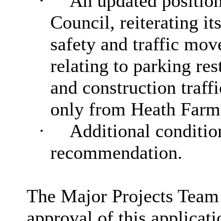
·
An updated positio
Council, reiterating i
safety and traffic mov
relating to parking re
and construction traffi
only from Heath Farm
·
Additional condition
recommendation.
The Major Projects Team
approval of this applicati