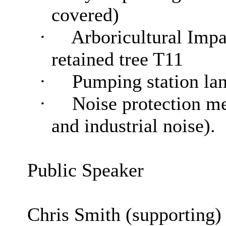
covered)
·
Arboricultural Impa
retained tree T11
·
Pumping station la
·
Noise protection me
and industrial noise).
Public Speaker
Chris Smith (supporting)