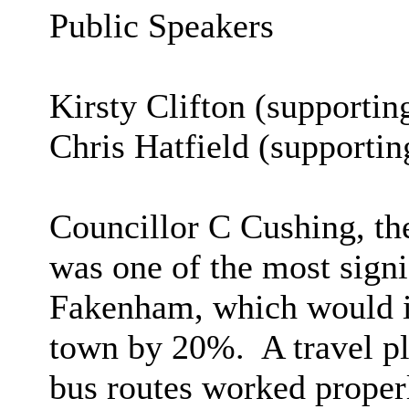
Public Speakers
Kirsty Clifton (supportin
Chris Hatfield (supportin
Councillor C Cushing, the
was one of the most signif
Fakenham, which would in
town by 20%.
A travel pl
bus routes worked proper