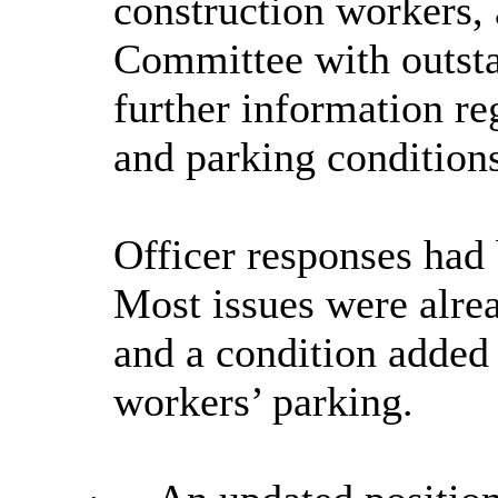
construction workers, 
Committee with outst
further information re
and parking conditions
Officer responses had 
Most issues were alrea
and a condition added 
workers’ parking.