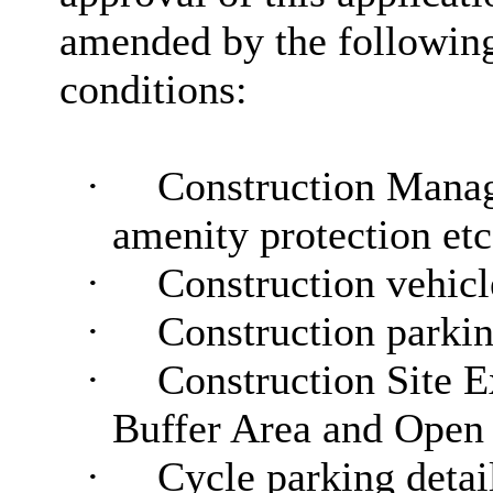
amended by the followin
conditions:
·
Construction Manag
amenity protection etc
·
Construction vehicl
·
Construction parkin
·
Construction Site E
Buffer Area and Open
·
Cycle parking detail