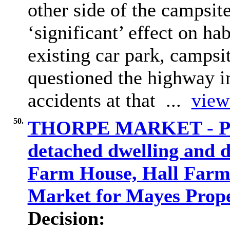
other side of the campsit
‘significant’ effect on ha
existing car park, camps
questioned the highway i
accidents at that ...
view 
50.
THORPE MARKET - PF/2
detached dwelling and 
Farm House, Hall Farm 
Market for Mayes Prope
Decision: