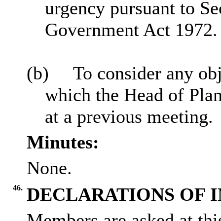
urgency pursuant to Se
Government Act 1972.
(b)
To consider any obj
which the Head of Plan
at a previous meeting.
Minutes:
None.
46.
DECLARATIONS OF 
Members are asked at this