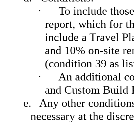
·
To include those
report, which for 
include a Travel Pl
and 10% on-site re
(condition 39 as lis
·
An additional co
and Custom Build P
e.
Any other condition
necessary at the discr