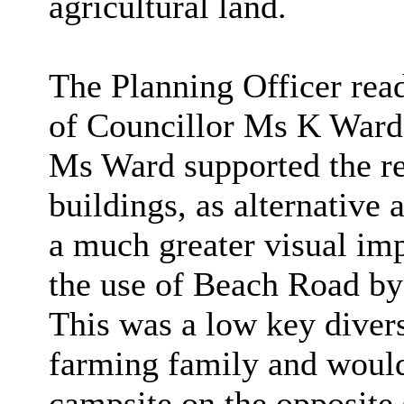
agricultural land.
The Planning Officer re
of Councillor Ms K Ward
Ms Ward supported the re
buildings, as
alternative 
a much greater visual imp
the use of Beach Road b
This was a low key divers
farming family and would
campsite on the opposite 