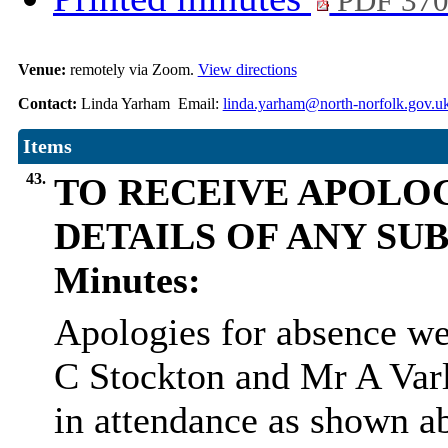
PDF 37
Venue:
remotely via Zoom.
View directions
Contact:
Linda Yarham Email:
linda.yarham@north-norfolk.gov.u
Items
43.
TO RECEIVE APOLOG
DETAILS OF ANY SU
Minutes:
Apologies for absence we
C Stockton and Mr A Varl
in attendance as shown a