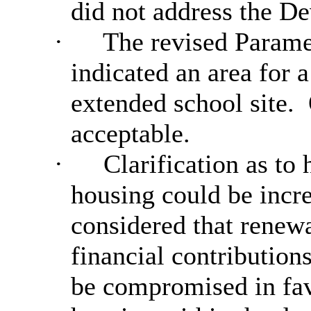
did not address the D
·
The revised Parame
indicated an area for a
extended school site.
acceptable.
·
Clarification as to
housing could be incr
considered that renew
financial contribution
be compromised in fav