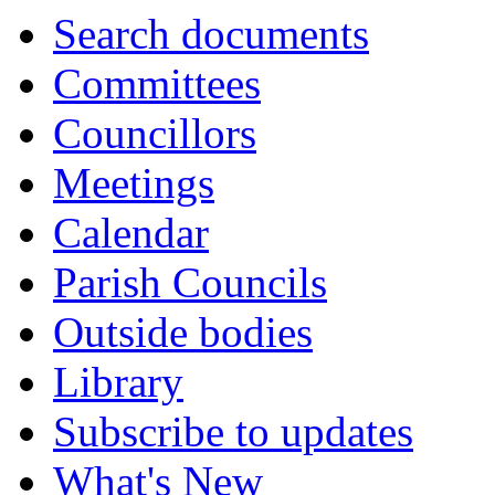
item
Search documents
48.
Committees
Councillors
Meetings
Calendar
Parish Councils
Outside bodies
Library
Subscribe to updates
What's New