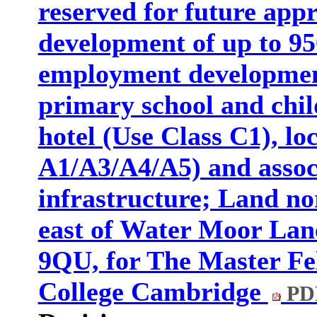
reserved for future appr
development of up to 95
employment development
primary school and chil
hotel (Use Class C1), loc
A1/A3/A4/A5) and assoc
infrastructure; Land n
east of Water Moor Lan
9QU, for The Master Fel
College Cambridge
PD