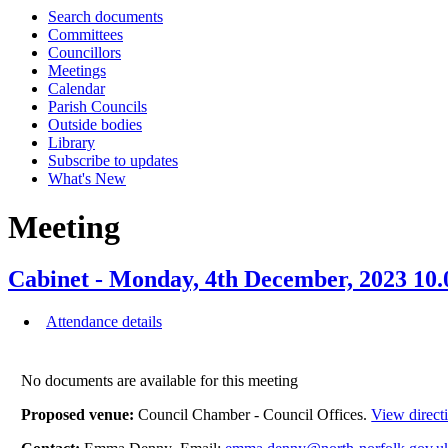
Search documents
Committees
Councillors
Meetings
Calendar
Parish Councils
Outside bodies
Library
Subscribe to updates
What's New
Meeting
Cabinet - Monday, 4th December, 2023 10
Attendance details
No documents are available for this meeting
Proposed venue:
Council Chamber - Council Offices.
View direct