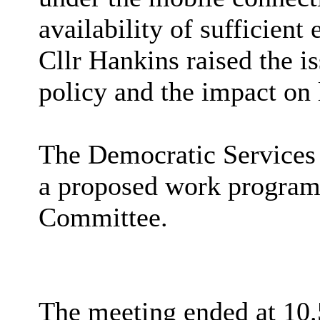
availability of sufficient 
Cllr Hankins raised the 
policy and the impact on 
The Democratic Services
a proposed work programm
Committee.
The meeting ended at 10