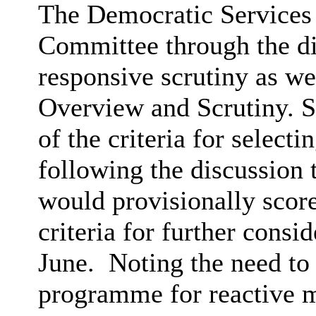
The Democratic Services
Committee through the d
responsive scrutiny as we
Overview and Scrutiny.
of the criteria for selecti
following the discussion
would provisionally score
criteria for further cons
June.
Noting the need to
programme for reactive m