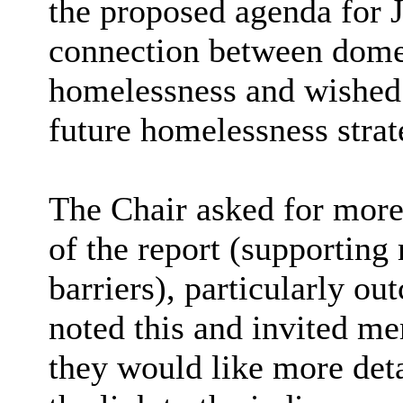
the proposed agenda for J
connection between domes
homelessness and wished t
future homelessness stra
The Chair asked for more 
of the report (supporting 
barriers), particularly o
noted this and invited m
they would like more deta