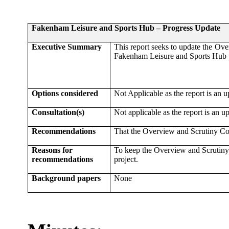
Fakenham Leisure and Sports Hub – Progress Update
Executive Summary
This report seeks to update the Ov
Fakenham Leisure and Sports Hub p
Options considered
Not Applicable as the report is an u
Consultation(s)
Not applicable as the report is an u
Recommendations
That the Overview and Scrutiny Co
Reasons for
To keep the Overview and Scrutiny
recommendations
project.
Background papers
None