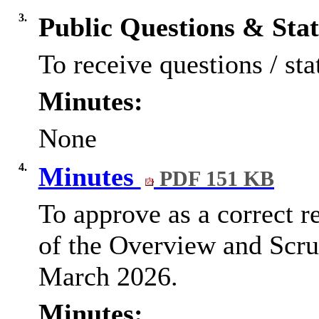
3.
Public Questions & Sta
To receive questions / sta
Minutes:
None
4.
Minutes
PDF 151 KB
To approve as a correct r
of the Overview and Scru
March 2026.
Minutes: