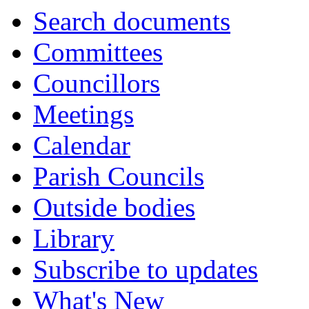
Search documents
Committees
Councillors
Meetings
Calendar
Parish Councils
Outside bodies
Library
Subscribe to updates
What's New