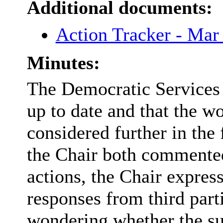
Additional documents:
Action Tracker - Ma
Minutes:
The Democratic Services 
up to date and that the 
considered further in the
the Chair both commented
actions, the Chair expres
responses from third part
wondering whether the su