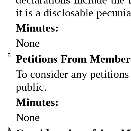
it is a
disclosable
pecuniar
Minutes:
None
7.
Petitions From Members
To consider any petition
public.
Minutes:
None
8.