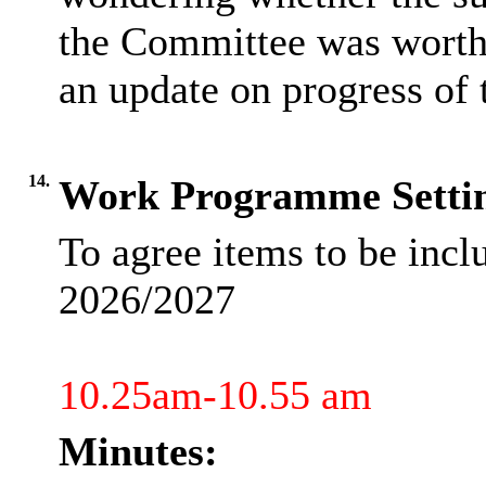
the Committee was worth 
an update on progress of 
14.
Work Programme Setti
To agree items to be inc
2026/2027
10.25am-10.55 am
Minutes: