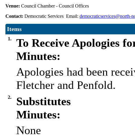
Venue:
Council Chamber - Council Offices
Contact:
Democratic Services Email:
democraticservices@north-no
Items
1.
To Receive Apologies fo
Minutes:
Apologies had been recei
Fletcher and Penfold.
2.
Substitutes
Minutes:
None