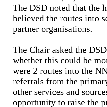
The DSD noted that the h
believed the routes into 
partner organisations.
The Chair asked the DSD 
whether this could be mor
were 2 routes into the N
referrals from the primar
other services and sources
opportunity to raise the 