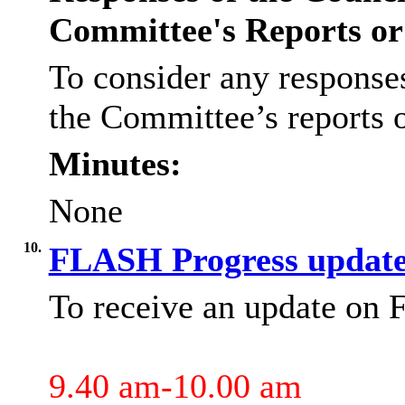
Committee's Reports o
To consider any responses
the Committee’s reports
Minutes:
None
10.
FLASH Progress updat
To receive an update on
9.40 am-10.00 am