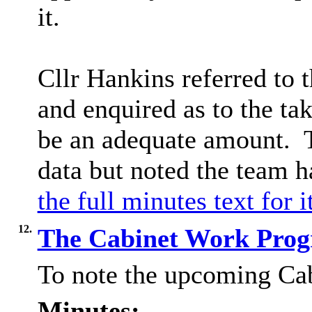
it.
Cllr Hankins referred to 
and enquired as to the ta
be an adequate amount.
T
data but noted the team 
the full minutes text for 
12.
The Cabinet Work Pr
To note the upcoming C
Minutes: