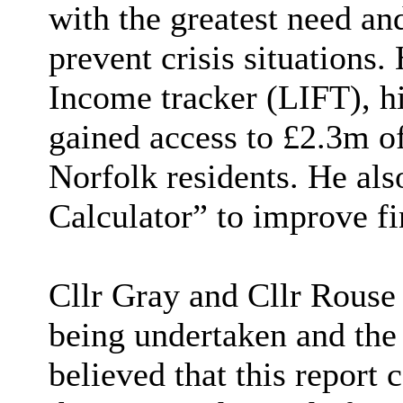
with the greatest need and
prevent crisis situations.
Income tracker (LIFT), hi
gained access to £2.3m o
Norfolk residents. He also
Calculator” to improve fin
Cllr Gray and Cllr Rouse
being undertaken and the 
believed that this report 