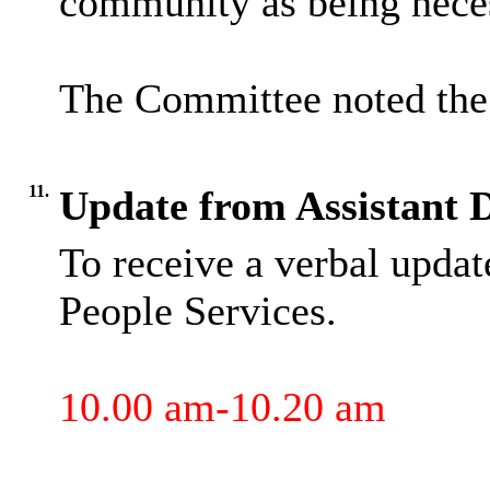
community as being nece
The Committee noted the 
11.
Update from Assistant D
To receive a verbal updat
People Services.
10.00 am-10.20 am