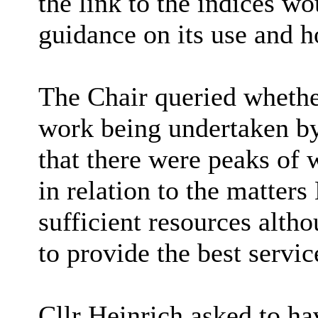
the link to the indices w
guidance on its use and h
The Chair queried whether
work being undertaken by
that there were peaks of 
in relation to the matter
sufficient resources alth
to provide the best servic
Cllr Heinrich asked to h