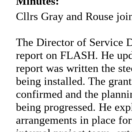
Minutes:
Cllrs Gray and Rouse joi
The Director of Service 
report on FLASH. He upda
report was written the st
being installed. The gran
confirmed and the plannin
being progressed. He exp
arrangements in place for