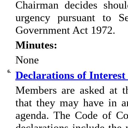
Chairman decides shoul
urgency pursuant to S
Government Act 1972.
Minutes:
None
6.
Declarations of Interes
Members are asked at thi
that they may have in a
agenda. The Code of Co
declarations include the 