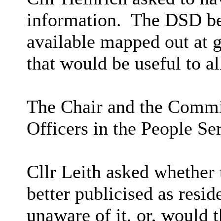
information.
The DSD bel
available mapped out at 
that would be useful to a
The Chair and the Commit
Officers in the People Se
Cllr Leith asked whether 
better publicised as resi
unaware of it,
or,
would th