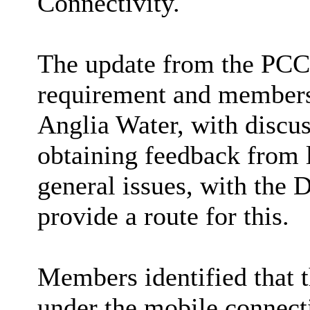
Connectivity.
The update from the PCC 
requirement and members
Anglia Water, with discus
obtaining feedback from 
general issues, with the 
provide a route for this.
Members identified that t
under the mobile connecti