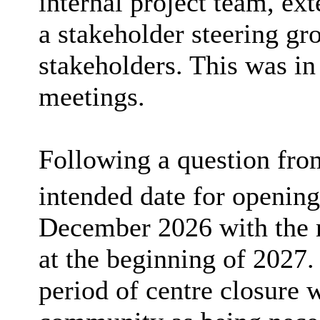
internal project team, ext
a stakeholder steering gr
stakeholders. This was in
meetings.
Following a question fro
intended date for opening
December 2026 with the
at the beginning of 2027.
period of centre closure 