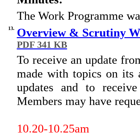
The Work Programme was
13.
Overview & Scrutiny 
PDF 341 KB
To receive an update fro
made with topics on its
updates and to receive
Members may have reques
10.20-10.25am