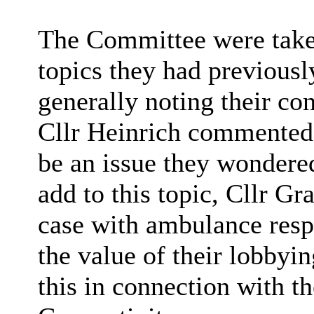
The Committee were taken 
topics they had previousl
generally noting their co
Cllr Heinrich commented t
be an issue they wondere
add to this topic, Cllr Gr
case with ambulance res
the value of their lobbyi
this in connection with t