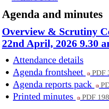
Agenda and minutes
Overview & Scrutiny C
22nd April, 2026 9.30 
Attendance details
Agenda frontsheet
PDF 
Agenda reports pack
PD
Printed minutes
PDF 19