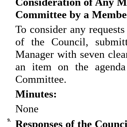
Consideration of Any Ma
Committee by a Membe
To consider any request
of the Council, submit
Manager with seven clear
an item on the agenda
Committee.
Minutes:
None
9.
Responses of the Council