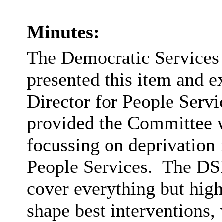
Minutes:
The Democratic Service
presented this item and e
Director for People Servi
provided the Committee wi
focussing on deprivation 
People Services.
The DSD 
cover everything but hig
shape best interventions, 