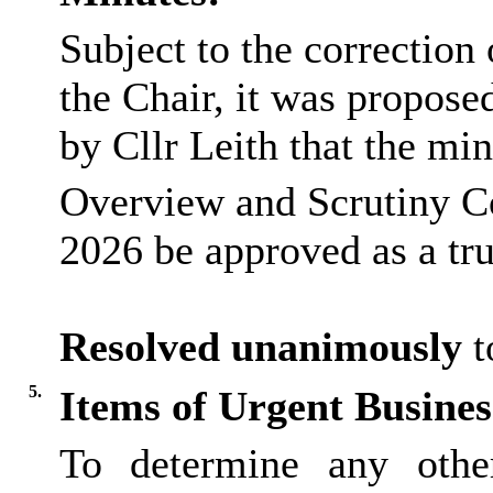
Subject to the correction
the Chair, it was propos
by Cllr Leith that the min
Overview and Scrutiny C
2026 be approved as a tru
Resolved unanimously
t
5.
Items of Urgent Busines
To determine any othe