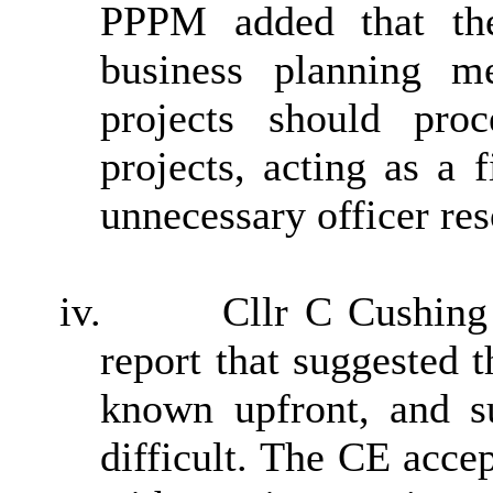
PPPM added that the
business planning m
projects should pro
projects, acting as a 
unnecessary officer res
iv.
Cllr C Cushing
report that suggested t
known upfront, and su
difficult. The CE acce