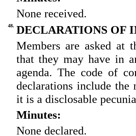
None received.
48.
DECLARATIONS OF 
Members are asked at thi
that they may have in a
agenda. The code of co
declarations include the 
it is a
disclosable
pecuniar
Minutes:
None declared.