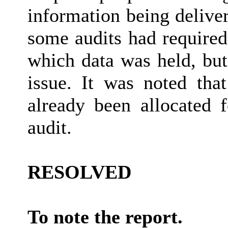
information being delive
some audits had required 
which data was held, but
issue. It was noted tha
already been allocated 
audit.
RESOLVED
To note the report.