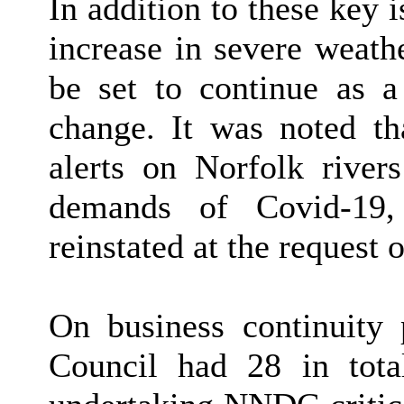
In addition to these key i
increase in severe weathe
be set to continue as a 
change. It was noted th
alerts on Norfolk river
demands of Covid-19
reinstated at the request 
On business continuity 
Council had 28 in tot