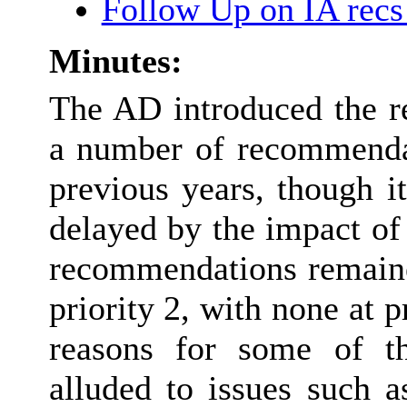
Follow Up on IA rec
Minutes:
The AD introduced the r
a number of recommenda
previous years, though i
delayed by the impact of
recommendations remaine
priority 2, with none at p
reasons for some of t
alluded to issues such 