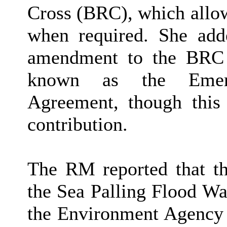
Cross (BRC), which allow
when required. She add
amendment to the BRC 
known as the Emerg
Agreement, though this
contribution.
The RM reported that th
the Sea Palling Flood Wa
the Environment Agency 