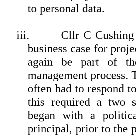
to personal data.
iii.
Cllr C Cushing 
business case for proje
again be part of the
management process. T
often had to respond to
this required a two s
began with a politic
principal, prior to the