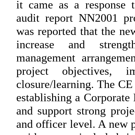
it came as a response 
audit report NN2001 pr
was reported that the ne
increase and streng
management arrangement
project objectives, 
closure/learning. The CE 
establishing a Corporate
and support strong proj
and officer level. A new