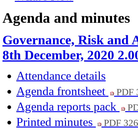
Agenda and minutes
Governance, Risk and A
8th December, 2020 2.
Attendance details
Agenda frontsheet
PDF 
Agenda reports pack
PD
Printed minutes
PDF 32