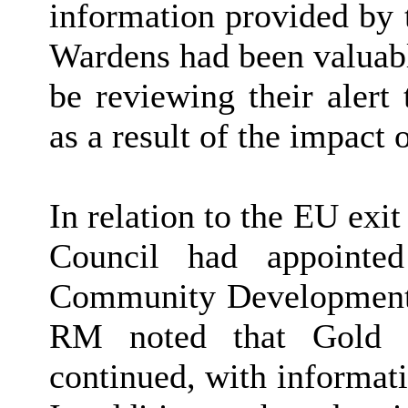
information provided by 
Wardens had been valuabl
be reviewing their alert
as a result of the impact
In relation to the EU exit 
Council had appoint
Community Development a
RM noted that Gold 
continued, with informat