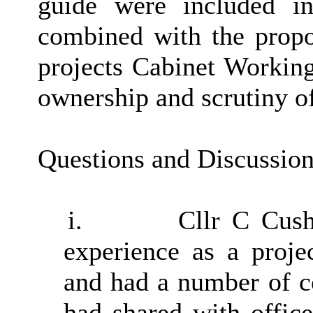
guide were included i
combined with the propo
projects Cabinet Working
ownership and scrutiny of
Questions and Discussio
i.
Cllr C Cush
experience as a proje
and had a number of c
had shared with office