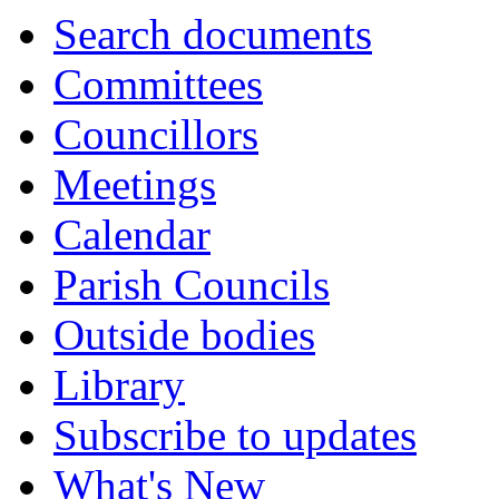
item
Search documents
51.
Committees
Councillors
Meetings
Calendar
Parish Councils
Outside bodies
Library
Subscribe to updates
What's New