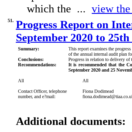
which the ...
view the 
51.
Progress Report on Inte
September 2020 to 25t
Summary:
This report examines the progres
of the annual internal audit plan f
Conclusions:
Progress in relation to delivery of 
Recommendations:
It is recommended that the Co
September 2020 and 25 Novemb
All
All
Contact Officer, telephone
Fiona
Dodimead
number, and e?mail:
fiona.dodimead@tiaa.co.u
Additional documents: