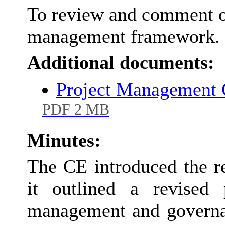
To review and comment o
management framework.
Additional documents:
Project Management 
PDF 2 MB
Minutes:
The CE introduced the r
it outlined a revised 
management and governa