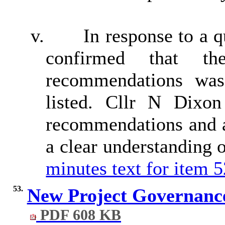
v.
In response to a 
confirmed that th
recommendations wa
listed. Cllr N Dixon
recommendations and 
a clear understanding 
minutes text for item 5
53.
New Project Governan
PDF 608 KB