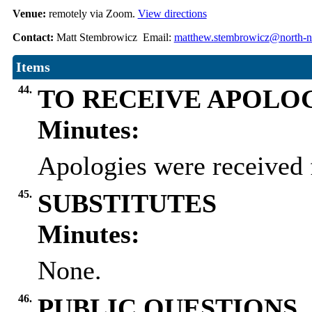
Venue:
remotely via Zoom.
View directions
Contact:
Matt Stembrowicz Email:
matthew.stembrowicz@north-no
Items
44.
TO RECEIVE APOLO
Minutes:
Apologies were received 
45.
SUBSTITUTES
Minutes:
None.
46.
PUBLIC QUESTIONS