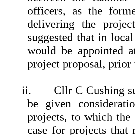
officers, as the form
delivering the proje
suggested that in loca
would be appointed at
project proposal, prior 
ii.
Cllr C Cushing s
be given considerati
projects, to which the
case for projects that