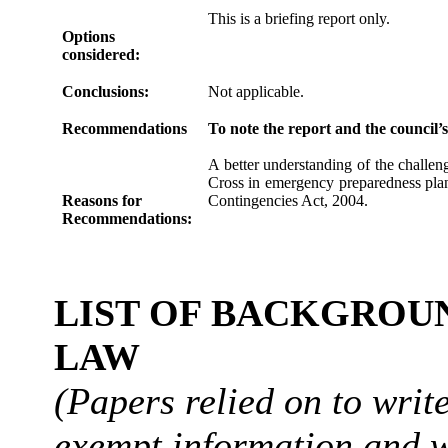
This is a briefing report only.
Options
considered:
Conclusions:
Not applicable.
Recommendations
To note the report and the council’
A better understanding of the challen
Cross in emergency preparedness plann
Reasons for
Contingencies Act, 2004.
Recommendations:
LIST OF BACKGROUN
LAW
(Papers relied on to writ
exempt information and w