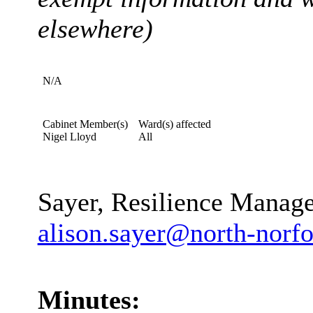
elsewhere)
N/A
Cabinet Member(s)
Ward(s) affected
Nigel Lloyd
All
Contact Officer, telepho
Sayer, Resilience Manag
alison.sayer@north-norfo
Minutes: