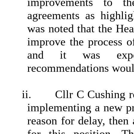
improvements to th
agreements as highlig
was noted that the Hea
improve the process o
and it was expec
recommendations would 
ii.
Cllr C Cushing r
implementing a new pr
reason for delay, then
for this position. 