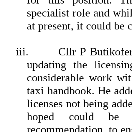
specialist role and whi
at present, it could be 
iii.
Cllr P Butikofe
updating the licensin
considerable work wit
taxi handbook. He adde
licenses not being ad
hoped could be 
recommendation, to ens