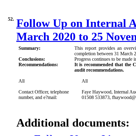
52.
Follow Up on Internal 
March 2020 to 25 Nove
Summary:
This report provides an over
completion between 31 March 
Conclusions:
Progress continues to be made i
Recommendations:
It is recommended that the C
audit recommendations.
All
All
Contact Officer, telephone
Faye Haywood, Internal Au
number, and e?mail:
01508
533873
, fhaywood@s
Additional documents: