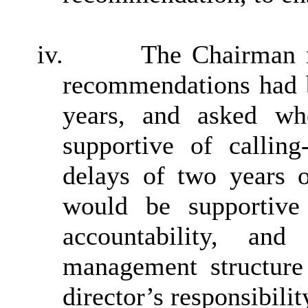
iv.
The Chairman r
recommendations had b
years, and asked wh
supportive of calling
delays of two years 
would be supportive
accountability, a
management structure
director’s responsibilit