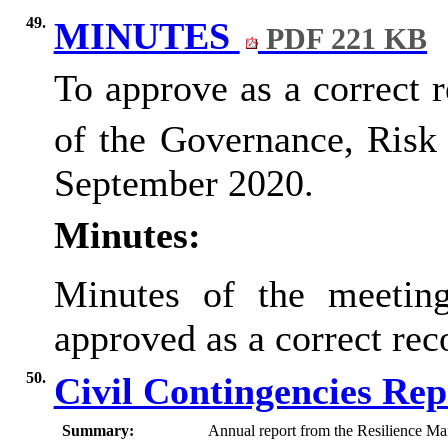
49.
MINUTES
PDF 221 KB
To approve as a correct 
of the Governance, Ris
September 2020.
Minutes:
Minutes of the meetin
approved as a correct re
50.
Civil Contingencies Re
Summary:
Annual report from the Resilience Ma