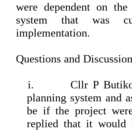
were dependent on the 
system that was cu
implementation.
Questions and Discussio
i.
Cllr P Butik
planning system and a
be if the project wer
replied that it would