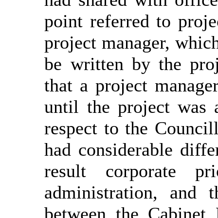
point referred to proj
project manager, whic
be written by the pro
that a project manage
until the project was
respect to the Council
had considerable diffe
result corporate pr
administration, and 
between the Cabinet 