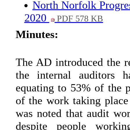
North Norfolk Progre
2020
PDF 578 KB
Minutes:
The AD introduced the r
the internal auditors
equating to 53% of the p
of the work taking place 
was noted that audit wo
despite people workin