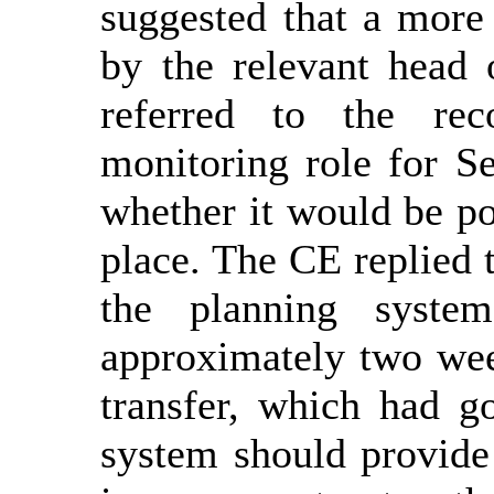
suggested that a more
by the relevant head 
referred to the re
monitoring role for S
whether it would be pos
place. The CE replied t
the planning syst
approximately two week
transfer, which had g
system should provide