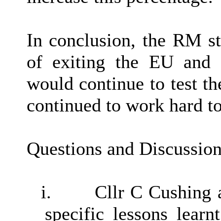
In conclusion, the RM st
of exiting the EU and 
would continue to test t
continued to work hard t
Questions and Discussio
i.
Cllr C Cushing 
specific lessons learn