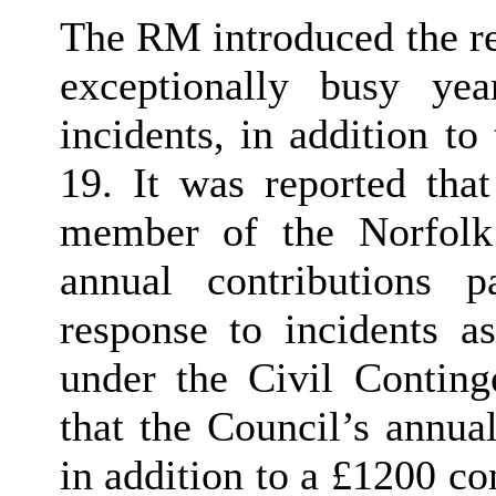
The RM introduced the re
exceptionally busy ye
incidents, in addition t
19. It was reported tha
member of the Norfolk
annual contributions p
response to incidents as
under the Civil Contin
that the Council’s annua
in addition to a £1200 co