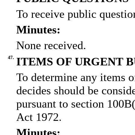
To receive public question
Minutes:
None received.
47.
ITEMS OF URGENT B
To determine any items o
decides should be conside
pursuant to section 100B
Act 1972.
Minutes: