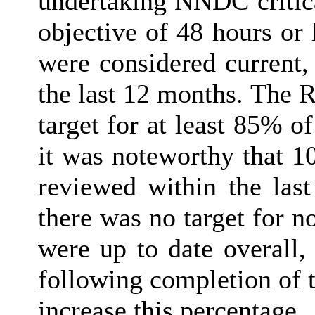
undertaking NNDC critica
objective of 48 hours or 
were considered current,
the last 12 months. The 
target for at least 85% o
it was noteworthy that 1
reviewed within the last
there was no target for n
were up to date overall,
following completion of 
increase this percentage.