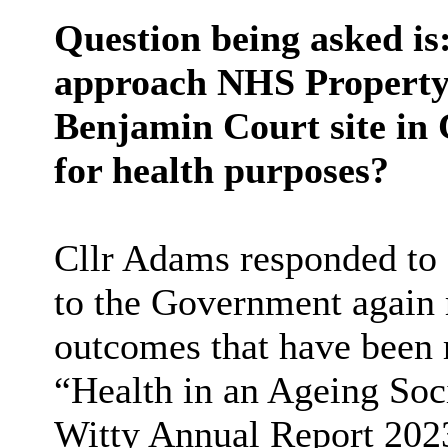
Question being asked is:
approach NHS Property 
Benjamin Court site in 
for health purposes?
Cllr Adams responded to s
to the Government again 
outcomes that have been r
“Health in an Ageing Soci
Witty Annual Report 2023