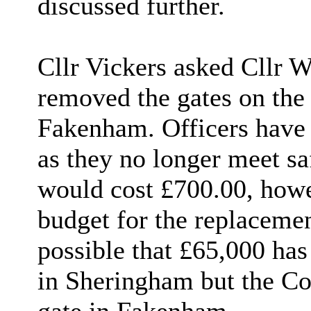
discussed further.
Cllr Vickers asked Cllr 
removed the gates on the 
Fakenham. Officers have 
as they no longer meet sa
would cost £700.00, howev
budget for the replacemen
possible that £65,000 has
in Sheringham but the Co