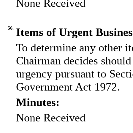
None Received
56.
Items of Urgent Busines
To determine any other i
Chairman decides should 
urgency pursuant to Secti
Government Act 1972.
Minutes:
None Received