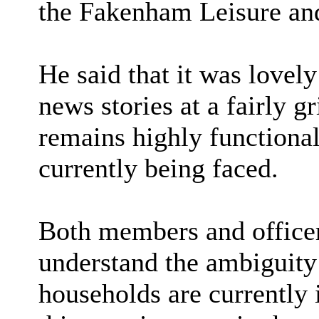
the Fakenham Leisure an
He said that it was lovel
news stories at a fairly 
remains highly functiona
currently being faced.
Both members and officers
understand the ambiguity
households are currently