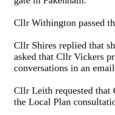
gate in Fakenham.
Cllr Withington passed thi
Cllr Shires replied that s
asked that Cllr Vickers p
conversations in an email
Cllr Leith requested that
the Local Plan consultati