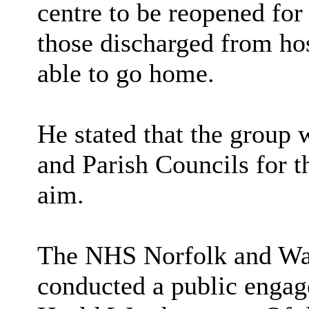
centre to be reopened for
those discharged from hos
able to go home.
He stated that the group 
and Parish Councils for t
aim.
The NHS Norfolk and Wa
conducted a public engag