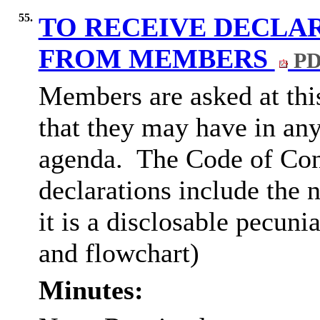
55.
TO RECEIVE DECLAR
FROM MEMBERS
PD
Members are asked at this
that they may have in any
agenda.
The Code of Con
declarations include the n
it is a disclosable pecuni
and flowchart)
Minutes: