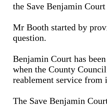
the Save Benjamin Court
Mr Booth started by provi
question.
Benjamin Court has been s
when the County Council 
reablement service from i
The Save Benjamin Court