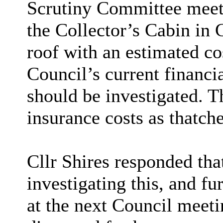
Scrutiny Committee meet
the Collector’s Cabin in
roof with an estimated co
Council’s current financia
should be investigated. T
insurance costs as thatche
Cllr Shires responded tha
investigating this, and fu
at the next Council meeti