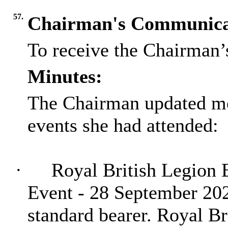
57.
Chairman's Communica
To receive the Chairman’
Minutes:
The Chairman updated me
events she had attended:
·
Royal British Legion 
Event - 28 September 20
standard bearer. Royal Br