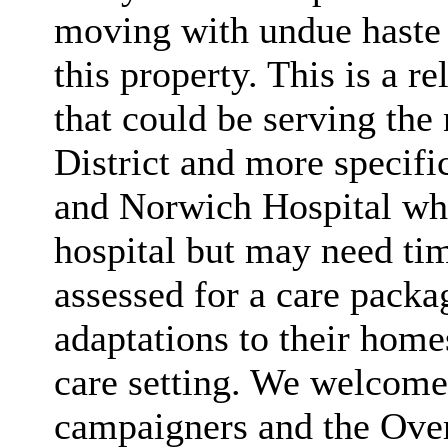
moving with undue haste w
this property. This is a r
that could be serving the 
District and more specific
and Norwich Hospital who
hospital but may need tim
assessed for a care packa
adaptations to their home
care setting. We welcome 
campaigners and the Ove