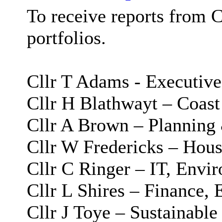
To receive reports from 
portfolios.
Cllr T Adams - Executive
Cllr H Blathwayt – Coast
Cllr A Brown – Planning
Cllr W Fredericks – Hous
Cllr C Ringer – IT, Envi
Cllr L Shires – Finance, 
Cllr J Toye – Sustainabl