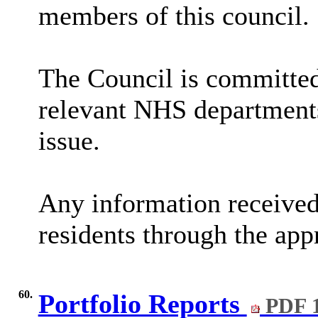
members of this council.
The Council is committed
relevant NHS departments
issue.
Any information received
residents through the app
60.
Portfolio Reports
PDF 