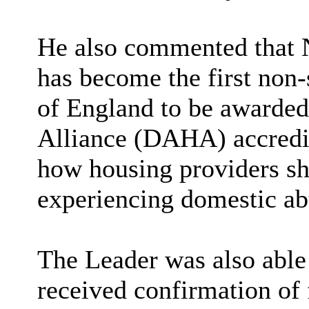
He also commented that N
has become the first non-
of England to be awarde
Alliance (DAHA) accredi
how housing providers sh
experiencing domestic ab
The Leader was also abl
received confirmation of