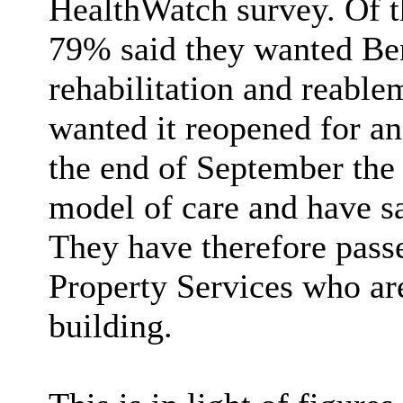
HealthWatch survey. Of 
79% said they wanted Be
rehabilitation and reable
wanted it reopened for ano
the end of September the 
model of care and have sai
They have therefore pass
Property Services who ar
building.