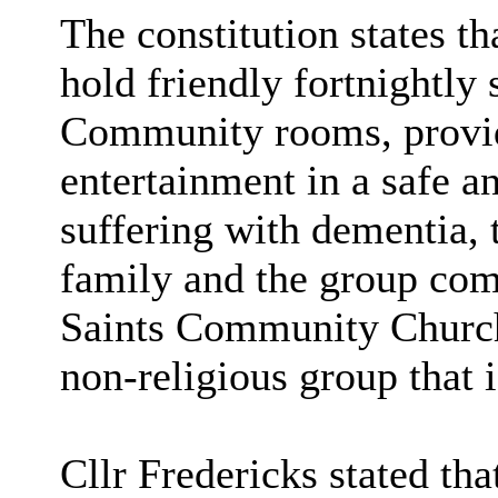
The constitution states 
hold friendly fortnightly
Community rooms, provid
entertainment in a safe a
suffering with dementia, t
family and the group com
Saints Community Church
non-religious group that i
Cllr Fredericks stated tha