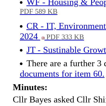
WF - Housing & Peop
PDF 589 KB
CR - IT, Environment
2024
PDF 333 KB
JT - Sustinable Gro
There are a further 3
documents for item 60.
Minutes:
Cllr Bayes asked Cllr Sh