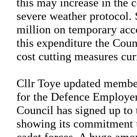
this may increase in the
severe weather protocol. 
million on temporary acc
this expenditure the Coun
cost cutting measures cur
Cllr Toye updated membe
for the Defence Employer
Council has signed up to
showing its commitment to