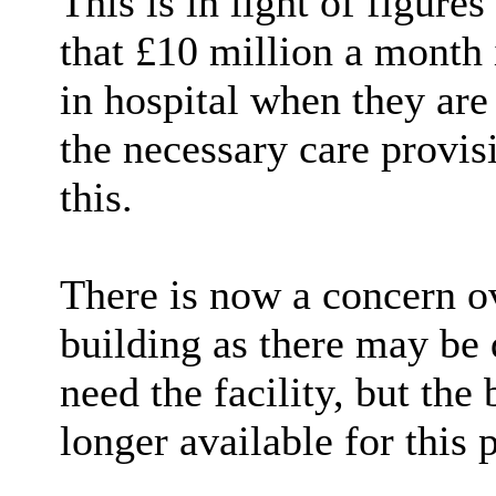
This is in light of figure
that £10 million a month
in hospital when they are
the necessary care provis
this.
There is now a concern o
building as there may be 
need the facility, but the
longer available for this 