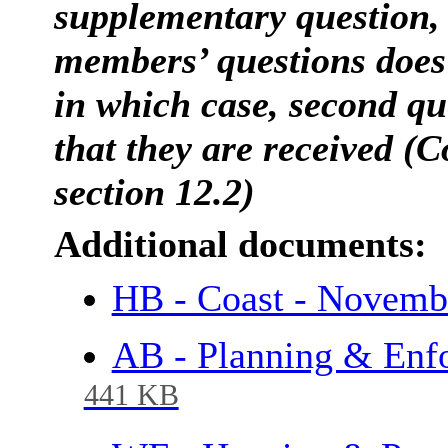
supplementary question, 
members’ questions does 
in which case, second que
that they are received (C
section 12.2)
Additional documents:
HB - Coast - Novem
AB - Planning & Enf
441 KB