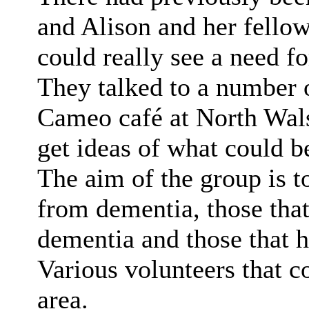
and Alison and her fello
could really see a need for
They talked to a number o
Cameo café at North Wal
get ideas of what could b
The aim of the group is to
from dementia, those that
dementia and those that 
Various volunteers that c
area.