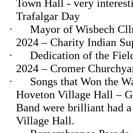
Town Hall - very interest
Trafalgar Day
·
Mayor of Wisbech Cllr
2024 – Charity Indian Su
·
Dedication of the Fie
2024 – Cromer Churchyard
·
Songs that Won the W
Hoveton
Village Hall – G
Band were brilliant had 
Village Hall.