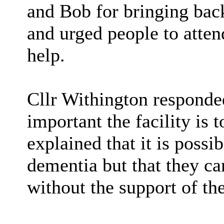
and Bob for bringing ba
and urged people to attend
help.
Cllr Withington responde
important the facility is 
explained that it is possi
dementia but that they ca
without the support of th