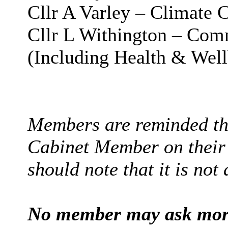
Cllr A Varley – Climate
Cllr L Withington – Com
(Including Health & Well
Members are reminded tha
Cabinet Member on their 
should note that it is not
No member may ask more