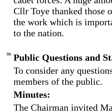
cadet forces. A huge amou
Cllr Toye thanked those o
the work which is import
to the nation.
59.
Public Questions and S
To consider any question
members of the public.
Minutes:
The Chairman invited Mar