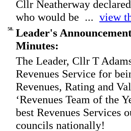
Cllr Neatherway declared 
who would be ...
view th
58.
Leader's Announcement
Minutes:
The Leader, Cllr T Adams
Revenues Service for bein
Revenues, Rating and Va
‘Revenues Team of the Ye
best Revenues Services ou
councils nationally!