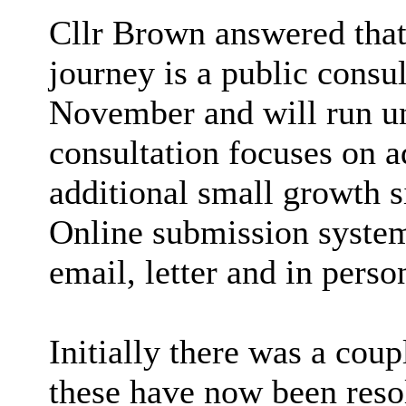
Cllr Brown answered that
journey is a public consu
November and will run u
consultation focuses on ad
additional small growth si
Online submission system
email, letter and in perso
Initially there was a coup
these have now been reso