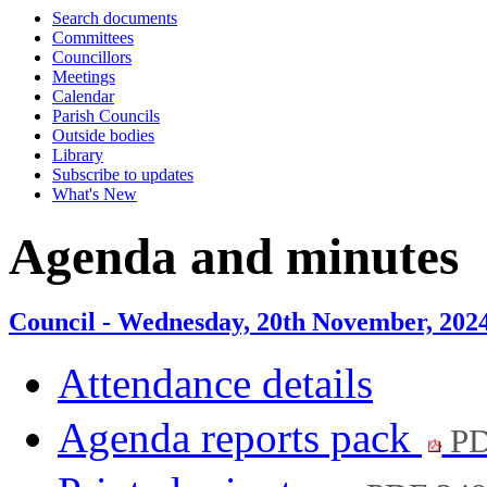
Search documents
item
Committees
60.
Councillors
Meetings
Calendar
Parish Councils
Outside bodies
Library
Subscribe to updates
What's New
Agenda and minutes
Council - Wednesday, 20th November, 202
Attendance details
Agenda reports pack
PD