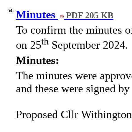
54.
Minutes
PDF 205 KB
To confirm the minutes of
th
on 25
September 2024.
Minutes:
The minutes were approve
and these were signed by 
Proposed Cllr Withingto