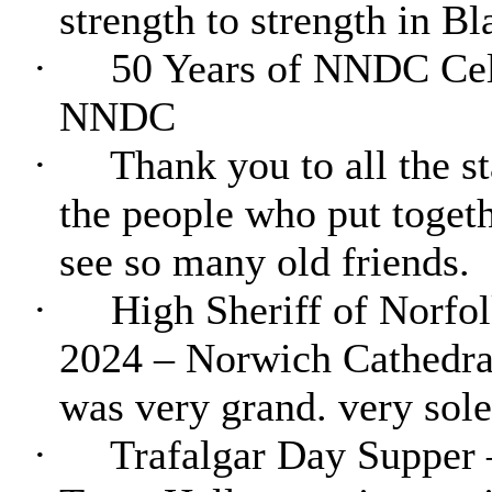
strength to strength in Bl
·
50 Years of NNDC Cele
NNDC
·
Thank you to all the st
the people who put togeth
see so many old friends.
·
High Sheriff of Norfol
2024 – Norwich Cathedral 
was very grand. very sol
·
Trafalgar Day Supper 