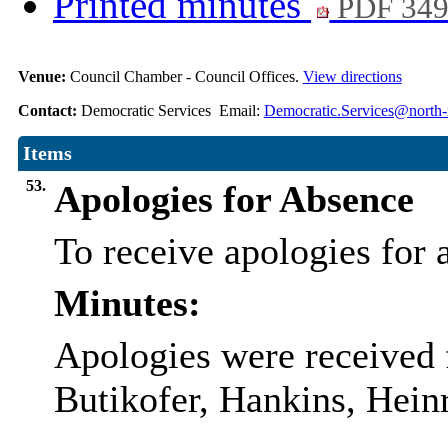
Printed minutes
PDF 34
Venue:
Council Chamber - Council Offices.
View directions
Contact:
Democratic Services Email:
Democratic.Services@north-
Items
53.
Apologies for Absence
To receive apologies for a
Minutes:
Apologies were received 
Butikofer, Hankins, Hein