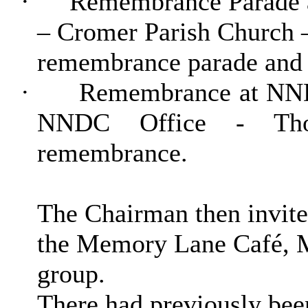
·
Remembrance Parade a
– Cromer Parish Church 
remembrance parade and 
·
Remembrance at NND
NNDC Office - Tho
remembrance.
The Chairman then invite
the Memory Lane Café, M
group.
There had previously bee