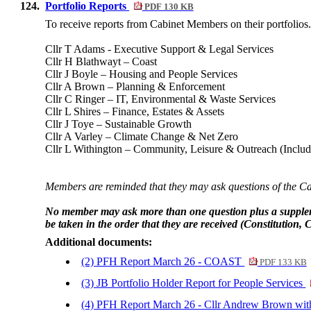
124.
Portfolio Reports
PDF 130 KB
To receive reports from Cabinet Members on their portfolios
Cllr T Adams - Executive Support & Legal Services
Cllr H Blathwayt – Coast
Cllr J Boyle – Housing and People Services
Cllr A Brown – Planning & Enforcement
Cllr C Ringer – IT, Environmental & Waste Services
Cllr L Shires – Finance, Estates & Assets
Cllr J Toye – Sustainable Growth
Cllr A Varley – Climate Change & Net Zero
Cllr L Withington – Community, Leisure & Outreach (Inclu
Members are reminded that they may ask questions of the Cabi
No member may ask more than one question plus a supplemen
be taken in the order that they are received (Constitution, C
Additional documents:
(2) PFH Report March 26 - COAST
PDF 133 KB
(3) JB Portfolio Holder Report for People Services
(4) PFH Report March 26 - Cllr Andrew Brown wi