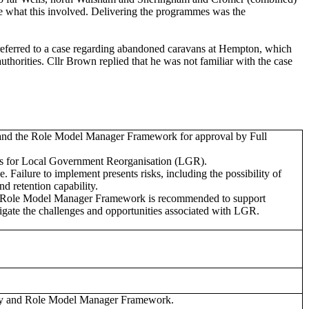
e what this involved. Delivering the programmes was the
referred to a case regarding abandoned caravans at Hempton, which
horities. Cllr Brown replied that he was not familiar with the case
 and the Role Model Manager Framework for approval by Full
ss for Local Government Reorganisation (LGR).
 Failure to implement presents risks, including the possibility of
d retention capability.
d Role Model Manager Framework is recommended to support
vigate the challenges and opportunities associated with LGR.
egy and Role Model Manager Framework.