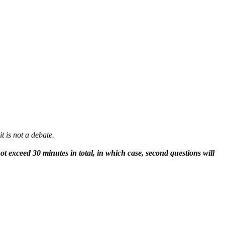
t is not a debate.
 exceed 30 minutes in total, in which case, second questions will