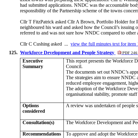
had submitted applications. NNDC was the accountable body 
responsibility of the Partnership scheme of the towns concer
Cllr T FitzPatrick asked Cllr A Brown, Portfolio Holder fo
neighboured his ward and asked how the Council’s issuing of 
referred to and was not sure how NNDC compared to other aut
Cllr C Cushing asked ...
view the full minutes text for item
125.
Workforce Development and People Strategy
PDF 246
Executive
This report presents the Workforce
Summary
Council.
The documents set out NNDC’s appro
The strategies aim to ensure NNDC att
reduced employee engagement, higher 
The adoption of the Workforce Dev
organisational stability, promote st
Options
A review was undertaken of people st
considered
Consultation(s)
The Workforce Development and Peo
Recommendations
To approve and adopt the Workforc