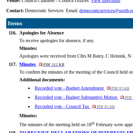
Venue:
Council Chamber - Council Offices.
View directions
Contact:
Democratic Services Email:
democraticservices@north-n
Items
116.
Apologies for Absence
To receive apologies for absence, if any.
Minutes:
Apologies were received from Cllrs M Batey, C Heinink, N
117.
Minutes
PDF 312 KB
To confirm the minutes of the meeting of the Council held 
Additional documents:
Recorded vote - Budget Amendment
PDF 95 KB
Recorded vote - Budget Substantive Motion
PDF 
Recorded vote - Council Tax
PDF 95 KB
Minutes:
th
The minutes of the meeting held on 18
February were appro
118.
TO RECEIVE DECLARATIONS OF INTERESTS 