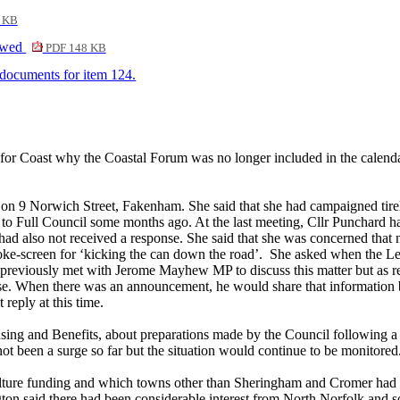
 KB
ewed
PDF 148 KB
f documents for item 124.
r for Coast why the Coastal Forum was no longer included in the calend
on 9 Norwich Street, Fakenham. She said that she had campaigned tireless
 to Full Council some months ago. At the last meeting, Cllr Punchard ha
d also not received a response. She said that she was concerned that 
moke-screen for ‘kicking the can down the road’.
She asked when the Lea
reviously met with Jerome Mayhew MP to discuss this matter but as repo
ase. When there was an announcement, he would share that information b
reply at this time.
using and Benefits, about preparations made by the Council following a
not been a surge so far but the situation would continue to be monitored
lture funding and which towns other than Sheringham and Cromer had 
ington said there had been considerable interest from North Norfolk a