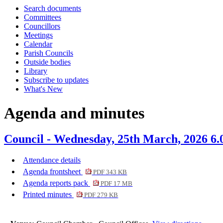
Search documents
item
item
item
item
item
item
item
item
item
item
i
Committees
117.
125.
127.
124.
117.
127.
124.
127.
127.
117.
1
Councillors
Meetings
Calendar
Parish Councils
Outside bodies
Library
Subscribe to updates
What's New
Agenda and minutes
Council - Wednesday, 25th March, 2026 6
Attendance details
Agenda frontsheet
PDF 343 KB
Agenda reports pack
PDF 17 MB
Printed minutes
PDF 279 KB