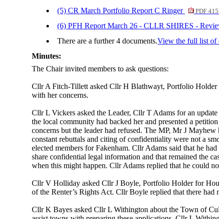
(5) CR March Portfolio Report C Ringer
PDF 415
(6) PFH Report March 26 - CLLR SHIRES - Revi
There are a further 4 documents.
View the full list o
Minutes:
The Chair invited members to ask questions:
Cllr A Fitch-Tillett asked Cllr H Blathwayt, Portfolio Holde
with her concerns.
Cllr L Vickers asked the Leader, Cllr T Adams for an update 
the local community had backed her and presented a petition
concerns but the leader had refused. The MP, Mr J Mayhew ha
constant rebuttals and citing of confidentiality were not a s
elected members for Fakenham. Cllr Adams said that he had p
share confidential legal information and that remained the c
when this might happen. Cllr Adams replied that he could not 
Cllr V Holliday asked Cllr J Boyle, Portfolio Holder for Ho
of the Renter’s Rights Act. Cllr Boyle replied that there had 
Cllr K Bayes asked Cllr L Withington about the Town of Cu
assist towns with preparing these applications. Cllr L With