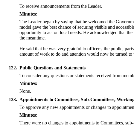
To receive announcements from the Leader.
Minutes:
The Leader began by saying that he welcomed the Government’s 
model gave the best chance of securing visible and accessibl
opportunity to act on local needs. He acknowledged that the
the meantime.
He said that he was very grateful to officers, the public, pa
amount of work to do and attention would now be turned to t
122.
Public Questions and Statements
To consider any questions or statements received from membe
Minutes:
None.
123.
Appointments to Committees, Sub-Committees, Working 
To approve any new appointments or changes to appointmen
Minutes:
There were no changes to appointments to Committees, sub-c