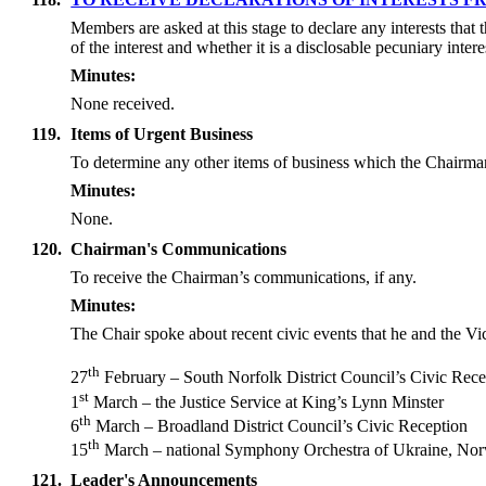
Members are asked at this stage to declare any interests that
of the interest and whether it is a disclosable pecuniary inte
Minutes:
None received.
119.
Items of Urgent Business
To determine any other items of business which the Chairma
Minutes:
None.
120.
Chairman's Communications
To receive the Chairman’s communications, if any.
Minutes:
The Chair spoke about recent civic events that he and the Vi
th
27
February – South Norfolk District Council’s Civic Rece
st
1
March – the Justice Service at King’s Lynn Minster
th
6
March – Broadland District Council’s Civic Reception
th
15
March – national Symphony Orchestra of Ukraine, Nor
121.
Leader's Announcements