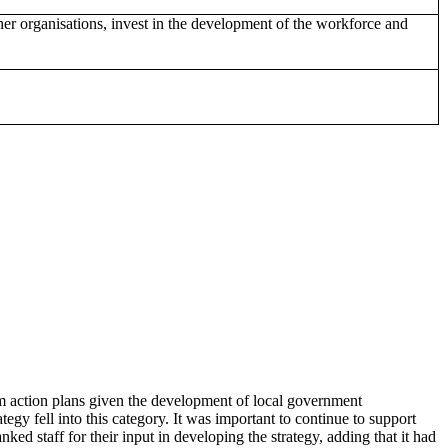
er organisations, invest in the development of the workforce and
m action plans given the development of local government
y fell into this category. It was important to continue to support
ed staff for their input in developing the strategy, adding that it had