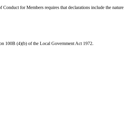
 Conduct for Members requires that declarations include the nature
tion 100B (4)(b) of the Local Government Act 1972.