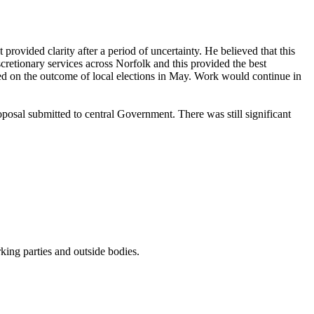
rovided clarity after a period of uncertainty. He believed that this
retionary services across Norfolk and this provided the best
ded on the outcome of local elections in May. Work would continue in
oposal submitted to central Government. There was still significant
ing parties and outside bodies.