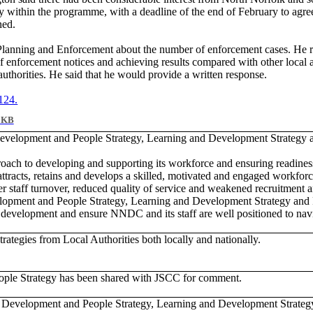
within the programme, with a deadline of the end of February to agre
ned.
r Planning and Enforcement about the number of enforcement cases. He 
enforcement notices and achieving results compared with other local aut
horities. He said that he would provide a written response.
 124.
 KB
 Development and People Strategy, Learning and Development Strategy
ach to developing and supporting its workforce and ensuring readine
racts, retains and develops a skilled, motivated and engaged workforce.
staff turnover, reduced quality of service and weakened recruitment an
elopment and People Strategy, Learning and Development Strategy an
aff development and ensure NNDC and its staff are well positioned to na
rategies from Local Authorities both locally and nationally.
ple Strategy has been shared with JSCC for comment.
e Development and People Strategy, Learning and Development Strat