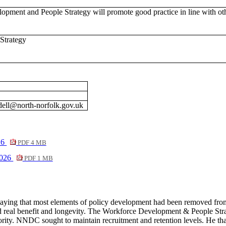
pment and People Strategy will promote good practice in line with oth
Strategy
dell@north-norfolk.gov.uk
26
PDF 4 MB
2026
PDF 1 MB
saying that most elements of policy development had been removed fro
 real benefit and longevity. The Workforce Development & People Strateg
ority. NNDC sought to maintain recruitment and retention levels. He thank