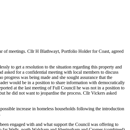
ar of meetings. Cllr H Blathwayt, Portfolio Holder for Coast, agreed
ly to get a resolution to the situation regarding this property and
d asked for a confidential meeting with local members to discuss
no progress was being made and she sought assurance that the
der would be in a position to share information with democratically
rted at the last meeting of Full Council he was not in a position to
ut he did not want to jeopardise the process. Cllr Vickers asked
 possible increase in homeless households following the introduction
.
been engaged with and what support the Council was offering to
nd so far Wells, north Walsham and Sheringham and Cromer (combined)