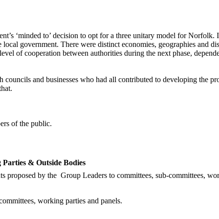
‘minded to’ decision to opt for a three unitary model for Norfolk. It p
e local government. There were distinct economies, geographies and disc
 level of cooperation between authorities during the next phase, depen
rish councils and businesses who had all contributed to developing the pr
hat.
rs of the public.
Parties & Outside Bodies
ts proposed by the
Group Leaders to committees, sub-committees, work
ommittees, working parties and panels.