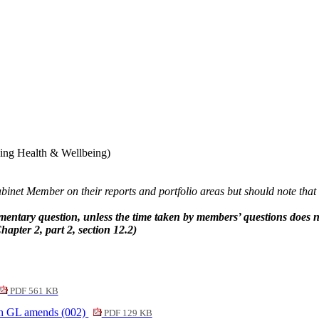
.
ding Health & Wellbeing)
net Member on their reports and portfolio areas but should note that i
tary question, unless the time taken by members’ questions does not
hapter 2, part 2, section 12.2)
PDF 561 KB
th GL amends (002)
PDF 129 KB