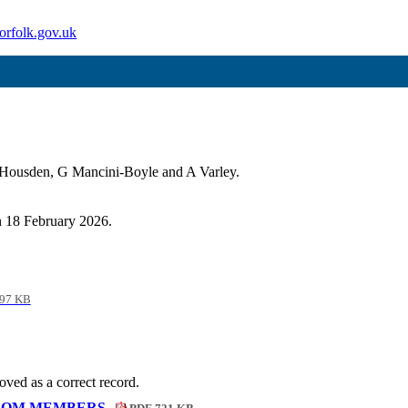
orfolk.gov.uk
 Housden, G Mancini-Boyle and A Varley.
on 18 February 2026.
97 KB
ved as a correct record.
FROM MEMBERS