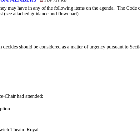
PDF 721 KB
 they may have in any of the following items on the agenda.
The Code of
rest (see attached guidance and flowchart)
n decides should be considered as a matter of urgency pursuant to Sec
ce-Chair had attended:
ption
wich Theatre Royal