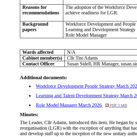
Reasons for
The adoption of the Workforce Develo
recommendations
achieve readiness for LGR.
Background
Workforce Development and People 
papers
Learning and Development Strategy
Role Model Manager
Wards affected
N/A
Cabinet member(s)
Cllr Tim Adams
Contact Officer
Susan Sidell, HR Manager, susan.si
Additional documents:
Workforce Development People Strategy March 20
Learning and Talent Development Strategy March 
Role Model Manager March 2026
PDF 3 MB
Minutes:
The Leader, Cllr Adams, introduced this item. He began by 
reorganisation (LGR) with the exception of anything that had
and develop staff up to the inception of the new unitary auth