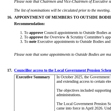
Please note that Chairmen and Vice-Chairmen of Executive su
The list of nominations will be circulated prior to the meeting.
16.
APPOINTMENT OF MEMBERS TO OUTSIDE BODI
Recommendation:
To
approve
Council appointments to Outside Bodies a
To
approve
the Overview & Scrutiny Committee’s app
To
note
Executive appointments to Outside Bodies and
Please note that some appointments to Outside Bodies are mad
17.
Councillor access to the Local Government Pension Sch
Executive Summary
In October 2025, the Government l
and extending access to certain el
The objectives included supporting
administrations.
The Local Government Pension Sch
came into force in April 2026. Und