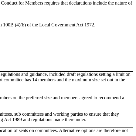
onduct for Members requires that declarations include the nature of
ion 100B (4)(b) of the Local Government Act 1972.
egulations and guidance, included draft regulations setting a limit on
ent committee has 14 members and the maximum size set out in the
mbers on the preferred size and members agreed to recommend a
mittees, sub committees and working parties to ensure that they
ing Act 1989 and regulations made thereunder.
cation of seats on committees. Alternative options are therefore not