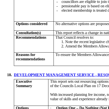
-
councillors are eligible to join
-
pensionable pay is based on el
-
elected membership is treated
Options considered
No alternative options are propose
Consultation(s)
This report reflects a change in na
Recommendations
That Council resolves to:
Note the recent legislative
Amend the Members Allowanc
Reasons for
To ensure the Members Allowances 
recommendations
18.
DEVELOPMENT MANAGEMENT SERVICE - RES
Executive
This report sets out resourcing option
Summary
of the Councils Local Plan on 17 Dece
With increased planning fee income, no
value of skills and experience alread
Options
·
Option One – Do Nothing (No