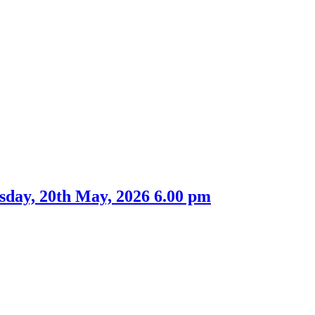
tem
2.
sday, 20th May, 2026 6.00 pm