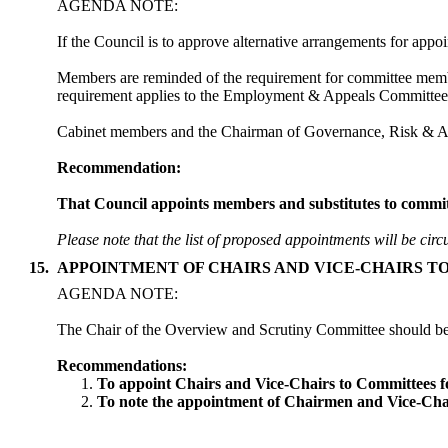
AGENDA NOTE:
If the Council is to approve alternative arrangements for appo
Members are reminded of the requirement for committee memb
requirement applies to the Employment & Appeals Committee
Cabinet members and the Chairman of Governance, Risk & Aud
Recommendation:
That Council appoints members and substitutes to committee
Please note that the list of proposed appointments will be circ
15.
APPOINTMENT OF CHAIRS AND VICE-CHAIRS T
AGENDA NOTE:
The Chair of the Overview and Scrutiny Committee should be d
Recommendations:
To appoint Chairs and Vice-Chairs to Committees f
To note the appointment of Chairmen and Vice-Chai