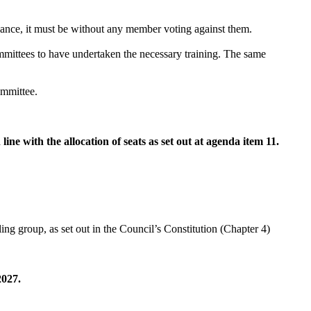
alance, it must be without any member voting against them.
ittees to have undertaken the necessary training. The same
ommittee.
e with the allocation of seats as set out at agenda item 11.
g group, as set out in the Council’s Constitution (Chapter 4)
2027.