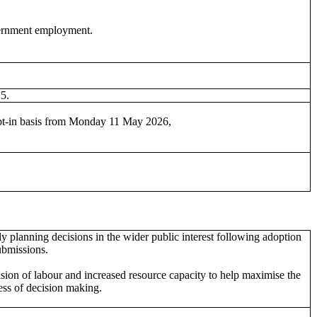
vernment employment.
25.
 opt-in basis from Monday 11 May 2026,
y planning decisions in the wider public interest following adoption
ubmissions.
ision of labour and increased resource capacity to help maximise the
ess of decision making.