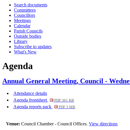
Search documents
item
i
Committees
12.
1
Councillors
Meetings
Calendar
Parish Councils
Outside bodies
Library
Subscribe to updates
What's New
Agenda
Annual General Meeting, Council - Wedne
Attendance details
Agenda frontsheet
PDF 361 KB
Agenda reports pack
PDF 3 MB
Venue:
Council Chamber - Council Offices.
View directions