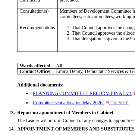
Consultation(s)
Members of Development Committee have 
committees, sub-committees, working pa
Recommendations
That Council approves the chang
That Council approves the alloca
That delegation is given to the 
Wards affected
All
Contact Officer
Emma Denny, Democratic Services & G
Additional documents:
PLANNING COMMITTEE REFORM FINAL v2
Committee seat allocation May 2026
PDF 26 KB
13.
Report on appointment of Members to Cabinet
The Leader will inform Council of any changes to appointmen
14.
APPOINTMENT OF MEMBERS AND SUBSTITUTES