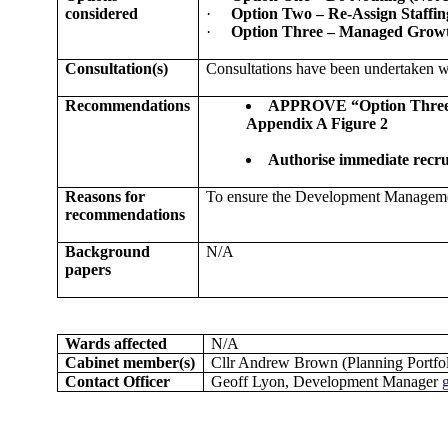
considered
·
Option Two – Re-Assign Staffi
·
Option Three – Managed Growth
Consultation(s)
Consultations have been undertaken w
Recommendations
APPROVE “Option Three – M
Appendix A Figure 2
Authorise immediate recru
Reasons for
To ensure the Development Management 
recommendations
Background
N/A
papers
Wards affected
N/A
Cabinet member(s)
Cllr Andrew Brown (Planning Portfol
Contact Officer
Geoff Lyon, Development Manager