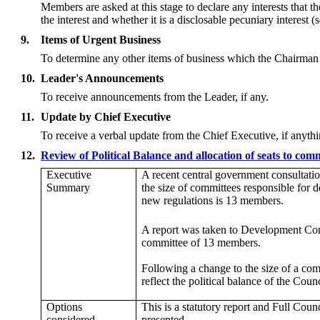
Members are asked at this stage to declare any interests that 
the interest and whether it is a disclosable pecuniary interest
9.
Items of Urgent Business
To determine any other items of business which the Chairman
10.
Leader's Announcements
To receive announcements from the Leader, if any.
11.
Update by Chief Executive
To receive a verbal update from the Chief Executive, if anythi
12.
Review of Political Balance and allocation of seats to co
Executive
A recent
central government consultatio
Summary
the size of committees responsible for
new regulations is 13 members.
A report was taken to Development Co
committee of 13 members.
Following a change to the size of a com
reflect the political balance of the C
Options
This is a statutory
report
and Full Counci
considered
presented.