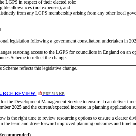
 the LGPS in respect of their elected
role;
igible allowances (not expenses); and
 distinctly from any LGPS membership arising from any other local go
d.
tional legislation following a government consultation undertaken in 20
 changes restoring access to the LGPS for councillors in England on an
es Scheme to reflect the change.
Scheme reflects this legislative change
.
OURCE REVIEW
PDF 513 KB
s for the Development Management Service to ensure it can deliver timel
mber 2025 and the current/expected increase in planning application s
w is the right time to review resourcing options to ensure a clearer div
y in the team and drive forward improved planning outcomes and timelin
t Recommended)