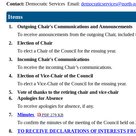
Contact:
Democratic Services Email:
democraticservices@north-n
Items
1.
Outgoing Chair's Communications and Announcements
To receive announcements from the outgoing Chair, included t
2.
Election of Chair
To elect a Chair of the Council for the ensuing year.
3.
Incoming Chair's Communications
To receive the incoming Chair’s communications.
4.
Election of Vice-Chair of the Council
To elect a Vice-Chair of the Council for the ensuing year.
5.
Vote of thanks to the retiring chair and vice-chair
6.
Apologies for Absence
To receive apologies for absence, if any.
7.
Minutes
PDF 279 KB
To confirm the minutes of the meeting of the Council held o
8.
TO RECEIVE DECLARATIONS OF INTERESTS F