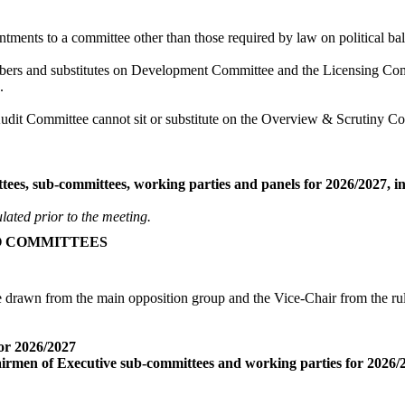
intments to a committee other than those required by law on political b
ers and substitutes on Development Committee and the Licensing Comm
.
it Committee cannot sit or substitute on the Overview & Scrutiny C
s, sub-committees, working parties and panels for 2026/2027, in lin
ulated prior to the meeting.
O COMMITTEES
rawn from the main opposition group and the Vice-Chair from the rulin
or 2026/2027
rmen of Executive sub-committees and working parties for 2026/