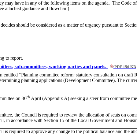
they may have in any of the following items on the agenda.
The Code of C
 (see attached guidance and flowchart)
 decides should be considered as a matter of urgency pursuant to Sect
ng to report.
mmittees, sub-committees, working parties and panels.
PDF 150 KB
n entitled “Planning committee reform: statutory consultation on draft R
 determining planning applications (Development Committee). The curr
th
mmittee on 30
April (Appendix A) seeking a steer from committee me
mittee, the Council is required to review the allocation of seats on com
ouncil, in accordance with Section 15 of the Local Government and Hous
l is required to approve any change to the political balance and the allo