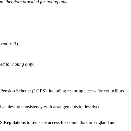
 therefore provided for noting only.
pendix B)
ed for noting only.
Pension Scheme (LGPS), including restoring access for councillors
nd achieving consistency with arrangements in devolved
gulations to reinstate access for councillors in England and