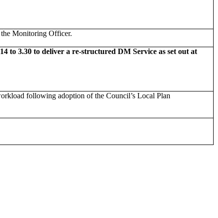
the Monitoring Officer.
o 3.30 to deliver a re-structured DM Service as set out at
orkload following adoption of the Council’s Local Plan