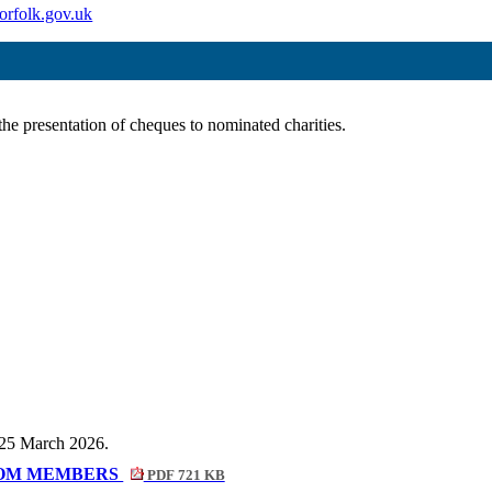
orfolk.gov.uk
he presentation of cheques to nominated charities.
n 25 March 2026.
ROM MEMBERS
PDF 721 KB