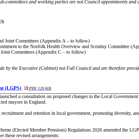
b-committees and working parties are not Council appointments and are
ES
nd Joint Committees (Appendix A – to follow)
ointment to the Norfolk Health Overview and Scrutiny Committee (Ap
 Joint Committees (Appendix C – to follow)
e by the Executive (Cabinet) not Full Council and are therefore provid
eme (LGPS)
PDF 129 KB
aunched a consultation on proposed changes to the Local Government 
ected mayors in England.
 recruitment and retention in local government, promoting diversity, a
eme (Elected Member Pensions) Regulations 2026 amended the LGPS Re
er these revised arrangements: