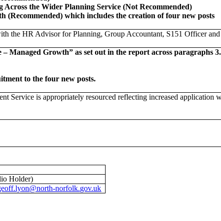
ng Across the Wider Planning Service (Not Recommended)
 (Recommended) which includes the creation of four new posts
ith the HR Advisor for Planning, Group Accountant, S151 Officer and 
anaged Growth” as set out in the report across paragraphs 3.14 t
itment to the four new posts.
Service is appropriately resourced reflecting increased application w
io Holder)
geoff.lyon@north-norfolk.gov.uk