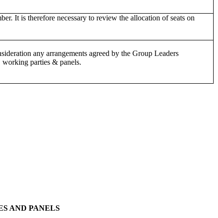
It is therefore necessary to review the allocation of seats on
consideration any arrangements agreed by the Group Leaders
 working parties & panels.
ES AND PANELS