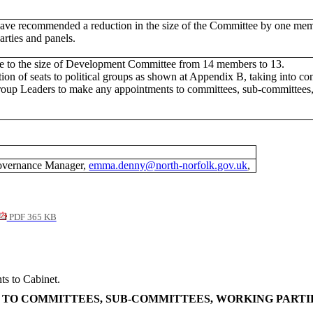
recommended a reduction in the size of the Committee by one member. 
rties and panels.
e to the size of Development Committee from 14 members to 13.
tion of seats to political groups as shown at Appendix B, taking into 
Group Leaders to make any appointments to committees, sub-committees,
overnance Manager,
emma.denny@north-norfolk.gov.uk
,
PDF 365 KB
ts to Cabinet.
 TO COMMITTEES, SUB-COMMITTEES, WORKING PARTI