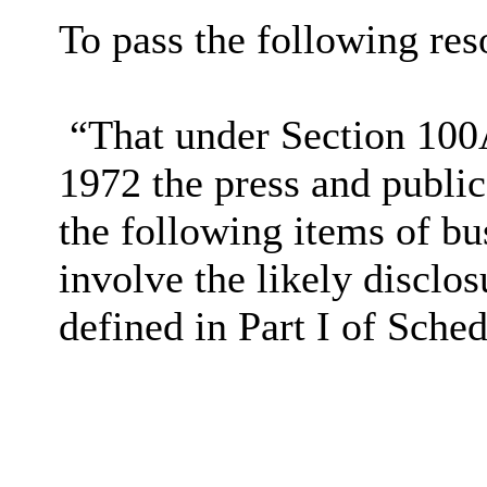
To pass the following reso
“That under Section 100
1972 the press and publi
the following items of bu
involve the likely disclo
defined in Part I of Sche