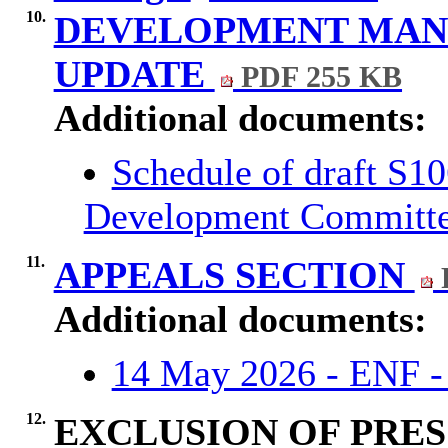
10.
DEVELOPMENT MA
UPDATE
PDF 255 KB
Additional documents:
Schedule of draft S1
Development Committ
11.
APPEALS SECTION
Additional documents:
14 May 2026 - ENF -
12.
EXCLUSION OF PRES