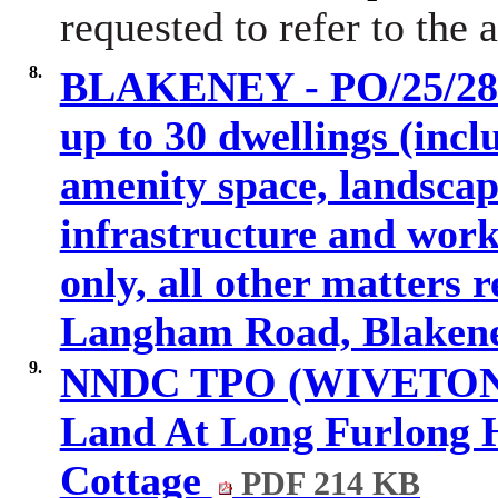
requested to refer to the
8.
BLAKENEY - PO/25/2837
up to 30 dwellings (incl
amenity space, landscap
infrastructure and works
only, all other matters 
Langham Road, Blakene
9.
NNDC TPO (WIVETON) 2
Land At Long Furlong 
Cottage
PDF 214 KB