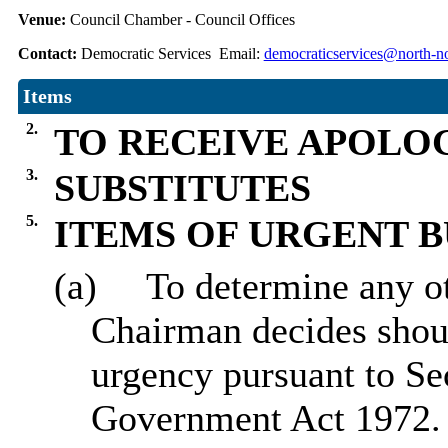
Venue:
Council Chamber - Council Offices
Contact:
Democratic Services Email:
democraticservices@north-no
Items
2.
TO RECEIVE APOLO
3.
SUBSTITUTES
5.
ITEMS OF URGENT B
(a)
To determine any ot
Chairman decides sho
urgency pursuant to Se
Government Act 1972.