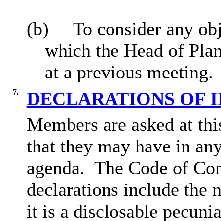
(b)
To consider any obj
which the Head of Plan
at a previous meeting.
7.
DECLARATIONS OF 
Members are asked at this
that they may have in any
agenda.
The Code of Con
declarations include the n
it is a disclosable pecunia