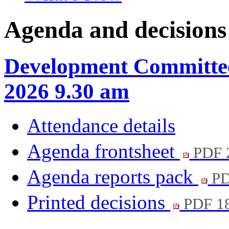
Agenda and decisions
Development Committee
2026 9.30 am
Attendance details
Agenda frontsheet
PDF 
Agenda reports pack
PD
Printed decisions
PDF 1