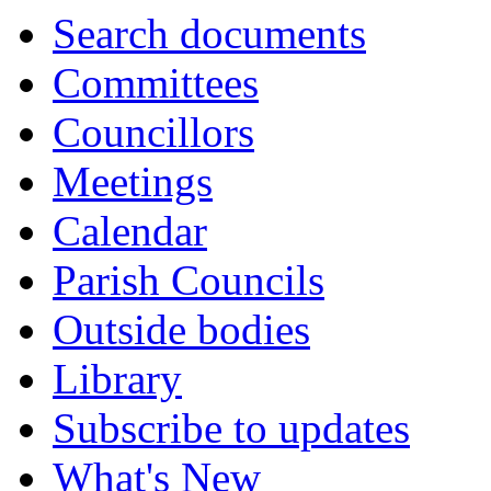
Search documents
Committees
Councillors
Meetings
Calendar
Parish Councils
Outside bodies
Library
Subscribe to updates
What's New