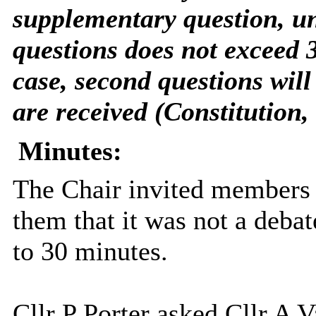
supplementary question, un
questions does not exceed 3
case, second questions will
are received (Constitution, 
Minutes:
The Chair invited members 
them that it was not a debat
to 30 minutes.
Cllr P Porter asked Cllr A V