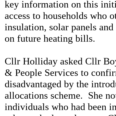
key information on this ini
access to households who oth
insulation, solar panels a
on future heating bills.
Cllr Holliday asked Cllr Bo
& People Services to confi
disadvantaged by the introd
allocations scheme.
She not
individuals who had been in