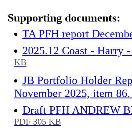
Supporting documents:
TA PFH report Decembe
2025.12 Coast - Harry 
KB
JB Portfolio Holder Rep
November 2025, item 86
Draft PFH ANDREW BR
PDF 305 KB