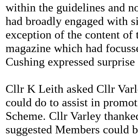
within the guidelines and n
had broadly engaged with si
exception of
the content of
magazine which had focusse
Cushing expressed surprise 
Cllr K Leith asked Cllr Var
could do to assist in prom
Scheme. Cllr Varley thanked
suggested Members could 