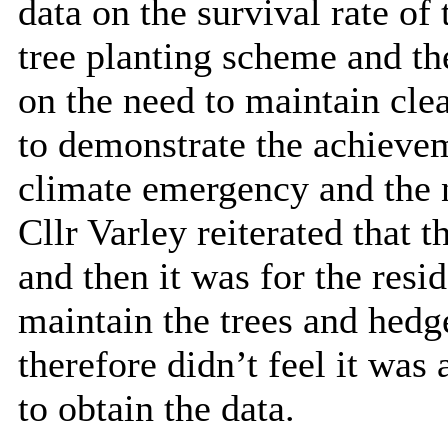
data on the survival rate of
tree
planting scheme and the
on the need to maintain cle
to
demonstrate the achievem
climate emergency and the n
Cllr Varley reiterated that 
and then it was for the res
maintain the trees and hedg
therefore didn’t feel it was 
to obtain the data.