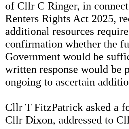
of Cllr C Ringer, in connec
Renters Rights Act 2025, re
additional resources require
confirmation whether the fu
Government would be suffici
written response would be 
ongoing to ascertain additio
Cllr T FitzPatrick asked a f
Cllr Dixon, addressed to Cll