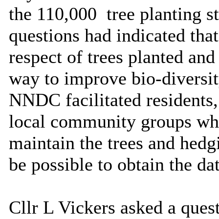
the 110,000
tree planting s
questions had indicated tha
respect of trees planted an
way to improve bio-diversit
NNDC facilitated residents,
local community groups whos
maintain the trees and hedgi
be possible to obtain the da
Cllr L Vickers asked a ques