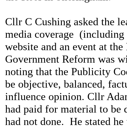
Cllr C Cushing asked the l
media
coverage
(
including
website and an event at the
Government Reform was wit
noting that the Publicity Co
be objective, balanced, fact
influence opinion. Cllr Ada
had paid for material to b
had not done.
He stated he