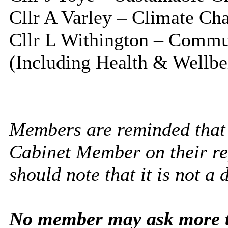
Cllr A Varley – Climate Ch
Cllr L Withington – Commu
(Including Health & Wellbe
Members are reminded that 
Cabinet Member on their rep
should note that it is not a 
No member may ask more t