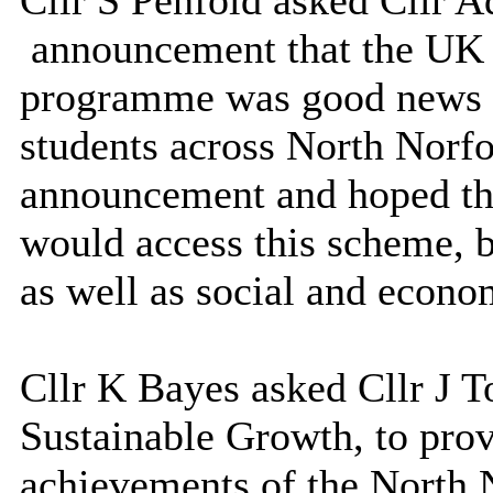
Cllr S Penfold asked Cllr 
announcement
that the UK
programme was good news as
students across North Norf
announcement and hoped tha
would access this scheme, b
as well as social and econo
Cllr K Bayes asked Cllr J T
Sustainable Growth, to prov
achievements of the North 