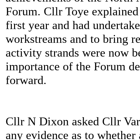
Forum. Cllr Toye explained 
first year and had undertak
workstreams and to bring re
activity strands were now b
importance of the Forum de
forward.
Cllr N Dixon asked Cllr Va
any evidence as to whether