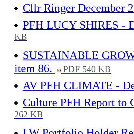
Cllr Ringer December 2
PFH LUCY SHIRES - De
KB
SUSTAINABLE GROWTH
item 86.
PDF 540 KB
AV PFH CLIMATE - Dec
Culture PFH Report to 
262 KB
LW Portfolio Holder R