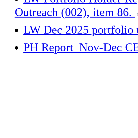
Outreach (002), item 86.
LW Dec 2025 portfolio 
PH Report_Nov-Dec CB