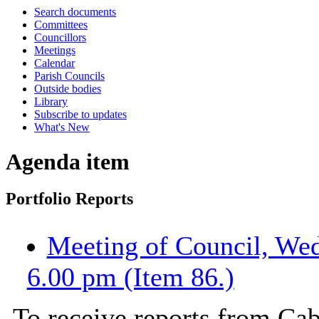
Search documents
Committees
Councillors
Meetings
Calendar
Parish Councils
Outside bodies
Library
Subscribe to updates
What's New
Agenda item
Portfolio Reports
Meeting of Council, We
6.00 pm (Item 86.)
To receive reports from Cab