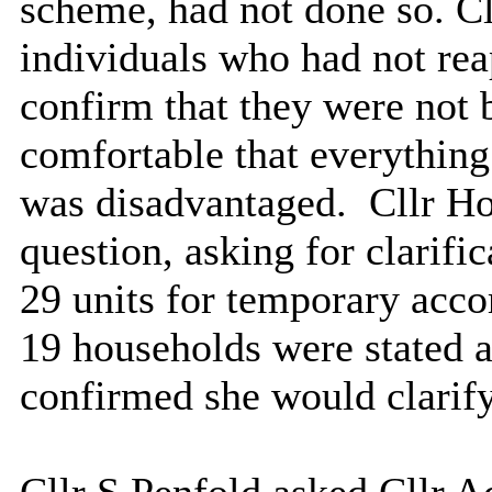
scheme, had not done so. Cl
individuals who had not rea
confirm that they were not 
comfortable that everythin
was disadvantaged.
Cllr Ho
question, asking for clarif
29 units for temporary acc
19 households were stated a
confirmed she would clarify