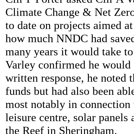
Climate Change & Net Zero f
to date on projects aimed at
how much NNDC had saved i
many years it would take to
Varley confirmed he would 
written response, he noted
funds but had also been able
most notably in connection 
leisure centre, solar panel
the Reef in Sheringham.