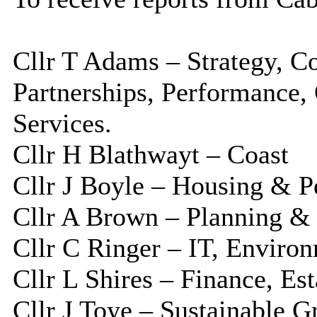
Cllr T Adams – Strategy, C
Partnerships, Performance
Services.
Cllr H Blathwayt – Coast
Cllr J Boyle – Housing & P
Cllr A Brown – Planning &
Cllr C Ringer – IT, Enviro
Cllr L Shires – Finance, Es
Cllr J Toye – Sustainable 