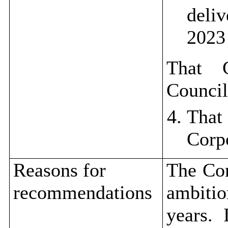
deli
2023
That 
Council
Tha
Corp
Reasons for
The Cor
recommendations
ambitio
years.
I