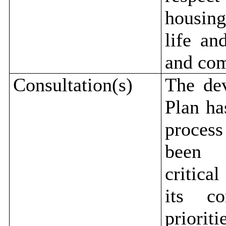
housing
life an
and com
Consultation(s)
The de
Plan ha
process
been d
critica
its co
priori