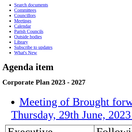
Search documents
Committees
Councillors
Meetings
Calendar
Parish Councils
Outside bodies
Library
Subscribe to updates
What's New
Agenda item
Corporate Plan 2023 - 2027
Meeting of Brought forw
Thursday, 29th June, 202
Executive
Followi