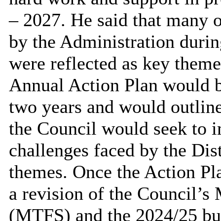
– 2027. He said that many o
by the Administration during
were reflected as key theme
Annual Action Plan would b
two years and would outline
the Council would seek to 
challenges faced by the Dist
themes. Once the Action Pla
a revision of the Council’
(MTFS) and the 2024/25 bu