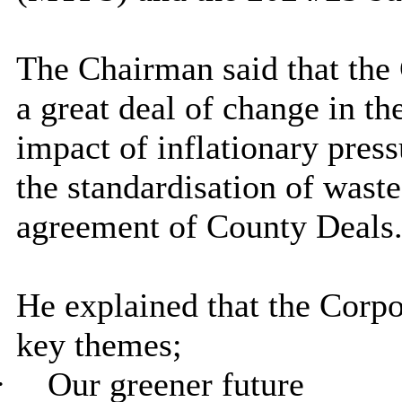
The Chairman said that the
a great deal of change in th
impact of inflationary pres
the standardisation of waste
agreement of County Deals
He explained that the Corpo
key themes;
·
Our greener future