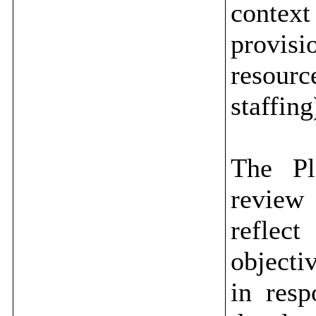
contex
provis
resour
staffing
The Pl
review 
reflec
objecti
in resp