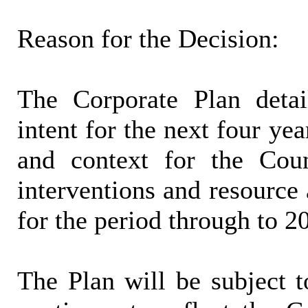
Reason for the Decision:
The Corporate Plan detai
intent for the next four yea
and context for the Counc
interventions and resource 
for the period through to 2
The Plan will be subject t