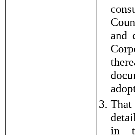
cons
Counc
and c
Cor
there
docu
adopt
That 
detai
in 