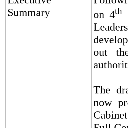
th
Summary
on 4
M
Leade
develop
out th
authori
The dr
now pr
Cabinet
Full Co