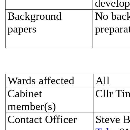
develop
Background
No back
papers
preparat
Wards affected
All
Cabinet
Cllr Ti
member(s)
Contact Officer
Steve B