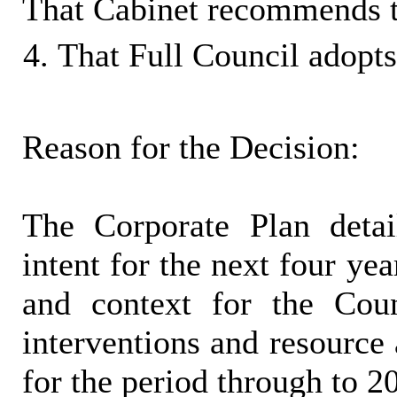
That Cabinet recommends t
That Full Council adopts
Reason for the Decision:
The Corporate Plan detai
intent for the next four yea
and context for the Counc
interventions and resource 
for the period through to 2