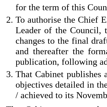
for the term of this Coun
To authorise the Chief E
Leader of the Council, 
changes to the final dra
and thereafter the for
publication, following a
That Cabinet publishes 
objectives detailed in th
/ achieved to its Novem