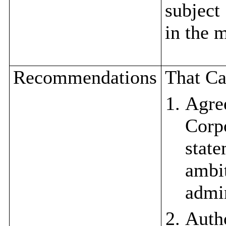
subject
in the 
Recommendations
That Ca
Agre
Corp
state
ambit
admin
Auth