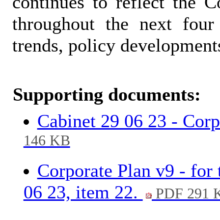
continues to reflect the Co
throughout the next four
trends, policy developments
Supporting documents:
Cabinet 29 06 23 - Corpo
146 KB
Corporate Plan v9 - for
06 23, item 22.
PDF 291 