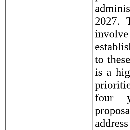
admini
2027.
T
involv
establi
to thes
is a
hig
priorit
four y
proposa
addres