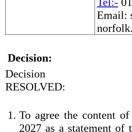
Tel:-
01
Email: 
norfolk
Decision:
Decision
RESOLVED:
To agree the content of
2027 as a statement of 