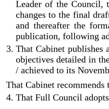
Leader of the Council, 
changes to the final dra
and thereafter the for
publication, following a
That Cabinet publishes 
objectives detailed in th
/ achieved to its Novem
That Cabinet recommends t
That Full Council adopts