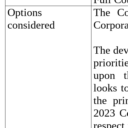
Options
The Co
considered
Corpora
The dev
priorit
upon t
looks t
the pr
2023 Co
respect