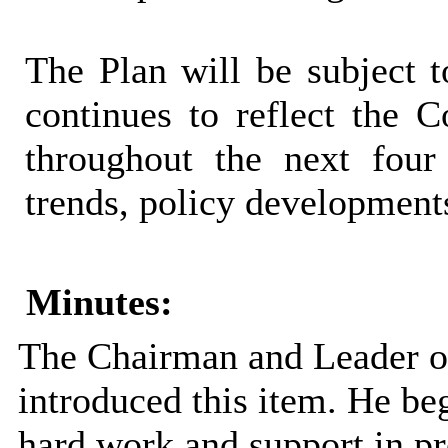
The Plan will be subject t
continues to reflect the Co
throughout the next four
trends, policy developments
Minutes:
The Chairman and Leader of
introduced this item. He beg
hard work and support in p