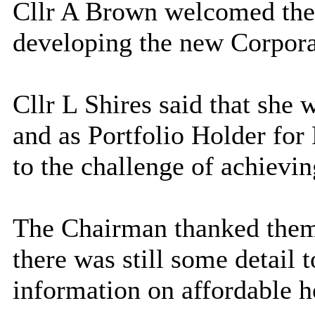
Cllr A Brown welcomed the 
developing the new Corpora
Cllr L Shires said that she
and as Portfolio Holder for
to the challenge of achieving
The Chairman thanked them
there was still some detail 
information on affordable 