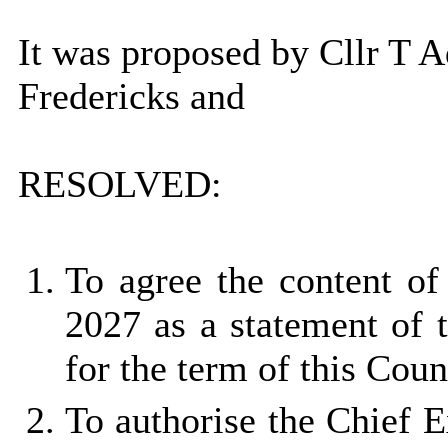
It was proposed by Cllr T 
Fredericks and
RESOLVED:
To agree the content of
2027 as a statement of 
for the term of this Coun
To authorise the Chief E