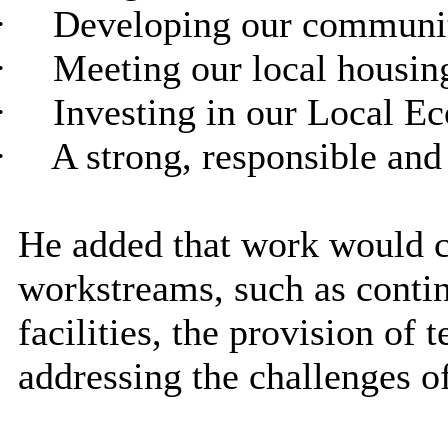
·
Developing our communit
·
Meeting our local housin
·
Investing in our Local Ec
·
A strong, responsible and
He added that work would c
workstreams, such as contin
facilities, the provision o
addressing the challenges of 