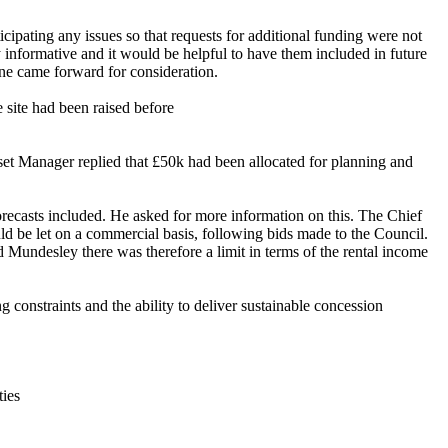
icipating any issues so that requests for additional funding were not
y
informative
and it would be helpful to have them included in future
one came forward for consideration.
e site had been raised
before
Asset Manager replied that £50k had been allocated for planning and
orecasts included. He asked for more information on this. The Chief
d be let on a commercial basis, following bids made to the Council.
 Mundesley there was therefore a limit in terms of the rental income
 constraints and the ability to deliver sustainable concession
ties