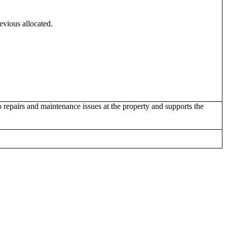
evious allocated.
 repairs and maintenance issues at the property and supports the