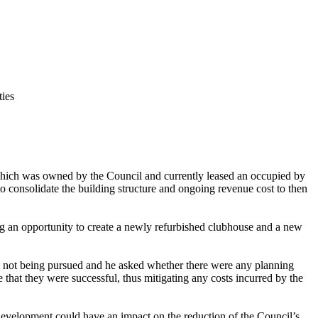
ties
hich was owned by the Council and currently leased an occupied by
consolidate the building structure and ongoing revenue cost to then
g an opportunity to create a newly refurbished clubhouse and a new
s not being pursued and he asked whether there were any planning
 that they were successful, thus mitigating any costs incurred by the
development could have an impact on the reduction of the Council’s