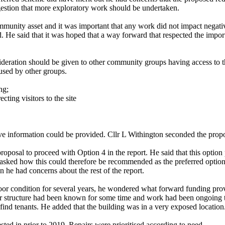
ggestion that more exploratory work should be undertaken.
a community asset and it was important that any work did not impact neg
ed. He said that it was hoped that a way forward that respected the imp
ideration should be given to other community groups having access to th
used by other groups.
ng;
ting visitors to the site
bove information could be provided. Cllr L Withington seconded the prop
oposal to proceed with Option 4 in the report. He said that this option
asked how this could therefore be recommended as the preferred option. 
en he had concerns about the rest of the report.
 poor condition for several years, he wondered what forward funding pr
r structure
had been known for some time and work had been ongoing to 
find tenants. He added that the building was in a very exposed location
ested in prior to 2019. Repairs were prioritised according to need.