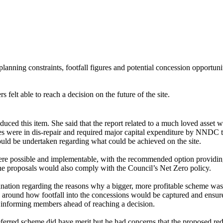
lanning constraints, footfall figures and potential concession opportuni
felt able to reach a decision on the future of the site.
duced this item. She said that the report related to a
much loved
asset w
 were in dis-repair and required major capital expenditure by NNDC to 
could be undertaken regarding what could be achieved on the site.
were possible and implementable, with the recommended option providin
he proposals would also comply with the Council’s Net Zero policy.
lanation regarding the reasons why a bigger, more profitable scheme wa
y around how footfall into the concessions would be captured and ensure
in informing members ahead of reaching a decision.
referred scheme did have
merit
but he had concerns that the proposed re