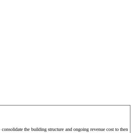
 consolidate the building structure and ongoing revenue cost to then