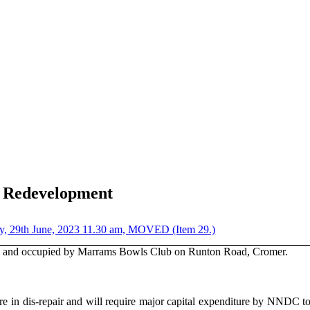
d Redevelopment
day, 29th June, 2023 11.30 am, MOVED (Item 29.)
to and occupied by Marrams Bowls Club on Runton Road, Cromer.
re in dis-repair and will require major capital expenditure by NNDC to