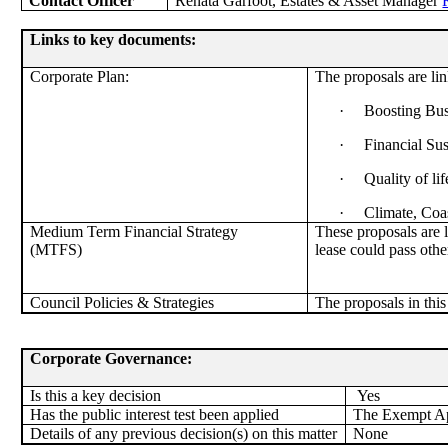
Contact Officer
Renata Garfoot, Estates & Asset Manager
Links to key documents:
Corporate Plan:
The proposals are lin
·
Boosting Bus
·
Financial Su
·
Quality of lif
·
Climate, Coa
Medium Term Financial Strategy
These proposals are 
(MTFS)
lease could pass othe
Council Policies & Strategies
The proposals in this
Corporate Governance:
Is this a key decision
Yes
Has the public interest test been applied
The Exempt App
Details of any previous decision(s) on this matter
None