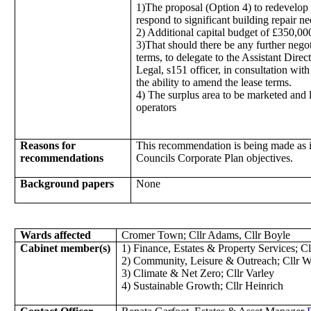
1)The proposal (Option 4) to redevelop 
respond to significant building repair n
2) Additional capital budget of £350,000
3)That should there be any further negot
terms, to delegate to the Assistant Dire
Legal, s151 officer, in consultation with
the ability to amend the lease terms.
4) The surplus area to be marketed and 
operators
Reasons for
This recommendation is being made as it
recommendations
Councils Corporate Plan objectives.
Background papers
None
Wards affected
Cromer Town; Cllr Adams, Cllr Boyle
Cabinet member(s)
1) Finance, Estates & Property Services; Cl
2) Community, Leisure & Outreach; Cllr W
3) Climate & Net Zero; Cllr Varley
4) Sustainable Growth; Cllr Heinrich