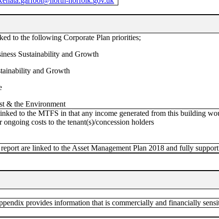
Renata.garfoot@north-norfolk.gov.uk
ked to the following Corporate Plan priorities;
iness Sustainability and Growth
stainability and Growth
e
st & the Environment
linked to the MTFS in that any income generated from this building wo
r ongoing costs to the tenant(s)/concession holders
 report are linked to the Asset Management Plan 2018 and fully support 
endix provides information that is commercially and financially sensit