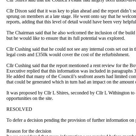
Cllr Dixon said that it was key to
plan ahead
and the report didn’t s
sprung on members at a late stage. He went onto say that he welcom
reports, adding that this level of detail would have been very help
The Chairman said that he also welcomed the inclusion of the build u
but he would like to ensure that its full potential was explored.
Cllr Cushing said that he could not see any internal costs set out i
legal costs and £350k would cover the cost of the refurbishment.
Cllr Cushing said that the report mentioned a rent review for the 
Executive replied that this information was included in paragraphs
He added that many of the Council’s seafront assets had limited com
that could be generated which in turn had an impact on the amount 
It was proposed by Cllr L Shires, seconded by Cllr L Withington to d
opportunities on the site.
RESOLVED
To defer a decision pending the provision of further information on p
Reason for the decision