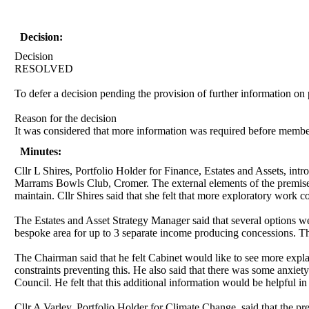
Decision:
Decision
RESOLVED
To defer a decision pending the provision of further information on p
Reason for the decision
It was considered that more information was required before members 
Minutes:
Cllr L Shires, Portfolio Holder for Finance, Estates and Assets, intro
Marrams Bowls Club, Cromer. The external elements of the premises
maintain. Cllr Shires said that she felt that more exploratory work 
The Estates and Asset Strategy Manager said that several options 
bespoke area for up to 3 separate income producing concessions. T
The Chairman said that he felt Cabinet would like to see more exp
constraints preventing this. He also said that there was some anxiet
Council. He felt that this additional information would be helpful 
Cllr A Varley, Portfolio Holder for Climate Change, said that the p