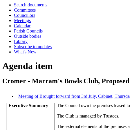
Search documents
Committees
Councillors
Meetings
Calendar
Parish Councils
Outside bodies
Library
Subscribe to updates
What's New
Agenda item
Cromer - Marram's Bowls Club, Propose
Meeting of Brought forward from 3rd July, Cabinet, Thurs
Executive Summary
The Council own the premises leased 
The Club is managed by Trustees.
The external elements of the premises a