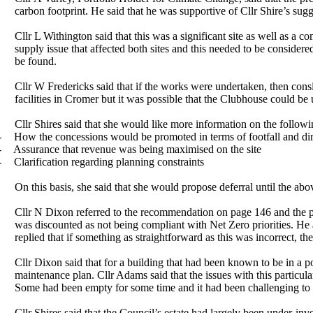
carbon footprint. He said that he was supportive of Cllr Shire’s su
Cllr L Withington said that this was a significant site as well as 
supply issue that affected both sites and this needed to be consider
be found.
Cllr W Fredericks said that if the works were undertaken, then cons
facilities in
Cromer
but it was possible that the Clubhouse could be 
Cllr Shires said that she would like more information on the
followi
-
How the concessions would be promoted in terms of footfall and direc
-
Assurance that revenue was being maximised on the
site
-
Clarification regarding planning constraints
On this basis, she said that she would propose deferral until the a
Cllr N Dixon referred to the recommendation on page 146 and the pr
was discounted as not being compliant with Net Zero priorities. He 
replied that if something as straightforward as this was incorrect, th
Cllr Dixon said that for a building that had been known to be in a
maintenance plan. Cllr Adams said that the issues with this
particula
Some had been
empty
for some time and it had been challenging to 
Cllr Shires said that the Council’s estate had largely been under-inv