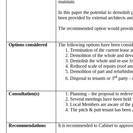
maintain.
In this paper the potential to demolish
been provided by external architects an
The recommended option would provide t
Options considered
The following options have been consid
Termination of the current lease 
Demolition of the whole and devel
Demolish the whole and re-use fo
Reduced scale of repairs (roof an
Demolition of part and refurbish
rd
Disposal to tenants or 3
party - 
Consultation(s)
Planning – the proposal to redeve
Several meetings have been held 
Local Members are aware of the pr
The pitch & putt tenant has been 
Recommendations
It is recommended to Cabinet to approv