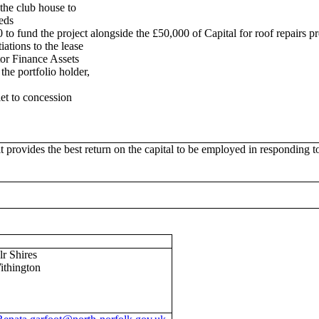
the club house to
eeds
 to fund the project alongside the £50,000 of Capital for roof repairs pr
iations to the lease
ctor Finance Assets
 the portfolio holder,
let to concession
 provides the best return on the capital to be employed in responding to
lr Shires
ithington