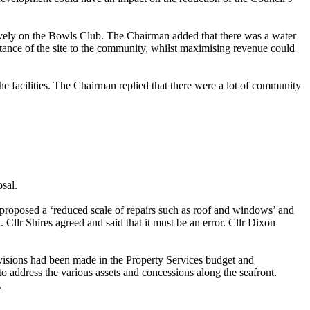
atively on the Bowls Club. The Chairman added that there was a water
ortance of the site to the community, whilst maximising revenue could
e facilities. The Chairman replied that there were a lot of community
osal.
 proposed a ‘reduced scale of repairs such as roof and windows’ and
Cllr Shires agreed and said that it must be an error. Cllr Dixon
ovisions had been made in the Property Services budget and
address the various assets and concessions along the seafront.
.