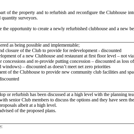
 part of the property and to refurbish and reconfigure the Clubhouse i
d quantity surveyors.
he opportunity to create a newly refurbished clubhouse and a new bes
ered as being possible and implementable;
and closure of the Club to provide for redevelopment - discounted
opment of a new Clubhouse and restaurant at first floor level – not via
r concessions and re-provide putting concession – discounted as loss o
d windows) – discounted as doesn’t meet net zero priorities
ment of the Clubhouse to provide new community club facilities and s
discounted
lop or refurbish has been discussed at a high level with the planning te
with senior Club members to discuss the options and they have seen the
oposals albeit at a high level.
advised of the proposed plans.
e: