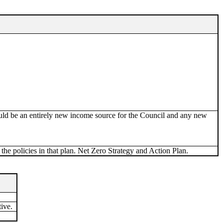
uld be an entirely new income source for the Council and any new
the policies in that plan. Net Zero Strategy and Action Plan.
ive.