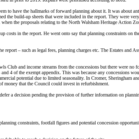
eem to have the hallmarks of forward planning about it. It was about ant
ed the build-up sheets that were included in the report. They were ver
ful when the proposals relating to the North Walsham Heritage Action Z
p costs in the report. He went onto say that planning constraints on th
n the report – such as legal fees, planning charges etc. The Estates and 
Bowls Club and income streams from the concessions but there were no f
 3 and 4 of the exempt
appendix
. This was because any concessions woul
mercial potential due to limited seasonality. In Cromer, Sheringham and
of money that the Council could invest in refurbishment.
efer a decision pending the provision of further information on planning
lanning constraints, footfall figures and potential concession opportuni