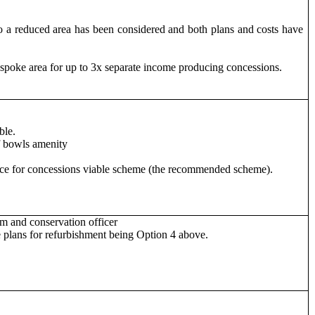
nto a reduced area has been considered and both plans and costs have
poke area for up to 3x separate income producing concessions.
ble.
f bowls amenity
pace for concessions viable scheme (the recommended scheme).
am and conservation officer
 plans for refurbishment being Option 4 above.