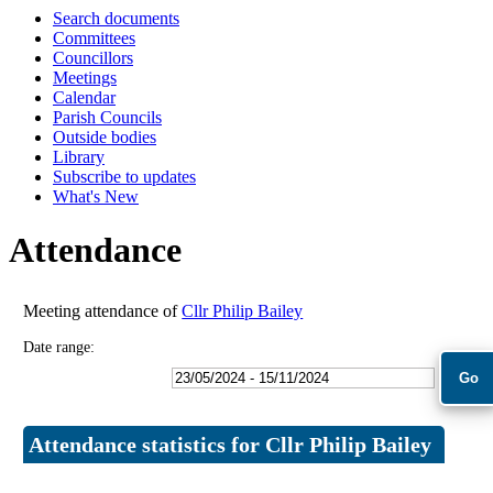
Search documents
18:00
18:00
09:30
09:30
09:30
09:30
Committees
Councillors
Meetings
Calendar
Parish Councils
Outside bodies
Library
Subscribe to updates
What's New
Attendance
Meeting attendance of
Cllr Philip Bailey
Date range:
Attendance statistics for Cllr Philip Bailey
Statistic
Count
Percentage