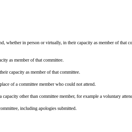
d, whether in person or virtually, in their capacity as member of that 
pacity as member of that committee.
 their capacity as member of that committee.
n place of a committee member who could not attend.
 a capacity other than committee member, for example a voluntary attenda
committee, including apologies submitted.