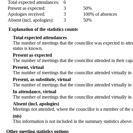
Total expected attendances:
6
Present as expected:
3
50%
Apologies received:
3
100% of absences
Absent (incl. apologies):
3
50%
Explanation of the statistics counts
Total expected attendances
The number of meetings that the councillor was expected to atten
status is known.
Present as expected
The number of meetings that the councillor attended in their ca
Present, virtual
The number of meetings that the councillor attended virtually in
Present, as substitute, virtual
The number of meetings that the councillor attended virtually i
In attendance, virtual
The number of meetings that the councillor attended virtually in
Absent (incl. apologies)
Meetings not attended, where the councillor is a member of the 
(nis)
This information is not included in the summary statistics above.
Other meeting statistics options