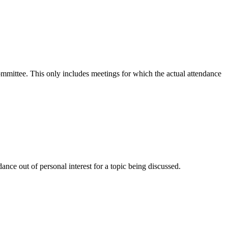
committee. This only includes meetings for which the actual attendance
nce out of personal interest for a topic being discussed.