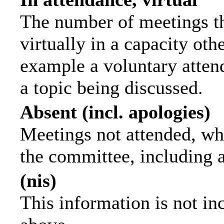
The number of meetings th
virtually in a capacity ot
example a voluntary attend
a topic being discussed.
Absent (incl. apologies)
Meetings not attended, wh
the committee, including 
(nis)
This information is not in