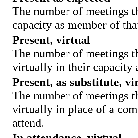
The number of meetings tha
capacity as member of tha
Present, virtual
The number of meetings th
virtually in their capacit
Present, as substitute, vi
The number of meetings th
virtually in place of a c
attend.
In attendance, virtual