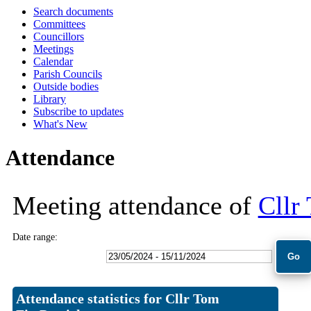
Search documents
18:00
18:00
Committees
Councillors
Meetings
Calendar
Parish Councils
Outside bodies
Library
Subscribe to updates
What's New
Attendance
Meeting attendance of
Cllr
Date range:
Attendance statistics for Cllr Tom