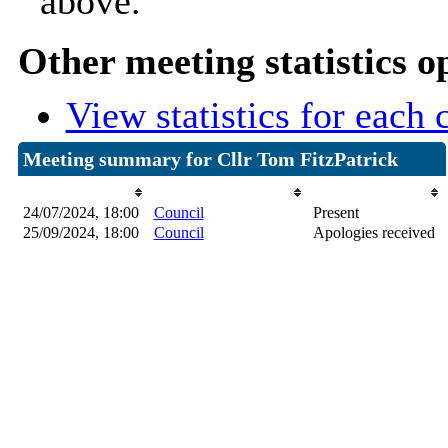
above.
Other meeting statistics o
View statistics for each
Meeting summary for Cllr Tom FitzPatrick
Date
Committee Meeting
Attendance
24/07/2024, 18:00
Council
Present
25/09/2024, 18:00
Council
Apologies received