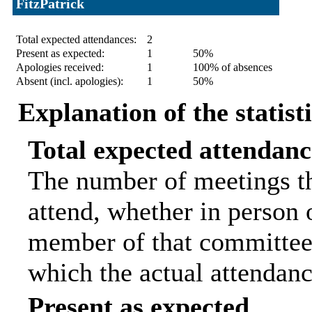
FitzPatrick
Statistic
Count
Percentage
Total expected attendances:
2
Present as expected:
1
50%
Apologies received:
1
100% of absences
Absent (incl. apologies):
1
50%
Explanation of the statist
Total expected attendanc
The number of meetings th
attend, whether in person o
member of that committee.
which the actual attendanc
Present as expected