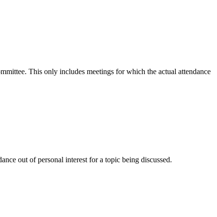
committee. This only includes meetings for which the actual attendance
nce out of personal interest for a topic being discussed.