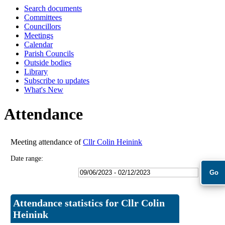
Search documents
18:00
18:00
18:00
18:00
Committees
Councillors
Meetings
Calendar
Parish Councils
Outside bodies
Library
Subscribe to updates
What's New
Attendance
Meeting attendance of
Cllr Colin Heinink
Date range:
Attendance statistics for Cllr Colin
Heinink