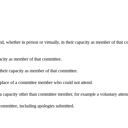
d, whether in person or virtually, in their capacity as member of that 
pacity as member of that committee.
 their capacity as member of that committee.
n place of a committee member who could not attend.
 a capacity other than committee member, for example a voluntary attenda
committee, including apologies submitted.