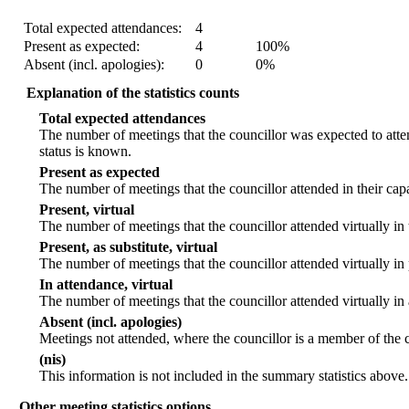
Statistic
Count
Percentage
Total expected attendances:
4
Present as expected:
4
100%
Absent (incl. apologies):
0
0%
Explanation of the statistics counts
Total expected attendances
The number of meetings that the councillor was expected to atten
status is known.
Present as expected
The number of meetings that the councillor attended in their ca
Present, virtual
The number of meetings that the councillor attended virtually in
Present, as substitute, virtual
The number of meetings that the councillor attended virtually i
In attendance, virtual
The number of meetings that the councillor attended virtually in
Absent (incl. apologies)
Meetings not attended, where the councillor is a member of the 
(nis)
This information is not included in the summary statistics above.
Other meeting statistics options