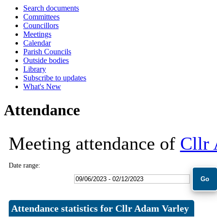
Search documents
11:30
10:00
10:00
10:00
18:00
18:00
18:00
18:00
09:30
09:30
09:30
09:30
09:30
09:30
09:30
09:30
Committees
Councillors
Meetings
Calendar
Parish Councils
Outside bodies
Library
Subscribe to updates
What's New
Attendance
Meeting attendance of
Cllr
Date range:
Attendance statistics for Cllr Adam Varley