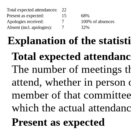
Statistic
Count
Percentage
Total expected attendances:
22
Present as expected:
15
68%
Apologies received:
7
100% of absences
Absent (incl. apologies):
7
32%
Explanation of the statist
Total expected attendanc
The number of meetings th
attend, whether in person o
member of that committee.
which the actual attendanc
Present as expected