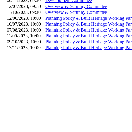
09/11/2023, 09:30
Development Committee
12/07/2023, 09:30
Overview & Scrutiny Committee
11/10/2023, 09:30
Overview & Scrutiny Committee
12/06/2023, 10:00
Planning Policy & Built Heritage Working Par
10/07/2023, 10:00
Planning Policy & Built Heritage Working Par
07/08/2023, 10:00
Planning Policy & Built Heritage Working Par
11/09/2023, 10:00
Planning Policy & Built Heritage Working Par
09/10/2023, 10:00
Planning Policy & Built Heritage Working Par
13/11/2023, 10:00
Planning Policy & Built Heritage Working Par