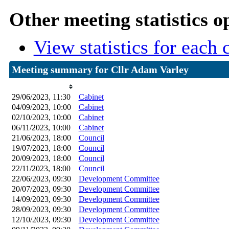
Other meeting statistics o
View statistics for each
Meeting summary for Cllr Adam Varley
Date
Committee Meeting
29/06/2023, 11:30
Cabinet
04/09/2023, 10:00
Cabinet
02/10/2023, 10:00
Cabinet
06/11/2023, 10:00
Cabinet
21/06/2023, 18:00
Council
19/07/2023, 18:00
Council
20/09/2023, 18:00
Council
22/11/2023, 18:00
Council
22/06/2023, 09:30
Development Committee
20/07/2023, 09:30
Development Committee
14/09/2023, 09:30
Development Committee
28/09/2023, 09:30
Development Committee
12/10/2023, 09:30
Development Committee