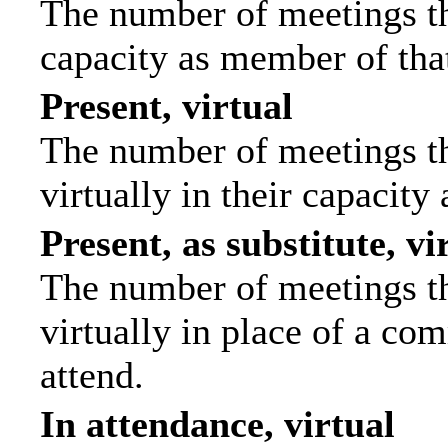
The number of meetings tha
capacity as member of tha
Present, virtual
The number of meetings th
virtually in their capacit
Present, as substitute, vi
The number of meetings th
virtually in place of a c
attend.
In attendance, virtual