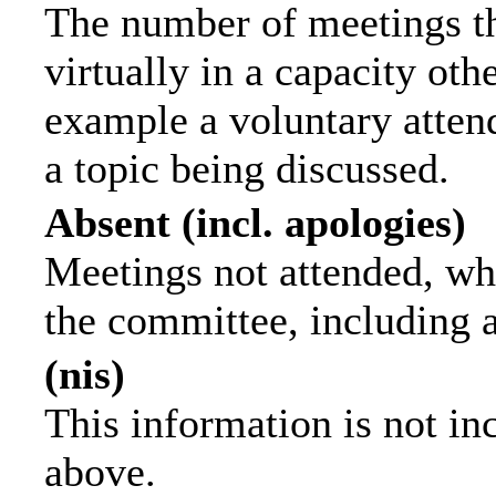
The number of meetings th
virtually in a capacity ot
example a voluntary attend
a topic being discussed.
Absent (incl. apologies)
Meetings not attended, wh
the committee, including 
(nis)
This information is not in
above.