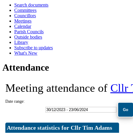
Search documents
10:00
10:00
10:00
10:00
10:00
18:00
18:00
18:00
09:30
09:30
09:30
10:00
Committees
Councillors
Meetings
Calendar
Parish Councils
Outside bodies
Library
Subscribe to updates
What's New
Attendance
Meeting attendance of
Cllr
Date range:
Attendance statistics for Cllr Tim Adams