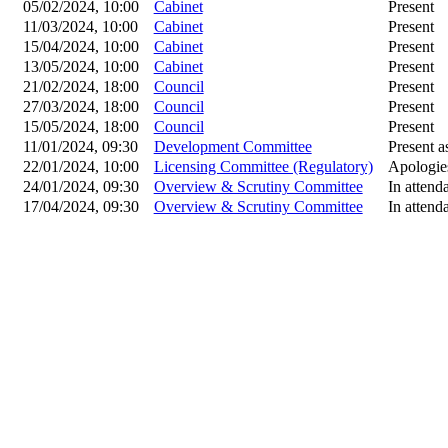
05/02/2024, 10:00
Cabinet
Present
11/03/2024, 10:00
Cabinet
Present
15/04/2024, 10:00
Cabinet
Present
13/05/2024, 10:00
Cabinet
Present
21/02/2024, 18:00
Council
Present
27/03/2024, 18:00
Council
Present
15/05/2024, 18:00
Council
Present
11/01/2024, 09:30
Development Committee
Present as
22/01/2024, 10:00
Licensing Committee (Regulatory)
Apologie
24/01/2024, 09:30
Overview & Scrutiny Committee
In attend
17/04/2024, 09:30
Overview & Scrutiny Committee
In attend