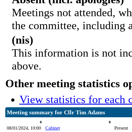
Meetings not attended, wh
the committee, including 
(nis)
This information is not in
above.
Other meeting statistics o
View statistics for each
Meeting summary for Cllr Tim Adams
Date
Committee Meeting
Attenda
08/01/2024, 10:00
Cabinet
Present