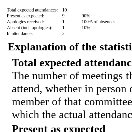
Statistic
Count
Percentage
Total expected attendances:
10
Present as expected:
9
90%
Apologies received:
1
100% of absences
Absent (incl. apologies):
1
10%
In attendance:
2
Explanation of the statist
Total expected attendanc
The number of meetings th
attend, whether in person o
member of that committee.
which the actual attendanc
Present as expected