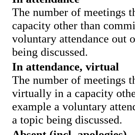
The number of meetings tha
capacity other than commi
voluntary attendance out of
being discussed.
In attendance, virtual
The number of meetings th
virtually in a capacity ot
example a voluntary attend
a topic being discussed.
Absent (incl. apologies)