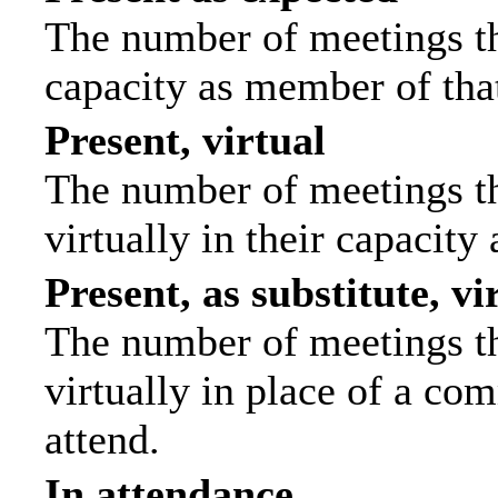
The number of meetings tha
capacity as member of tha
Present, virtual
The number of meetings th
virtually in their capacit
Present, as substitute, vi
The number of meetings th
virtually in place of a c
attend.
In attendance