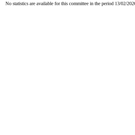
No statistics are available for this committee in the period 13/02/20