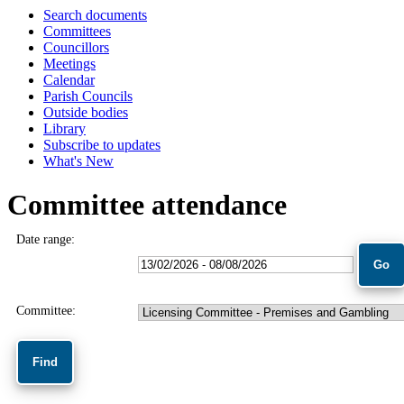
Search documents
Committees
Councillors
Meetings
Calendar
Parish Councils
Outside bodies
Library
Subscribe to updates
What's New
Committee attendance
Date range:
Committee: