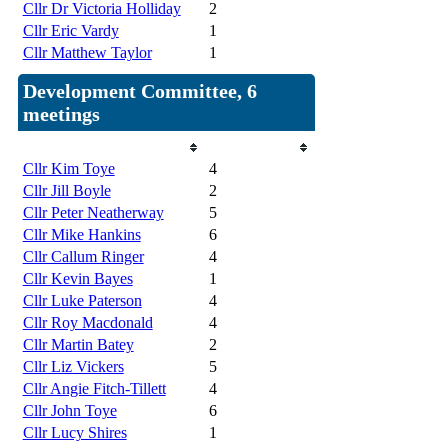
Cllr Dr Victoria Holliday
2
Cllr Eric Vardy
1
Cllr Matthew Taylor
1
Development Committee, 6
meetings
Member
Attendances
Cllr Kim Toye
4
Cllr Jill Boyle
2
Cllr Peter Neatherway
5
Cllr Mike Hankins
6
Cllr Callum Ringer
4
Cllr Kevin Bayes
1
Cllr Luke Paterson
4
Cllr Roy Macdonald
4
Cllr Martin Batey
2
Cllr Liz Vickers
5
Cllr Angie Fitch-Tillett
4
Cllr John Toye
6
Cllr Lucy Shires
1