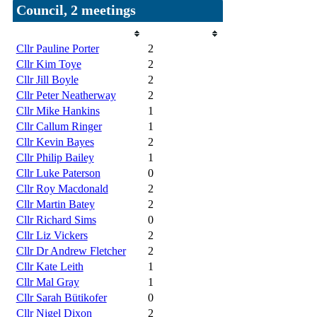
Council, 2 meetings
Member
Attendances
Cllr Pauline Porter
2
Cllr Kim Toye
2
Cllr Jill Boyle
2
Cllr Peter Neatherway
2
Cllr Mike Hankins
1
Cllr Callum Ringer
1
Cllr Kevin Bayes
2
Cllr Philip Bailey
1
Cllr Luke Paterson
0
Cllr Roy Macdonald
2
Cllr Martin Batey
2
Cllr Richard Sims
0
Cllr Liz Vickers
2
Cllr Dr Andrew Fletcher
2
Cllr Kate Leith
1
Cllr Mal Gray
1
Cllr Sarah Bütikofer
0
Cllr Nigel Dixon
2