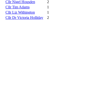
Cllr Nigel Housden
2
Cllr Tim Adams
1
Cllr Liz Withington
1
Cllr Dr Victoria Holliday
2