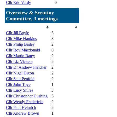
Cllr Eric Vardy
0
Overview & Scrutiny
Committee, 3 meetings
Member
Attendances
Cllr Jill Boyle
3
Cllr Mike Hankins
3
Cllr Philip Bailey
2
Cllr Roy Macdonald
0
Cllr Martin Batey
2
Cllr Liz Vickers
2
Cllr Dr Andrew Fletcher
2
Cllr Nigel Dixon
2
Cllr Saul Penfold
2
Cllr John Toye
1
Cllr Lucy Shires
3
Cllr Christopher Cushing
3
Cllr Wendy Fredericks
2
Cllr Paul Heinrich
2
Cllr Andrew Brown
1