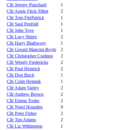
Cllr Jeremy Punchard
1
Cllr Angie Fitch-Tillett
2
Cllr Tom FitzPatrick
1
Cllr Saul Penfold
1
Cllr John Toye
1
Cllr Lucy Shires
2
Cllr Harry Blathwayt
1
Cllr Gerard Mancini-Boyle
2
Cllr Christopher Cushing
2
Cllr Wendy Fredericks
2
Cllr Paul Heinrich
2
Cllr Don Birch
1
Cllr Colin Heinink
1
Cllr Adam Varley
2
Cllr Andrew Brown
2
Cllr Emma Tooke
2
Cllr Nigel Housden
0
Cllr Peter Fisher
2
Cllr Tim Adams
2
Cllr Liz Withington
1