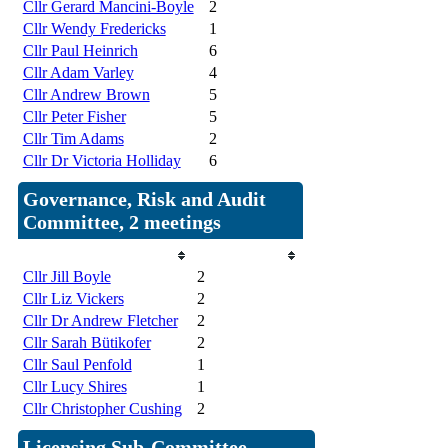
Cllr Gerard Mancini-Boyle
2
Cllr Wendy Fredericks
1
Cllr Paul Heinrich
6
Cllr Adam Varley
4
Cllr Andrew Brown
5
Cllr Peter Fisher
5
Cllr Tim Adams
2
Cllr Dr Victoria Holliday
6
Governance, Risk and Audit
Committee, 2 meetings
Member
Attendances
Cllr Jill Boyle
2
Cllr Liz Vickers
2
Cllr Dr Andrew Fletcher
2
Cllr Sarah Bütikofer
2
Cllr Saul Penfold
1
Cllr Lucy Shires
1
Cllr Christopher Cushing
2
Licensing Sub-Committee