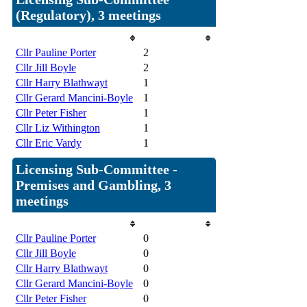
(Regulatory), 3 meetings
Member
Attendances
Cllr Pauline Porter
2
Cllr Jill Boyle
2
Cllr Harry Blathwayt
1
Cllr Gerard Mancini-Boyle
1
Cllr Peter Fisher
1
Cllr Liz Withington
1
Cllr Eric Vardy
1
Licensing Sub-Committee -
Premises and Gambling, 3
meetings
Member
Attendances
Cllr Pauline Porter
0
Cllr Jill Boyle
0
Cllr Harry Blathwayt
0
Cllr Gerard Mancini-Boyle
0
Cllr Peter Fisher
0