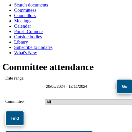
Search documents
Committees
Councillors
Meetings
Calendar
Parish Councils
Outside bodies
Library
Subscribe to updates
What's New
Committee attendance
Date range:
Committee: