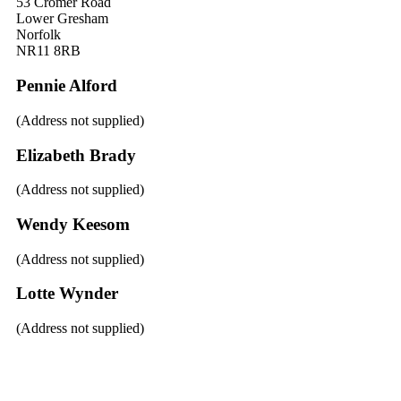
53 Cromer Road
Lower Gresham
Norfolk
NR11 8RB
Pennie Alford
(Address not supplied)
Elizabeth Brady
(Address not supplied)
Wendy Keesom
(Address not supplied)
Lotte Wynder
(Address not supplied)