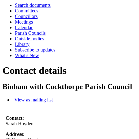
Search documents
Committees
Councillors
Meetings
Calendar
Parish Councils
Outside bodies
Library
Subscribe to updates
What's New
Contact details
Binham with Cockthorpe Parish Council
View as mailing list
Contact:
Sarah Hayden
Address: