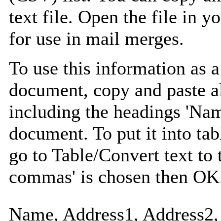
text file. Open the file in 
for use in mail merges.
To use this information as 
document, copy and paste a
including the headings 'Nam
document. To put it into tabl
go to Table/Convert text to 
commas' is chosen then OK
Name, Address1, Address2, 