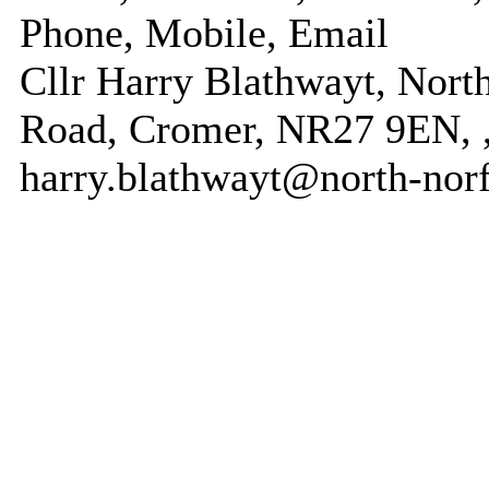
Phone, Mobile, Email
Cllr Harry Blathwayt, North
Road, Cromer, NR27 9EN, ,
harry.blathwayt@north-norf