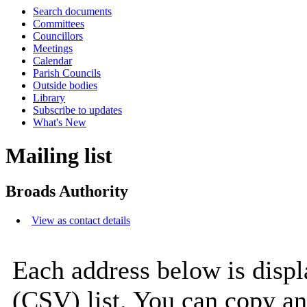
Search documents
Committees
Councillors
Meetings
Calendar
Parish Councils
Outside bodies
Library
Subscribe to updates
What's New
Mailing list
Broads Authority
View as contact details
Each address below is disp
(CSV) list. You can copy an