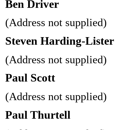
Ben Driver
(Address not supplied)
Steven Harding-Lister
(Address not supplied)
Paul Scott
(Address not supplied)
Paul Thurtell