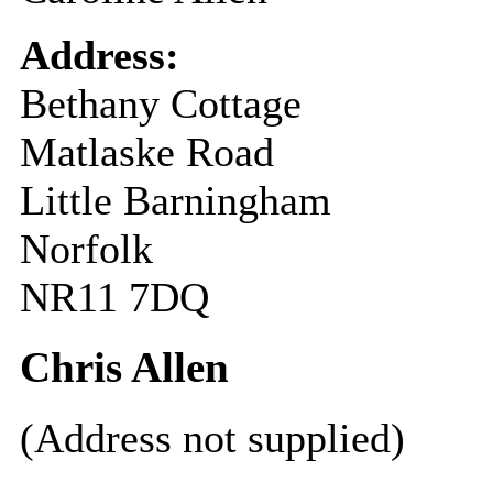
Address:
Bethany Cottage
Matlaske Road
Little Barningham
Norfolk
NR11 7DQ
Chris Allen
(Address not supplied)