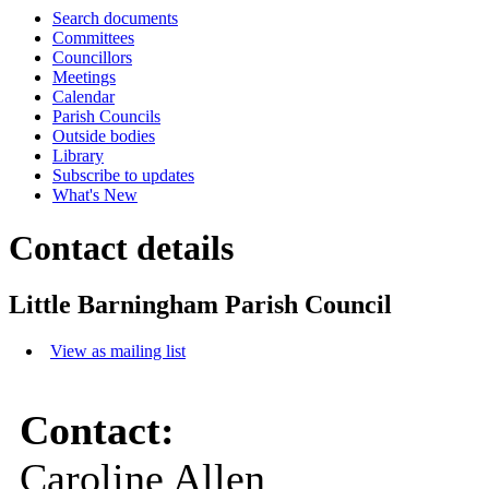
Search documents
Committees
Councillors
Meetings
Calendar
Parish Councils
Outside bodies
Library
Subscribe to updates
What's New
Contact details
Little Barningham Parish Council
View as mailing list
Contact:
Caroline Allen