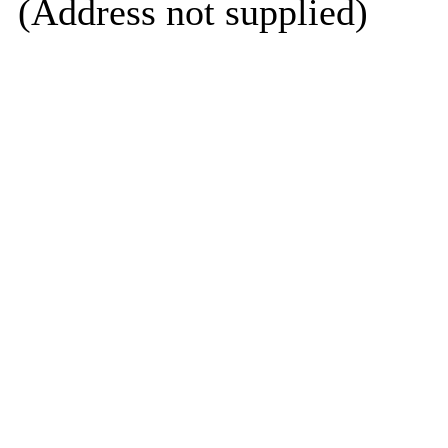
(Address not supplied)