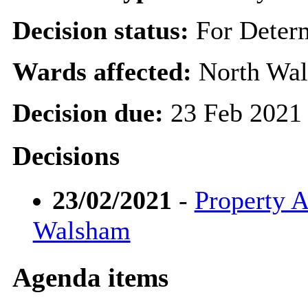
Decision status:
For Deter
Wards affected:
North Wal
Decision due:
23 Feb 2021
Decisions
23/02/2021
-
Property A
Walsham
Agenda items