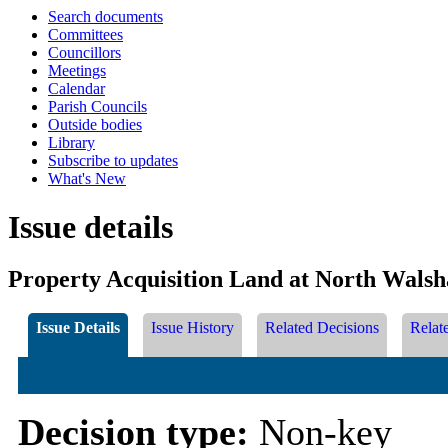
Search documents
Committees
Councillors
Meetings
Calendar
Parish Councils
Outside bodies
Library
Subscribe to updates
What's New
Issue details
Property Acquisition Land at North Wals
Issue Details
Issue History
Related Decisions
Relat
Decision type:
Non-key