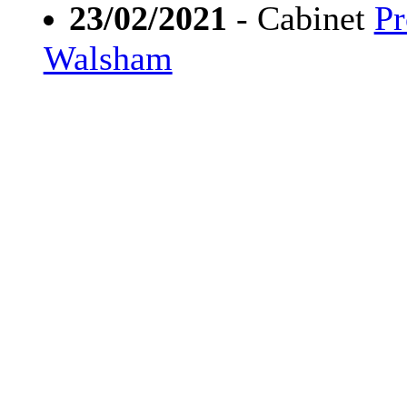
23/02/2021
- Cabinet
Pr
Walsham