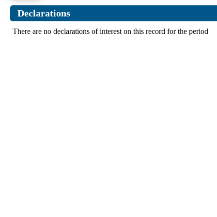
Declarations
There are no declarations of interest on this record for the period