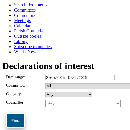
Search documents
Committees
Councillors
Meetings
Calendar
Parish Councils
Outside bodies
Library
Subscribe to updates
What's New
Declarations of interest
Date range:
Committee:
Category:
Councillor:
Any