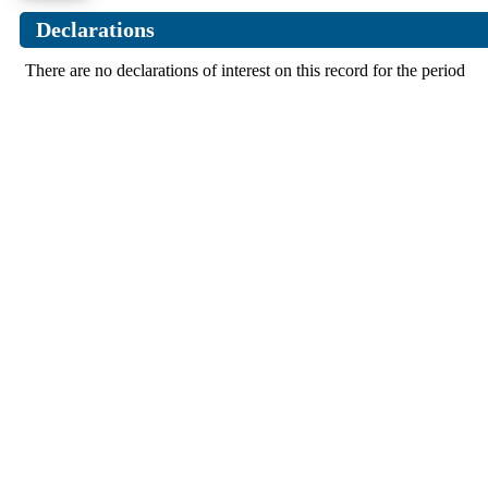
Declarations
There are no declarations of interest on this record for the period