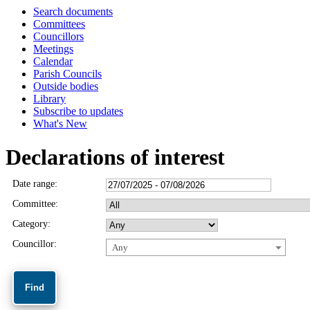
Search documents
Committees
Councillors
Meetings
Calendar
Parish Councils
Outside bodies
Library
Subscribe to updates
What's New
Declarations of interest
Date range:
Committee:
Category:
Councillor:
Any