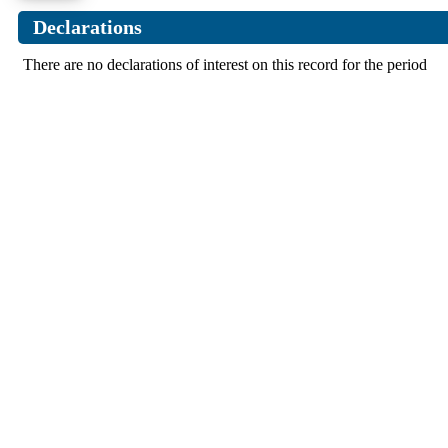
Declarations
There are no declarations of interest on this record for the period