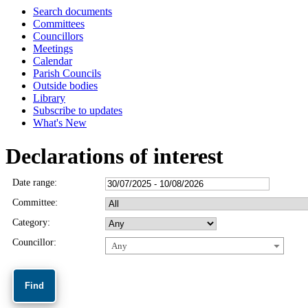
Search documents
Committees
Councillors
Meetings
Calendar
Parish Councils
Outside bodies
Library
Subscribe to updates
What's New
Declarations of interest
Date range:
Committee:
Category:
Councillor:
Any