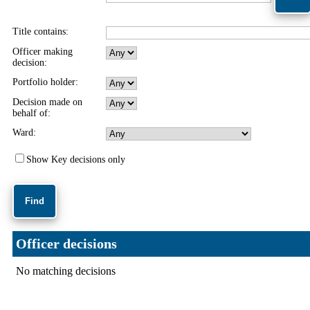
Title contains:
Officer making
decision:
Portfolio holder:
Decision made on
behalf of:
Ward:
Show Key decisions only
Officer decisions
No matching decisions