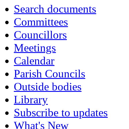
Search documents
Committees
Councillors
Meetings
Calendar
Parish Councils
Outside bodies
Library
Subscribe to updates
What's New