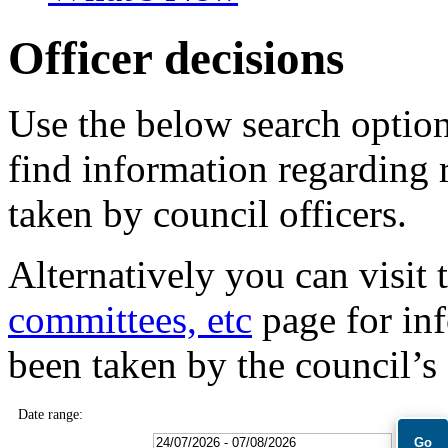
Officer decisions
Use the below search option
find information regarding 
taken by council officers.
Alternatively you can visit 
committees, etc
page for inf
been taken by the council’s
Date range: