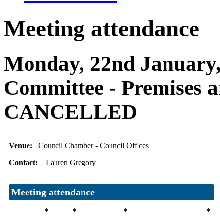
Meeting attendance
Monday, 22nd January, 
Committee - Premises 
CANCELLED
Venue:
Council Chamber - Council Offices
Contact:
Lauren Gregory
Meeting attendance
Attendee
Role
Attendance
Attendance comment