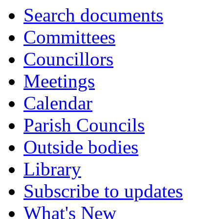
Search documents
Committees
Councillors
Meetings
Calendar
Parish Councils
Outside bodies
Library
Subscribe to updates
What's New