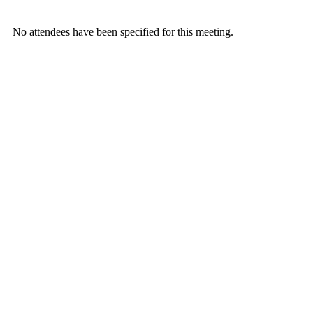
No attendees have been specified for this meeting.