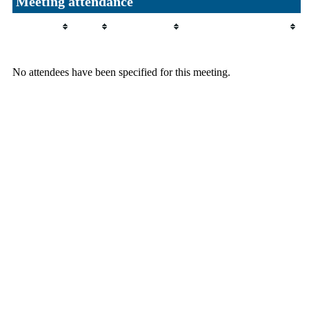
Meeting attendance
Attendee
Role
Attendance
Attendance comment
No attendees have been specified for this meeting.