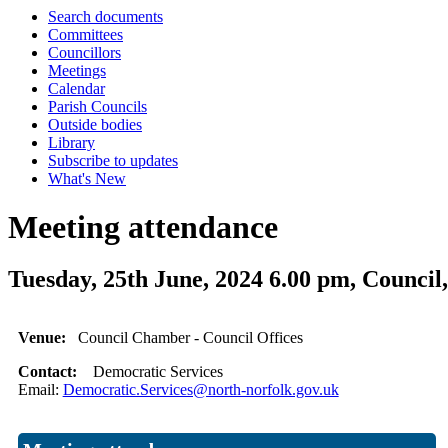
Search documents
Committees
Councillors
Meetings
Calendar
Parish Councils
Outside bodies
Library
Subscribe to updates
What's New
Meeting attendance
Tuesday, 25th June, 2024 6.00 pm, Coun
Venue:
Council Chamber - Council Offices
Contact:
Democratic Services
Email:
Democratic.Services@north-norfolk.gov.uk