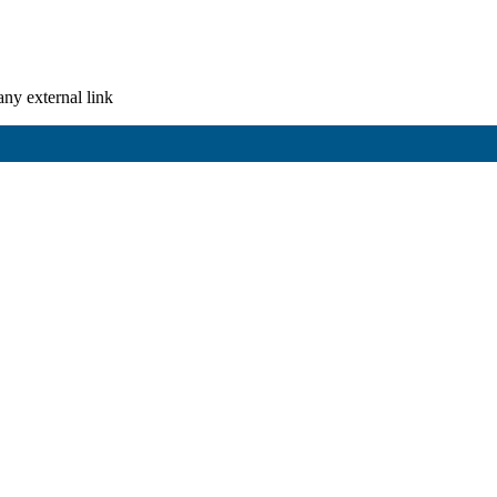
any external link