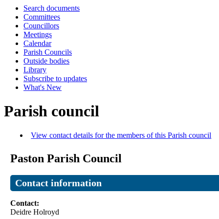
Search documents
Committees
Councillors
Meetings
Calendar
Parish Councils
Outside bodies
Library
Subscribe to updates
What's New
Parish council
View contact details for the members of this Parish council
Paston Parish Council
Contact information
Contact:
Deidre Holroyd