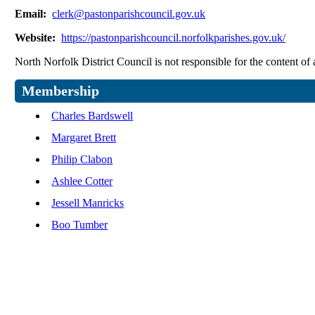
Email:
clerk@pastonparishcouncil.gov.uk
Website:
https://pastonparishcouncil.norfolkparishes.gov.uk/
North Norfolk District Council is not responsible for the content of 
Membership
Charles Bardswell
Margaret Brett
Philip Clabon
Ashlee Cotter
Jessell Manricks
Boo Tumber