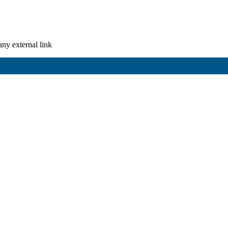
any external link